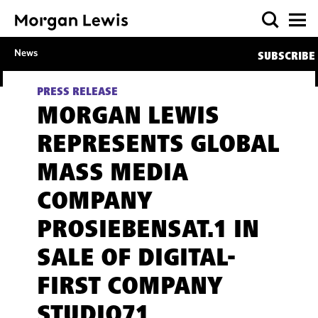
News
SUBSCRIBE
PRESS RELEASE
MORGAN LEWIS
REPRESENTS GLOBAL
MASS MEDIA
COMPANY
PROSIEBENSAT.1 IN
SALE OF DIGITAL-
FIRST COMPANY
STUDIO71