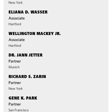
New York
ELIANA D. WASSER
Associate
Hartford
WELLINGTON MACKEY JR.
Associate
Hartford
DR. JANN JETTER
Partner
Munich
RICHARD S. ZARIN
Partner
New York
GENE K. PARK
Partner
San Francisco