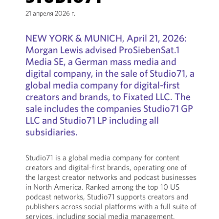
21 апреля 2026 г.
NEW YORK & MUNICH, April 21, 2026:
Morgan Lewis advised ProSiebenSat.1
Media SE, a German mass media and
digital company, in the sale of Studio71, a
global media company for digital-first
creators and brands, to Fixated LLC. The
sale includes the companies Studio71 GP
LLC and Studio71 LP including all
subsidiaries.
Studio71 is a global media company for content
creators and digital-first brands, operating one of
the largest creator networks and podcast businesses
in North America. Ranked among the top 10 US
podcast networks, Studio71 supports creators and
publishers across social platforms with a full suite of
services, including social media management,