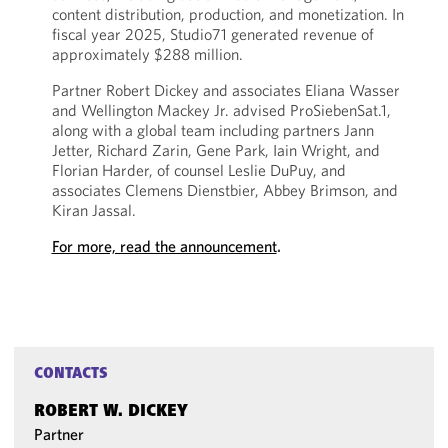
content distribution, production, and monetization. In
fiscal year 2025, Studio71 generated revenue of
approximately $288 million.
Partner Robert Dickey and associates Eliana Wasser
and Wellington Mackey Jr. advised ProSiebenSat.1,
along with a global team including partners Jann
Jetter, Richard Zarin, Gene Park, Iain Wright, and
Florian Harder, of counsel Leslie DuPuy, and
associates Clemens Dienstbier, Abbey Brimson, and
Kiran Jassal.
For more, read the announcement
.
CONTACTS
ROBERT W. DICKEY
Partner