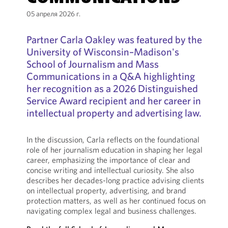
05 апреля 2026 г.
Partner Carla Oakley was featured by the
University of Wisconsin–Madison's
School of Journalism and Mass
Communications in a Q&A highlighting
her recognition as a 2026 Distinguished
Service Award recipient and her career in
intellectual property and advertising law.
In the discussion, Carla reflects on the foundational
role of her journalism education in shaping her legal
career, emphasizing the importance of clear and
concise writing and intellectual curiosity. She also
describes her decades-long practice advising clients
on intellectual property, advertising, and brand
protection matters, as well as her continued focus on
navigating complex legal and business challenges.