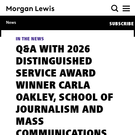
News
SUBSCRIBE
IN THE NEWS
Q&A WITH 2026
DISTINGUISHED
SERVICE AWARD
WINNER CARLA
OAKLEY, SCHOOL OF
JOURNALISM AND
MASS
COMMUNICATIONS