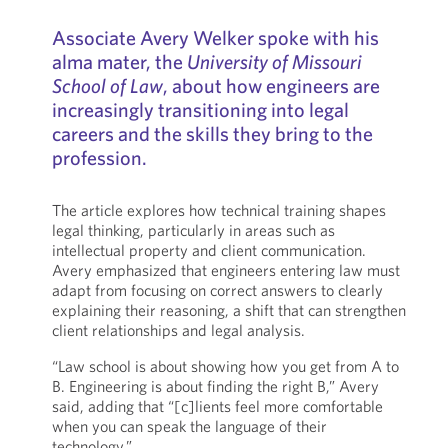
Associate Avery Welker spoke with his
alma mater, the
University of Missouri
School of Law
, about how engineers are
increasingly transitioning into legal
careers and the skills they bring to the
profession.
The article explores how technical training shapes
legal thinking, particularly in areas such as
intellectual property and client communication.
Avery emphasized that engineers entering law must
adapt from focusing on correct answers to clearly
explaining their reasoning, a shift that can strengthen
client relationships and legal analysis.
“Law school is about showing how you get from A to
B. Engineering is about finding the right B,” Avery
said, adding that “[c]lients feel more comfortable
when you can speak the language of their
technology.”