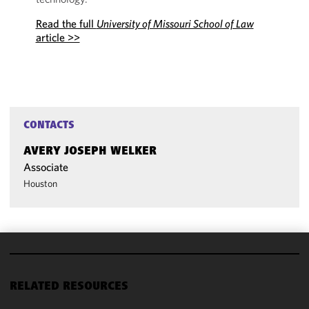
Read the full
University of Missouri School of Law
article >>
CONTACTS
AVERY JOSEPH WELKER
Associate
Houston
We use
cookies to
RELATED RESOURCES
improve the
functionality