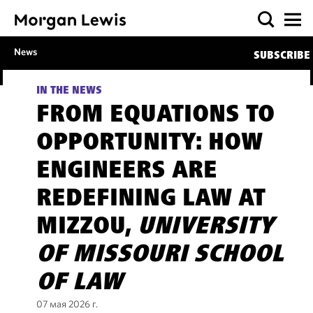
News
SUBSCRIBE
IN THE NEWS
FROM EQUATIONS TO
OPPORTUNITY: HOW
ENGINEERS ARE
REDEFINING LAW AT
MIZZOU,
UNIVERSITY
OF MISSOURI SCHOOL
OF LAW
07 мая 2026 г.