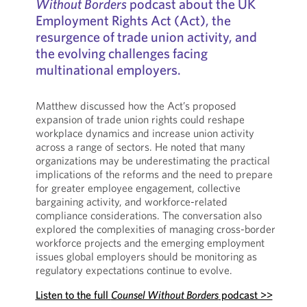
Without Borders
podcast about the UK
Employment Rights Act (Act), the
resurgence of trade union activity, and
the evolving challenges facing
multinational employers.
Matthew discussed how the Act’s proposed
expansion of trade union rights could reshape
workplace dynamics and increase union activity
across a range of sectors. He noted that many
organizations may be underestimating the practical
implications of the reforms and the need to prepare
for greater employee engagement, collective
bargaining activity, and workforce-related
compliance considerations. The conversation also
explored the complexities of managing cross-border
workforce projects and the emerging employment
issues global employers should be monitoring as
regulatory expectations continue to evolve.
Listen to the full
Counsel Without Borders
podcast >>