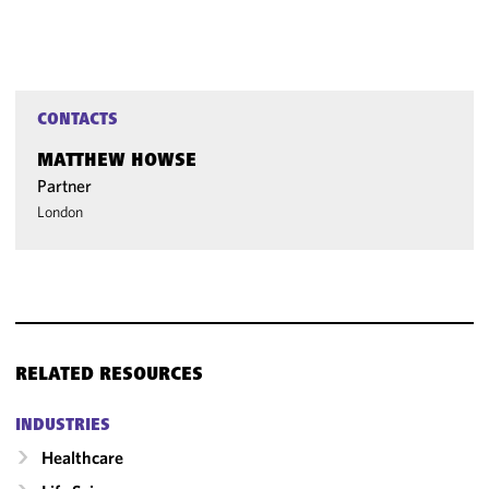
CONTACTS
MATTHEW HOWSE
Partner
London
RELATED RESOURCES
INDUSTRIES
Healthcare