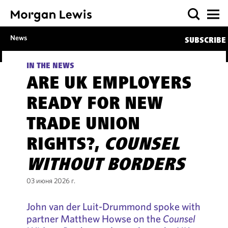
News
SUBSCRIBE
IN THE NEWS
ARE UK EMPLOYERS
READY FOR NEW
TRADE UNION
RIGHTS?,
COUNSEL
WITHOUT BORDERS
03 июня 2026 г.
John van der Luit-Drummond spoke with
partner Matthew Howse on the
Counsel