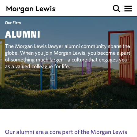
Our Firm
ALUMNI
The Morgan Lewis lawyer alumni community spans the
globe. When you join Morgan Lewis, you become a part
of something much larger—a culture that engages you
as a valued colleague for life.
Our alumni are a core part of the Morgan Lewis