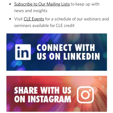
Subscribe to Our Mailing Lists
to keep up with
news and insights
Visit
CLE Events
for a schedule of our webinars and
seminars available for CLE credit