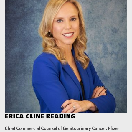
ERICA CLINE READING
Chief Commercial Counsel of Genitourinary Cancer, Pfizer