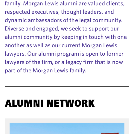
family. Morgan Lewis alumni are valued clients,
respected executives, thought leaders, and
dynamic ambassadors of the legal community.
Diverse and engaged, we seek to support our
alumni community by keeping in touch with one
another as well as our current Morgan Lewis
lawyers. Our alumni program is open to former
lawyers of the firm, or a legacy firm that is now
part of the Morgan Lewis family.
ALUMNI NETWORK