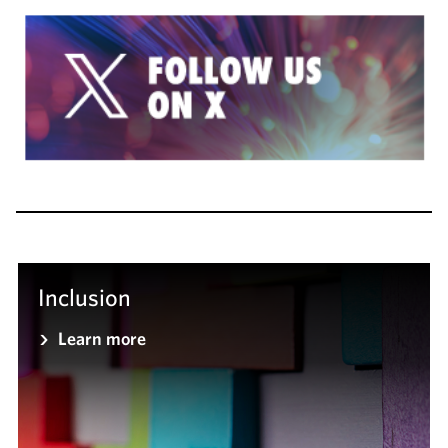
Inclusion
Learn more