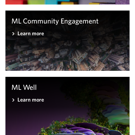
ML Community Engagement
Learn more
ML Well
Learn more