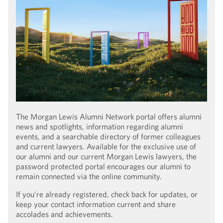
The Morgan Lewis Alumni Network portal offers alumni
news and spotlights, information regarding alumni
events, and a searchable directory of former colleagues
and current lawyers. Available for the exclusive use of
our alumni and our current Morgan Lewis lawyers, the
password protected portal encourages our alumni to
remain connected via the online community.
If you’re already registered, check back for updates, or
keep your contact information current and share
accolades and achievements.