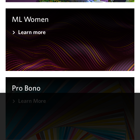
ML Women
Learn more
Pro Bono
Learn More
We use
cookies to
improve the
functionality
and