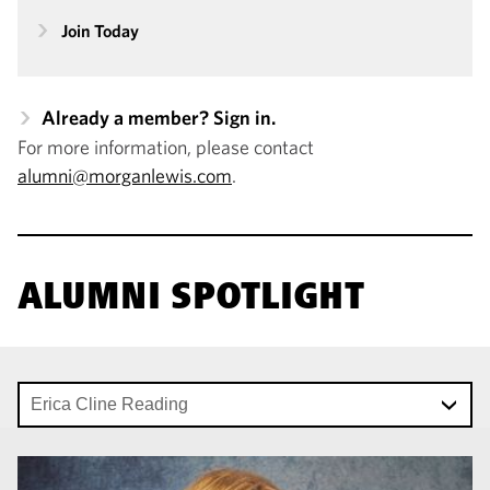
Join Today
Already a member? Sign in.
For more information, please contact
alumni@morganlewis.com
.
ALUMNI SPOTLIGHT