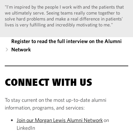
"I'm inspired by the people I work with and the patients that
we ultimately serve. Seeing teams really come together to
solve hard problems and make a real difference in patients’
lives is very fulfilling and incredibly motivating to me."
Register to read the full interview on the Alumni
Network
CONNECT WITH US
To stay current on the most up-to-date alumni
information, programs, and services:
Join our Morgan Lewis Alumni Network
on
LinkedIn