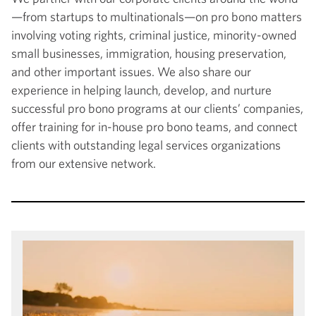
—from startups to multinationals—on pro bono matters
involving voting rights, criminal justice, minority-owned
small businesses, immigration, housing preservation,
and other important issues. We also share our
experience in helping launch, develop, and nurture
successful pro bono programs at our clients’ companies,
offer training for in-house pro bono teams, and connect
clients with outstanding legal services organizations
from our extensive network.