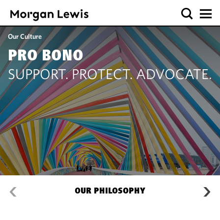
Our Culture
PRO BONO
SUPPORT. PROTECT. ADVOCATE.
OUR PHILOSOPHY