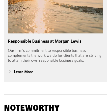
Responsible Business at Morgan Lewis
Our firm’s commitment to responsible business
complements the work we do for clients that are striving
to attain their own responsible business goals.
Learn More
NOTEWORTHY