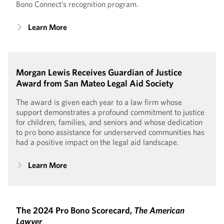
Bono Connect’s recognition program.
Learn More
Morgan Lewis Receives Guardian of Justice
Award from San Mateo Legal Aid Society
The award is given each year to a law firm whose
support demonstrates a profound commitment to justice
for children, families, and seniors and whose dedication
to pro bono assistance for underserved communities has
had a positive impact on the legal aid landscape.
Learn More
The 2024 Pro Bono Scorecard,
The American
Lawyer