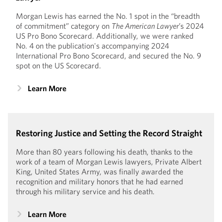
Morgan Lewis has earned the No. 1 spot in the “breadth
of commitment” category on
The American Lawyer
’s 2024
US Pro Bono Scorecard. Additionally, we were ranked
No. 4 on the publication's accompanying 2024
International Pro Bono Scorecard, and secured the No. 9
spot on the US Scorecard.
Learn More
Restoring Justice and Setting the Record Straight
More than 80 years following his death, thanks to the
work of a team of Morgan Lewis lawyers, Private Albert
King, United States Army, was finally awarded the
recognition and military honors that he had earned
through his military service and his death.
Learn More