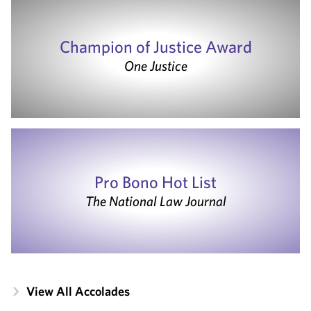
Champion of Justice Award
One Justice
Pro Bono Hot List
The National Law Journal
View All Accolades