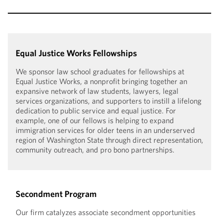
Equal Justice Works Fellowships
We sponsor law school graduates for fellowships at
Equal Justice Works, a nonprofit bringing together an
expansive network of law students, lawyers, legal
services organizations, and supporters to instill a lifelong
dedication to public service and equal justice. For
example, one of our fellows is helping to expand
immigration services for older teens in an underserved
region of Washington State through direct representation,
community outreach, and pro bono partnerships.
Secondment Program
Our firm catalyzes associate secondment opportunities