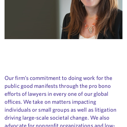
Our firm’s commitment to doing work for the
public good manifests through the pro bono
efforts of lawyers in every one of our global
offices. We take on matters impacting
individuals or small groups as well as litigation
driving large-scale societal change. We also
advocate for nonprofit organizations and low-