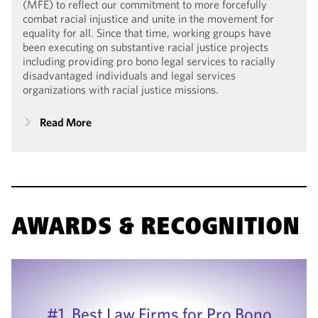
(MFE) to reflect our commitment to more forcefully
combat racial injustice and unite in the movement for
equality for all. Since that time, working groups have
been executing on substantive racial justice projects
including providing pro bono legal services to racially
disadvantaged individuals and legal services
organizations with racial justice missions.
Read More
AWARDS & RECOGNITION
#1, Best Law Firms for Pro Bono