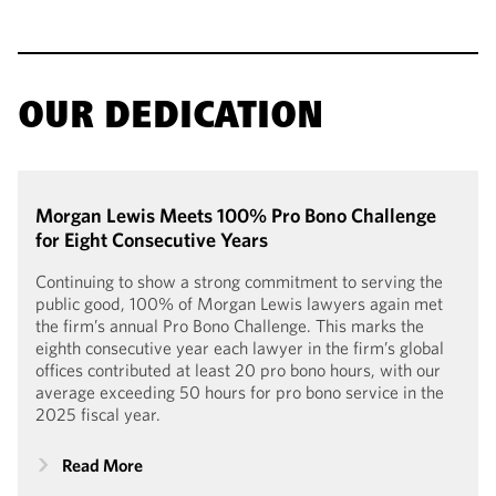
OUR DEDICATION
Morgan Lewis Meets 100% Pro Bono Challenge
for Eight Consecutive Years
Continuing to show a strong commitment to serving the
public good, 100% of Morgan Lewis lawyers again met
the firm’s annual Pro Bono Challenge. This marks the
eighth consecutive year each lawyer in the firm’s global
offices contributed at least 20 pro bono hours, with our
average exceeding 50 hours for pro bono service in the
2025 fiscal year.
Read More