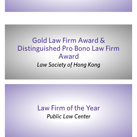
Gold Law Firm Award &
Distinguished Pro Bono Law Firm
Award
Law Society of Hong Kong
Law Firm of the Year
Public Law Center