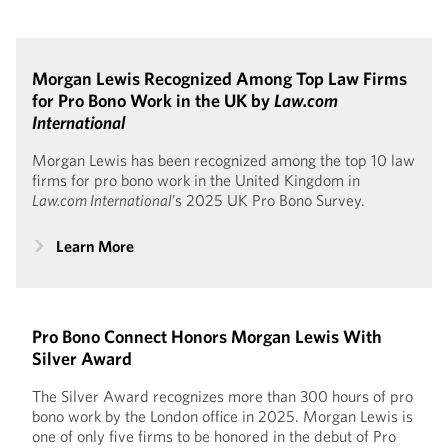
Morgan Lewis Recognized Among Top Law Firms
for Pro Bono Work in the UK by
Law.com
International
Morgan Lewis has been recognized among the top 10 law
firms for pro bono work in the United Kingdom in
Law.com International
’s 2025 UK Pro Bono Survey.
Learn More
Pro Bono Connect Honors Morgan Lewis With
Silver Award
The Silver Award recognizes more than 300 hours of pro
bono work by the London office in 2025. Morgan Lewis is
one of only five firms to be honored in the debut of Pro