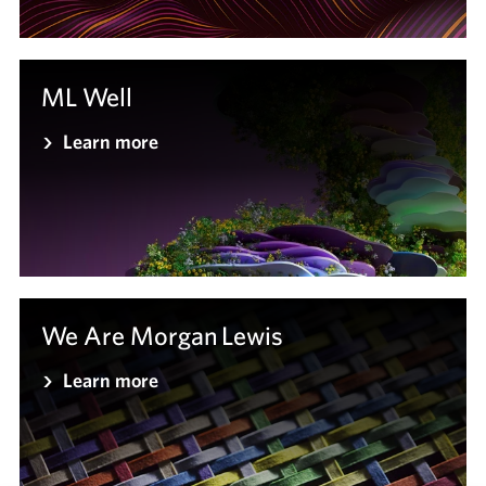
ML Well
Learn more
We Are Morgan Lewis
Learn more