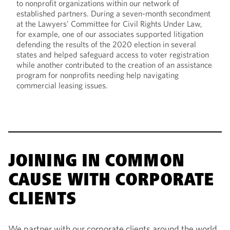
to nonprofit organizations within our network of
established partners. During a seven-month secondment
at the Lawyers’ Committee for Civil Rights Under Law,
for example, one of our associates supported litigation
defending the results of the 2020 election in several
states and helped safeguard access to voter registration
while another contributed to the creation of an assistance
program for nonprofits needing help navigating
commercial leasing issues.
JOINING IN COMMON
CAUSE WITH CORPORATE
CLIENTS
We partner with our corporate clients around the world