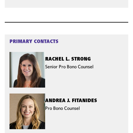
PRIMARY CONTACTS
RACHEL L. STRONG
Senior Pro Bono Counsel
ANDREA J. FITANIDES
Pro Bono Counsel