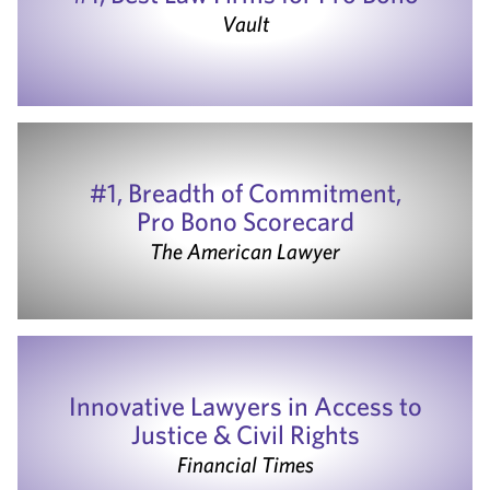
Vault
#1, Breadth of Commitment,
Pro Bono Scorecard
The American Lawyer
Innovative Lawyers in Access to
Justice & Civil Rights
Financial Times