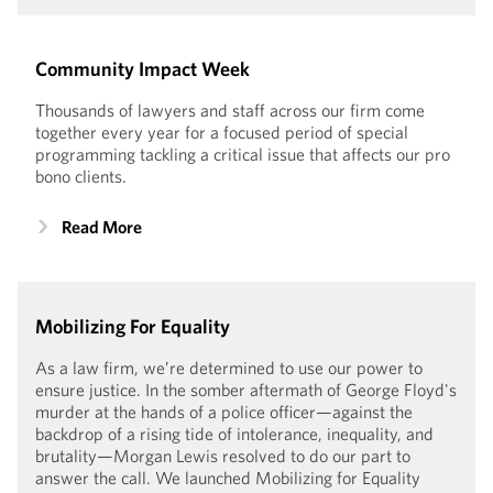
Community Impact Week
Thousands of lawyers and staff across our firm come
together every year for a focused period of special
programming tackling a critical issue that affects our pro
bono clients.
Read More
Mobilizing For Equality
As a law firm, we’re determined to use our power to
ensure justice. In the somber aftermath of George Floyd's
murder at the hands of a police officer—against the
backdrop of a rising tide of intolerance, inequality, and
brutality—Morgan Lewis resolved to do our part to
answer the call. We launched Mobilizing for Equality