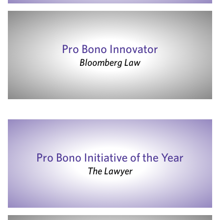
Pro Bono Innovator
Bloomberg Law
Pro Bono Initiative of the Year
The Lawyer