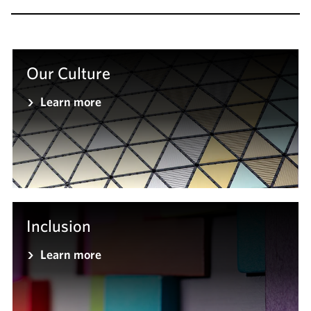
Our Culture
Learn more
Inclusion
Learn more