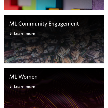
ML Community Engagement
Learn more
ML Women
Learn more