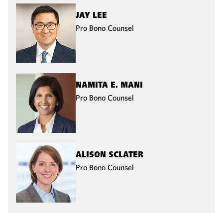
JAY LEE
Pro Bono Counsel
NAMITA E. MANI
Pro Bono Counsel
ALISON SCLATER
Pro Bono Counsel