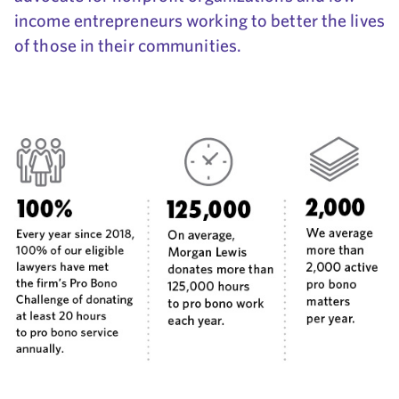
income entrepreneurs working to better the lives
of those in their communities.