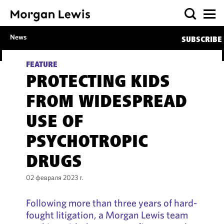
News
SUBSCRIBE
FEATURE
PROTECTING KIDS
FROM WIDESPREAD
USE OF
PSYCHOTROPIC
DRUGS
02 февраля 2023 г.
Following more than three years of hard-
fought litigation, a Morgan Lewis team