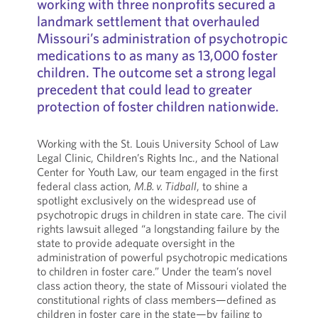
working with three nonprofits secured a
landmark settlement that overhauled
Missouri’s administration of psychotropic
medications to as many as 13,000 foster
children. The outcome set a strong legal
precedent that could lead to greater
protection of foster children nationwide.
Working with the St. Louis University School of Law
Legal Clinic, Children’s Rights Inc., and the National
Center for Youth Law, our team engaged in the first
federal class action,
M.B. v. Tidball
, to shine a
spotlight exclusively on the widespread use of
psychotropic drugs in children in state care. The civil
rights lawsuit alleged “a longstanding failure by the
state to provide adequate oversight in the
administration of powerful psychotropic medications
to children in foster care.” Under the team’s novel
class action theory, the state of Missouri violated the
constitutional rights of class members—defined as
children in foster care in the state—by failing to