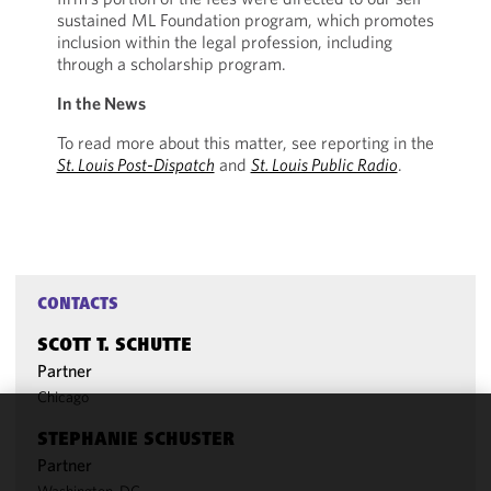
sustained ML Foundation program, which promotes
inclusion within the legal profession, including
through a scholarship program.
In the News
To read more about this matter, see reporting in the
St. Louis Post-Dispatch
and
St. Louis Public Radio
.
CONTACTS
SCOTT T. SCHUTTE
Partner
Chicago
STEPHANIE SCHUSTER
We use
Partner
cookies to
improve the