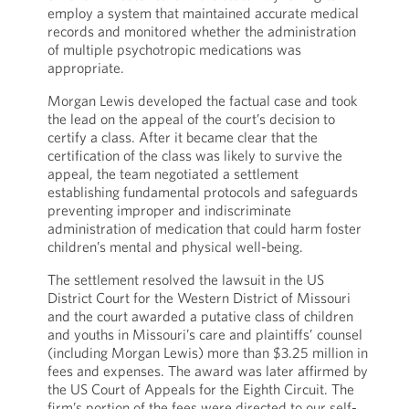
employ a system that maintained accurate medical
records and monitored whether the administration
of multiple psychotropic medications was
appropriate.
Morgan Lewis developed the factual case and took
the lead on the appeal of the court’s decision to
certify a class. After it became clear that the
certification of the class was likely to survive the
appeal, the team negotiated a settlement
establishing fundamental protocols and safeguards
preventing improper and indiscriminate
administration of medication that could harm foster
children’s mental and physical well-being.
The settlement resolved the lawsuit in the US
District Court for the Western District of Missouri
and the court awarded a putative class of children
and youths in Missouri’s care and plaintiffs’ counsel
(including Morgan Lewis) more than $3.25 million in
fees and expenses. The award was later affirmed by
the US Court of Appeals for the Eighth Circuit. The
firm’s portion of the fees were directed to our self-