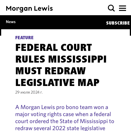
News
SUBSCRIBE
FEATURE
FEDERAL COURT
RULES MISSISSIPPI
MUST REDRAW
LEGISLATIVE MAP
29 июля 2024 г.
A Morgan Lewis pro bono team won a
major voting rights case when a federal
court ordered the State of Mississippi to
redraw several 2022 state legislative