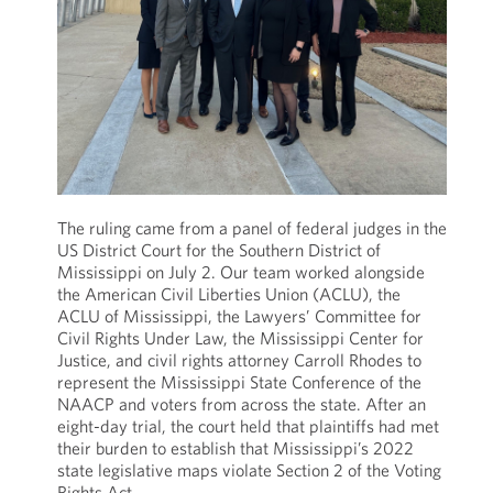
The ruling came from a panel of federal judges in the
US District Court for the Southern District of
Mississippi on July 2. Our team worked alongside
the American Civil Liberties Union (ACLU), the
ACLU of Mississippi, the Lawyers’ Committee for
Civil Rights Under Law, the Mississippi Center for
Justice, and civil rights attorney Carroll Rhodes to
represent the Mississippi State Conference of the
NAACP and voters from across the state. After an
eight-day trial, the court held that plaintiffs had met
their burden to establish that Mississippi’s 2022
state legislative maps violate Section 2 of the Voting
Rights Act.