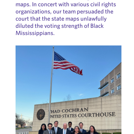
maps. In concert with various civil rights
organizations, our team persuaded the
court that the state maps unlawfully
diluted the voting strength of Black
Mississippians.