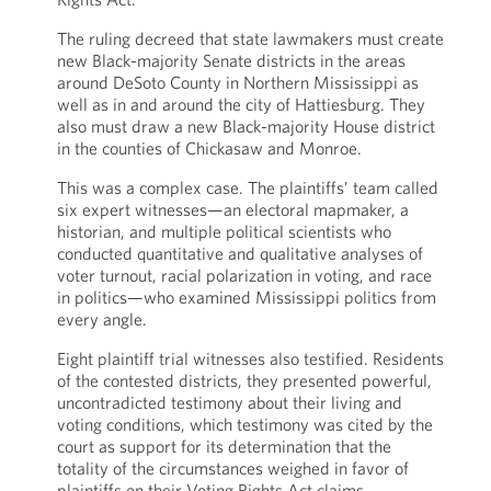
The ruling decreed that state lawmakers must create
new Black-majority Senate districts in the areas
around DeSoto County in Northern Mississippi as
well as in and around the city of Hattiesburg. They
also must draw a new Black-majority House district
in the counties of Chickasaw and Monroe.
This was a complex case. The plaintiffs’ team called
six expert witnesses—an electoral mapmaker, a
historian, and multiple political scientists who
conducted quantitative and qualitative analyses of
voter turnout, racial polarization in voting, and race
in politics—who examined Mississippi politics from
every angle.
Eight plaintiff trial witnesses also testified. Residents
of the contested districts, they presented powerful,
uncontradicted testimony about their living and
voting conditions, which testimony was cited by the
court as support for its determination that the
totality of the circumstances weighed in favor of
plaintiffs on their Voting Rights Act claims.