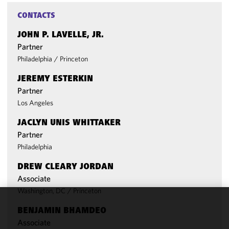
CONTACTS
JOHN P. LAVELLE, JR.
Partner
Philadelphia
/
Princeton
JEREMY ESTERKIN
Partner
Los Angeles
JACLYN UNIS WHITTAKER
Partner
Philadelphia
DREW CLEARY JORDAN
Associate
Washington, DC
/
Princeton
We use
BENJAMIN BHAMDEO
cookies to
Associate