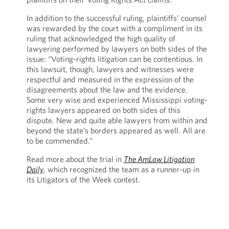
In addition to the successful ruling, plaintiffs’ counsel
was rewarded by the court with a compliment in its
ruling that acknowledged the high quality of
lawyering performed by lawyers on both sides of the
issue: “Voting-rights litigation can be contentious. In
this lawsuit, though, lawyers and witnesses were
respectful and measured in the expression of the
disagreements about the law and the evidence.
Some very wise and experienced Mississippi voting-
rights lawyers appeared on both sides of this
dispute. New and quite able lawyers from within and
beyond the state’s borders appeared as well. All are
to be commended.”
Read more about the trial in
The AmLaw Litigation
Daily
, which recognized the team as a runner-up in
its Litigators of the Week contest.