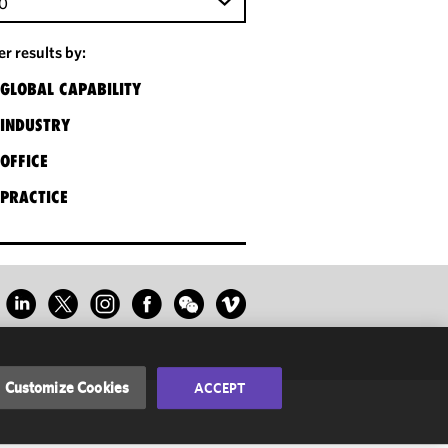
0
ter results by:
GLOBAL CAPABILITY
INDUSTRY
OFFICE
PRACTICE
Customize Cookies
ACCEPT