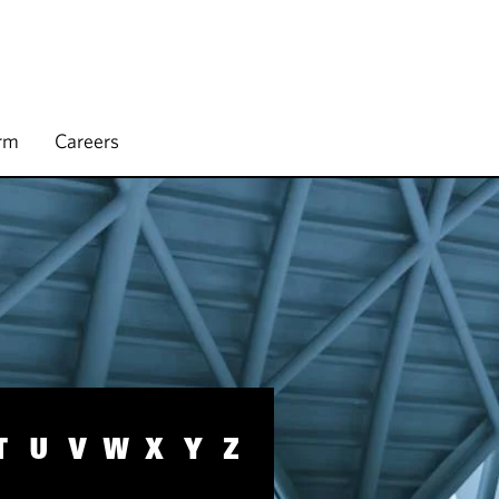
irm
Careers
T
U
V
W
X
Y
Z