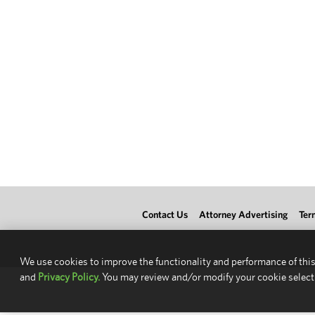
Contact Us
Attorney Advertising
Ter
We use cookies to improve the functionality and performance of this
and
Privacy Policy.
You may review and/or modify your cookie select