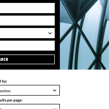
ARCH
t by:
osition
ults per page: