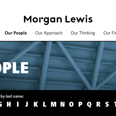
Our People
Our Approach
Our Thinking
Our F
OPLE
 by last name:
G
H
I
J
K
L
M
N
O
P
Q
R
S