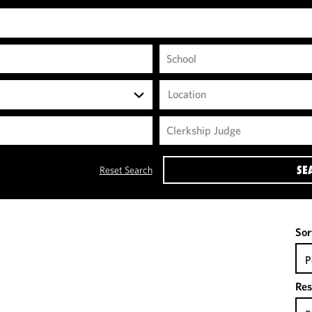
Location
SE
Reset Search
Sor
P
Res