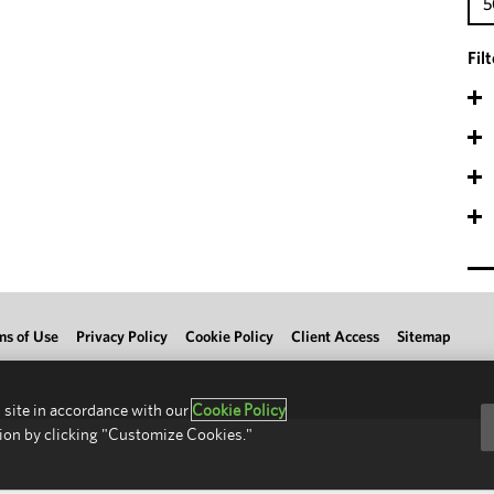
5
Fil
ms of Use
Privacy Policy
Cookie Policy
Client Access
Sitemap
 site in accordance with our
Cookie Policy
ion by clicking "Customize Cookies."