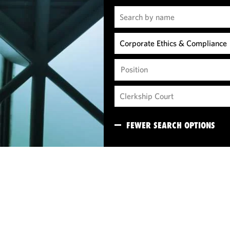
Position
FEWER SEARCH OPTIONS