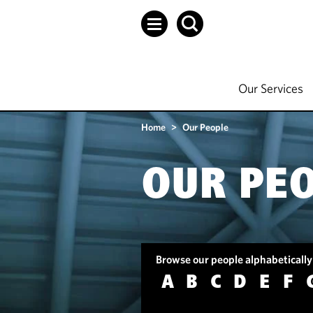
Our Services
Home
>
Our People
OUR PE
Browse our people alphabetically
A
B
C
D
E
F