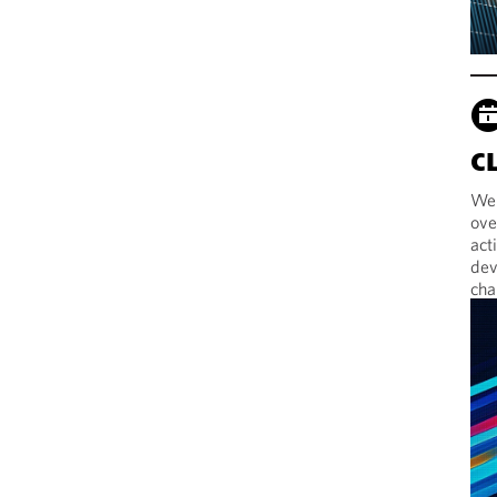
C
Web
ove
act
dev
cha