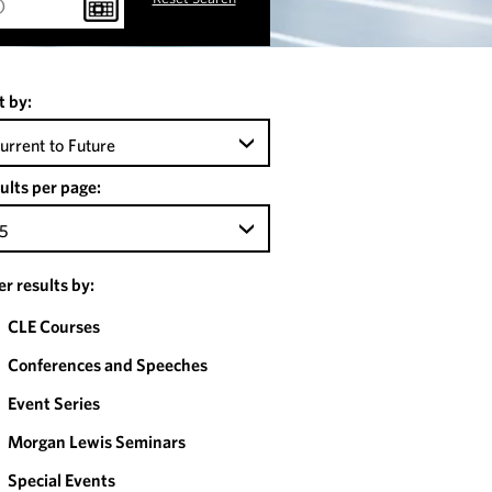
t by:
urrent to Future
ults per page:
5
ter results by:
CLE Courses
Conferences and Speeches
Event Series
Morgan Lewis Seminars
Special Events