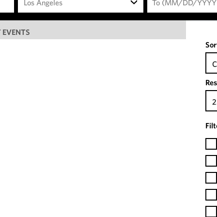
Los Angeles
 EVENTS
Sor
C
Res
2
Fil