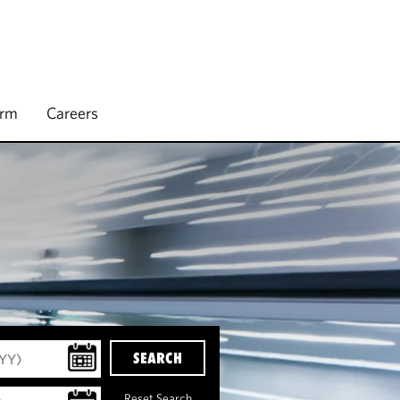
irm
Careers
SEARCH
Reset Search