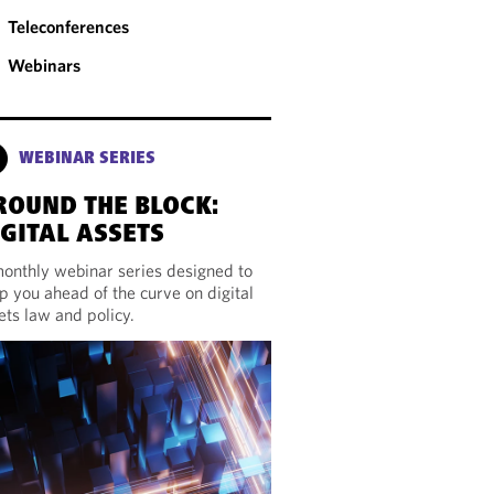
Teleconferences
Webinars
WEBINAR SERIES
ROUND THE BLOCK:
IGITAL ASSETS
onthly webinar series designed to
p you ahead of the curve on digital
ets law and policy.