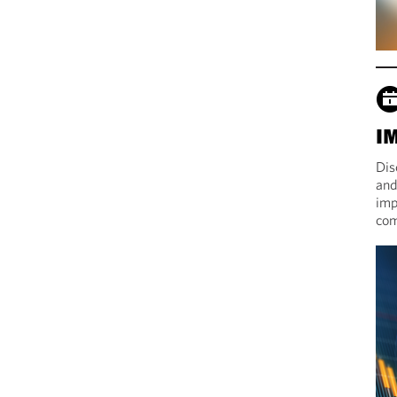
I
Dis
and
imp
com