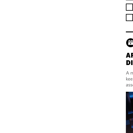
A
D
A m
kee
ass