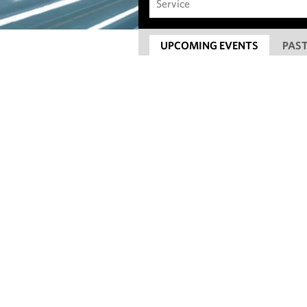
UPCOMING EVENTS
PAST