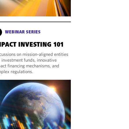
WEBINAR SERIES
MPACT INVESTING 101
cussions on mission-aligned entities
 investment funds, innovative
act financing mechanisms, and
plex regulations.