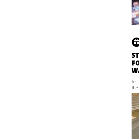
S
F
W
Ins
the
evo