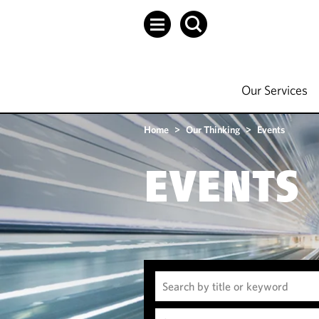
Our Services
Home
>
Our Thinking
>
Events
EVENTS