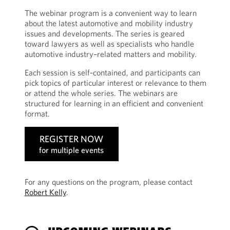
The webinar program is a convenient way to learn
about the latest automotive and mobility industry
issues and developments. The series is geared
toward lawyers as well as specialists who handle
automotive industry–related matters and mobility.
Each session is self-contained, and participants can
pick topics of particular interest or relevance to them
or attend the whole series. The webinars are
structured for learning in an efficient and convenient
format.
REGISTER NOW
for multiple events
For any questions on the program, please contact
Robert Kelly
.