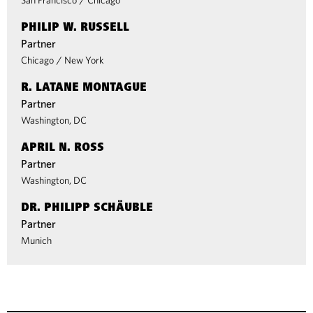
San Francisco
/
Chicago
PHILIP W. RUSSELL
Partner
Chicago
/
New York
R. LATANE MONTAGUE
Partner
Washington, DC
APRIL N. ROSS
Partner
Washington, DC
DR. PHILIPP SCHÄUBLE
Partner
Munich