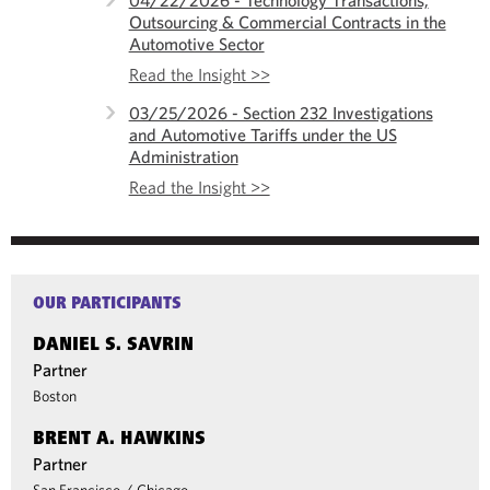
04/22/2026 - Technology Transactions,
Outsourcing & Commercial Contracts in the
Automotive Sector
Read the Insight >>
03/25/2026 - Section 232 Investigations
and Automotive Tariffs under the US
Administration
Read the Insight >>
OUR PARTICIPANTS
DANIEL S. SAVRIN
Partner
Boston
BRENT A. HAWKINS
Partner