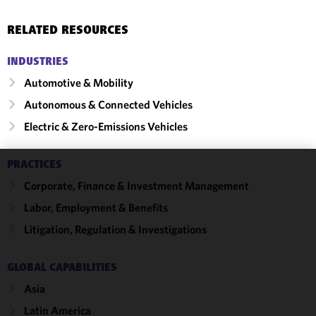
RELATED RESOURCES
INDUSTRIES
Automotive & Mobility
Autonomous & Connected Vehicles
Electric & Zero-Emissions Vehicles
PRACTICES
We use
Corporate, Finance & Investment Management
cookies to
Labor, Employment & Benefits
improve the
functionality
Litigation, Regulation & Investigations
and
performance
GLOBAL CAPABILITIES
of this site
Asia
in
accordance
Latin America