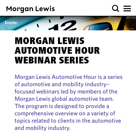
Events
MORGAN LEWIS
AUTOMOTIVE HOUR
WEBINAR SERIES
Morgan Lewis Automotive Hour is a series
of automotive and mobility industry–
focused webinars led by members of the
Morgan Lewis global automotive team.
The program is designed to provide a
comprehensive overview on a variety of
topics related to clients in the automotive
and mobility industry.