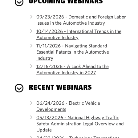
UPCOMING WEBINARS
09/23/2026 - Domestic and Foreign Labor
Issues in the Automotive Industry
10/14/2026 - International Trends in the
Automotive Industry
11/11/2026 - Navigating Standard
Essential Patents in the Automotive
Industry
12/16/2026 - A Look Ahead to the
Automotive Industry in 2027
RECENT WEBINARS
06/24/2026 - Electric Vehicle
Developments
05/13/2026 - National Highway Traffic
Safety Administration Legal Overview and
Update