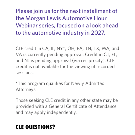
Please join us for the next installment of
the Morgan Lewis Automotive Hour
Webinar series, focused on a look ahead
to the automotive industry in 2027.
CLE credit in CA, IL, NY*, OH, PA, TN, TX, WA, and
VA is currently pending approval. Credit in CT, FL,
and NJ is pending approval (via reciprocity). CLE
credit is not available for the viewing of recorded
sessions.
*This program qualifies for Newly Admitted
Attorneys
Those seeking CLE credit in any other state may be
provided with a General Certificate of Attendance
and may apply independently.
CLE QUESTIONS?