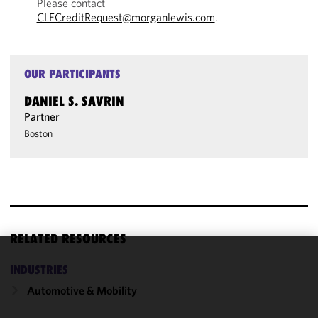
Please contact
CLECreditRequest@morganlewis.com
.
OUR PARTICIPANTS
DANIEL S. SAVRIN
Partner
Boston
RELATED RESOURCES
We use
INDUSTRIES
cookies to
Automotive & Mobility
improve the
functionality