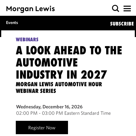
Events
SUBSCRIBE
WEBINARS
A LOOK AHEAD TO THE
AUTOMOTIVE
INDUSTRY IN 2027
MORGAN LEWIS AUTOMOTIVE HOUR
WEBINAR SERIES
Wednesday, December 16, 2026
02:00 PM - 03:00 PM Eastern Standard Time
Register Now