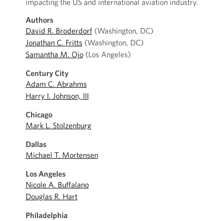
impacting the US and international aviation industry.
Authors
David R. Broderdorf
(Washington, DC)
Jonathan C. Fritts
(Washington, DC)
Samantha M. Ojo
(Los Angeles)
Century City
Adam C. Abrahms
Harry I. Johnson, III
Chicago
Mark L. Stolzenburg
Dallas
Michael T. Mortensen
Los Angeles
Nicole A. Buffalano
Douglas R. Hart
Philadelphia