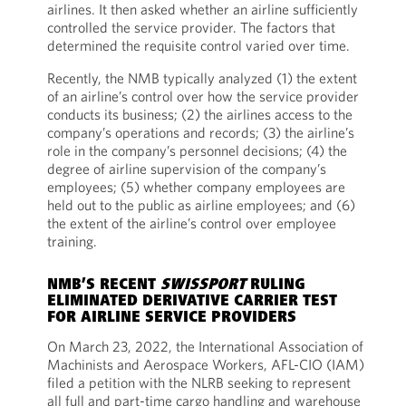
airlines. It then asked whether an airline sufficiently
controlled the service provider. The factors that
determined the requisite control varied over time.
Recently, the NMB typically analyzed (1) the extent
of an airline’s control over how the service provider
conducts its business; (2) the airlines access to the
company’s operations and records; (3) the airline’s
role in the company’s personnel decisions; (4) the
degree of airline supervision of the company’s
employees; (5) whether company employees are
held out to the public as airline employees; and (6)
the extent of the airline’s control over employee
training.
NMB’S RECENT
SWISSPORT
RULING
ELIMINATED DERIVATIVE CARRIER TEST
FOR AIRLINE SERVICE PROVIDERS
On March 23, 2022, the International Association of
Machinists and Aerospace Workers, AFL-CIO (IAM)
filed a petition with the NLRB seeking to represent
all full and part-time cargo handling and warehouse