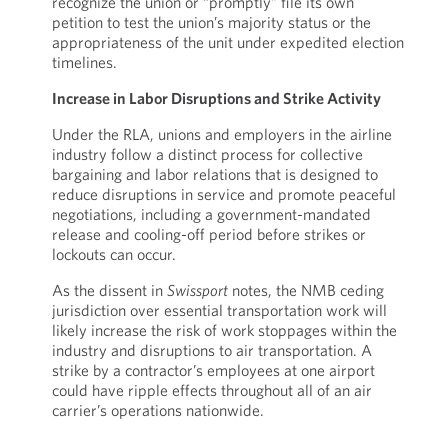
recognize the union or “promptly” file its own
petition to test the union’s majority status or the
appropriateness of the unit under expedited election
timelines.
Increase in Labor Disruptions and Strike Activity
Under the RLA, unions and employers in the airline
industry follow a distinct process for collective
bargaining and labor relations that is designed to
reduce disruptions in service and promote peaceful
negotiations, including a government-mandated
release and cooling-off period before strikes or
lockouts can occur.
As the dissent in
Swissport
notes, the NMB ceding
jurisdiction over essential transportation work will
likely increase the risk of work stoppages within the
industry and disruptions to air transportation. A
strike by a contractor’s employees at one airport
could have ripple effects throughout all of an air
carrier’s operations nationwide.