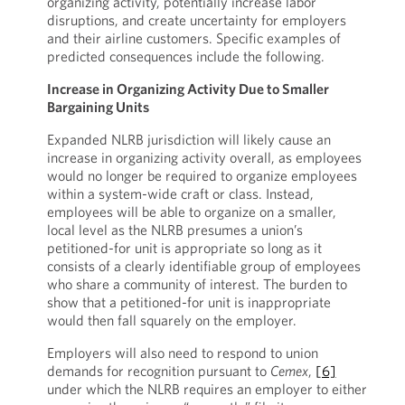
organizing activity, potentially increase labor
disruptions, and create uncertainty for employers
and their airline customers. Specific examples of
predicted consequences include the following.
Increase in Organizing Activity Due to Smaller
Bargaining Units
Expanded NLRB jurisdiction will likely cause an
increase in organizing activity overall, as employees
would no longer be required to organize employees
within a system-wide craft or class. Instead,
employees will be able to organize on a smaller,
local level as the NLRB presumes a union’s
petitioned-for unit is appropriate so long as it
consists of a clearly identifiable group of employees
who share a community of interest. The burden to
show that a petitioned-for unit is inappropriate
would then fall squarely on the employer.
Employers will also need to respond to union
demands for recognition pursuant to
Cemex
,
[6]
under which the NLRB requires an employer to either