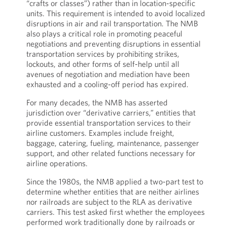
“crafts or classes”) rather than in location-specific
units. This requirement is intended to avoid localized
disruptions in air and rail transportation. The NMB
also plays a critical role in promoting peaceful
negotiations and preventing disruptions in essential
transportation services by prohibiting strikes,
lockouts, and other forms of self-help until all
avenues of negotiation and mediation have been
exhausted and a cooling-off period has expired.
For many decades, the NMB has asserted
jurisdiction over “derivative carriers,” entities that
provide essential transportation services to their
airline customers. Examples include freight,
baggage, catering, fueling, maintenance, passenger
support, and other related functions necessary for
airline operations.
Since the 1980s, the NMB applied a two-part test to
determine whether entities that are neither airlines
nor railroads are subject to the RLA as derivative
carriers. This test asked first whether the employees
performed work traditionally done by railroads or