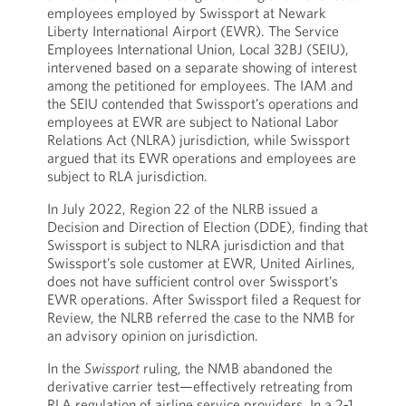
employees employed by Swissport at Newark
Liberty International Airport (EWR). The Service
Employees International Union, Local 32BJ (SEIU),
intervened based on a separate showing of interest
among the petitioned for employees. The IAM and
the SEIU contended that Swissport’s operations and
employees at EWR are subject to National Labor
Relations Act (NLRA) jurisdiction, while Swissport
argued that its EWR operations and employees are
subject to RLA jurisdiction.
In July 2022, Region 22 of the NLRB issued a
Decision and Direction of Election (DDE), finding that
Swissport is subject to NLRA jurisdiction and that
Swissport’s sole customer at EWR, United Airlines,
does not have sufficient control over Swissport’s
EWR operations. After Swissport filed a Request for
Review, the NLRB referred the case to the NMB for
an advisory opinion on jurisdiction.
In the
Swissport
ruling, the NMB abandoned the
derivative carrier test—effectively retreating from
RLA regulation of airline service providers. In a 2-1