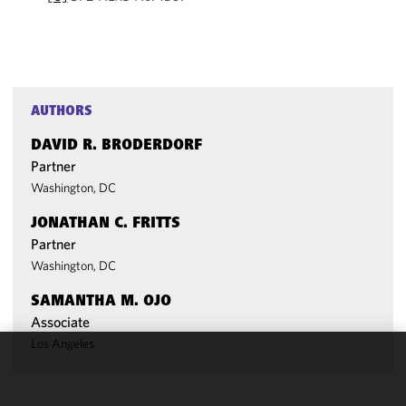
AUTHORS
DAVID R. BRODERDORF
Partner
Washington, DC
JONATHAN C. FRITTS
Partner
Washington, DC
SAMANTHA M. OJO
Associate
Los Angeles
We use
cookies to