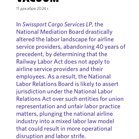
11 декабря 2024 г.
In
Swissport Cargo Services LP
, the
National Mediation Board drastically
altered the labor landscape for airline
service providers, abandoning 40 years of
precedent, by determining that the
Railway Labor Act does not apply to
airline service providers and their
employees. As a result, the National
Labor Relations Board is likely to assert
jurisdiction under the National Labor
Relations Act over such entities for union
representation and unfair labor practice
matters, plunging the national airline
industry into a mixed labor law model
that could result in more operational
disruption and labor strife.