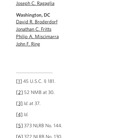
Joseph C. Ragaglia
Washington, DC
David R. Broderdorf
Jonathan C. Fritts
Philip A. Miscimarra
John F. Ring
[1]
45 U.S.C. § 181.
[2]
52 NMB at 30.
[3]
Id.
at 37.
[4]
Id.
[5]
373 NLRB No. 144.
[6]
372 NLRB No. 130.