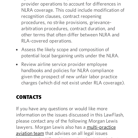
provider operations to account for differences in
NLRA coverage. This could include modification of
recognition clauses, contract reopening
procedures, no strike provisions, grievance-
arbitration procedures, contract duration, and
other terms that often differ between NLRA and
RLA-covered operations.
Assess the likely scope and composition of
potential local bargaining units under the NLRA.
Review airline service provider employee
handbooks and policies for NLRA compliance
given the prospect of new unfair labor practice
charges (which did not exist under RLA coverage).
CONTACTS
If you have any questions or would like more
information on the issues discussed in this LawFlash,
please contact any of the following Morgan Lewis
lawyers. Morgan Lewis also has a
multi-practice
aviation team
that advises on all legal issues