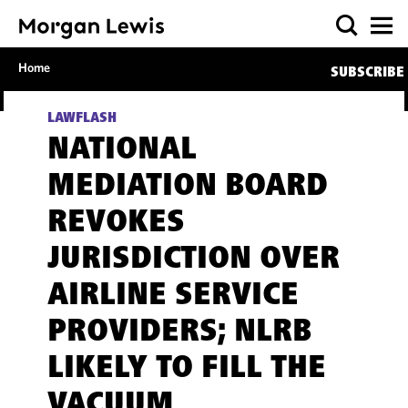
Home
SUBSCRIBE
LAWFLASH
NATIONAL
MEDIATION BOARD
REVOKES
JURISDICTION OVER
AIRLINE SERVICE
PROVIDERS; NLRB
LIKELY TO FILL THE
VACUUM