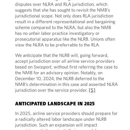
disputes over NLRA and RLA jurisdiction, which
suggests that she has sought to revisit the NMB’s
jurisdictional scope. Not only does RLA jurisdiction
result in a different representational and bargaining
scheme compared to the NLRA, but also the NMB
has no unfair labor practice investigatory or
prosecutorial apparatus like the NLRB. Unions often
view the NLRA to be preferrable to the RLA.
We anticipate that the NLRB will, going forward,
accept jurisdiction over
all
airline service providers
based on
Swissport
, without first referring the case to
the NMB for an advisory opinion. Notably, on
December 10, 2024, the NLRB deferred to the
NMB’s determination in this case and asserted NLRA
jurisdiction over the service provider.
[5]
ANTICIPATED LANDSCAPE IN 2025
In 2025, airline service providers should prepare for
a radically altered labor landscape under NLRB
jurisdiction. Such an expansion will impact