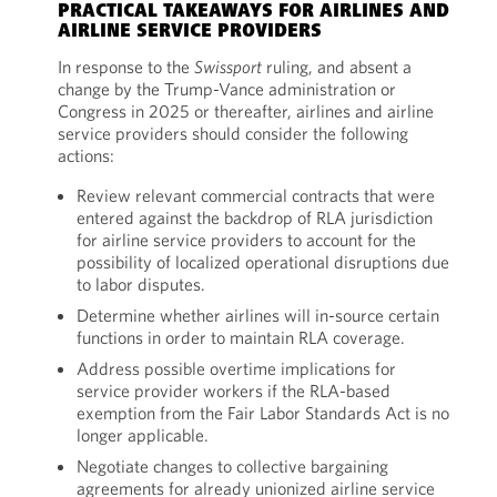
PRACTICAL TAKEAWAYS FOR AIRLINES AND
AIRLINE SERVICE PROVIDERS
In response to the
Swissport
ruling, and absent a
change by the Trump-Vance administration or
Congress in 2025 or thereafter, airlines and airline
service providers should consider the following
actions:
Review relevant commercial contracts that were
entered against the backdrop of RLA jurisdiction
for airline service providers to account for the
possibility of localized operational disruptions due
to labor disputes.
Determine whether airlines will in-source certain
functions in order to maintain RLA coverage.
Address possible overtime implications for
service provider workers if the RLA-based
exemption from the Fair Labor Standards Act is no
longer applicable.
Negotiate changes to collective bargaining
agreements for already unionized airline service