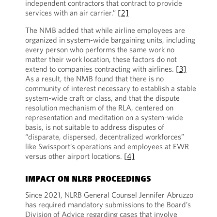
independent contractors that contract to provide
services with an air carrier.”
[2]
The NMB added that while airline employees are
organized in system-wide bargaining units, including
every person who performs the same work no
matter their work location, these factors do not
extend to companies contracting with airlines.
[3]
As a result, the NMB found that there is no
community of interest necessary to establish a stable
system-wide craft or class, and that the dispute
resolution mechanism of the RLA, centered on
representation and meditation on a system-wide
basis, is not suitable to address disputes of
“disparate, dispersed, decentralized workforces”
like Swissport’s operations and employees at EWR
versus other airport locations.
[4]
IMPACT ON NLRB PROCEEDINGS
Since 2021, NLRB General Counsel Jennifer Abruzzo
has required mandatory submissions to the Board’s
Division of Advice regarding cases that involve