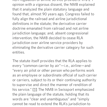
opinion with a vigorous dissent, the NMB explained
that it analyzed the plain statutory language and
found that, almost 90 years ago, Congress failed to
fully align the railroad and airline jurisdictional
definitions in the statute; the derivative carrier
doctrine emanated from railroad and not airline
jurisdiction language; and, absent congressional
intervention, the NMB decided to cease RLA
jurisdiction over airline service providers by
eliminating the derivative carrier category for such
entities.
The statute itself provides that the RLA applies to
every “common carrier by air”—i.e., airline—and
“every air pilot or other person who performs work
as an employee or subordinate official of such carrier
or carriers, subject to its or their continuing authority
to supervise and direct the manner of rendition of
his service.”
[1]
The NMB in Swissport emphasized
the plain language of the statute, holding that its
words are “clear and unambiguous” and “simply
cannot be read to extend the RLA’s jurisdiction to