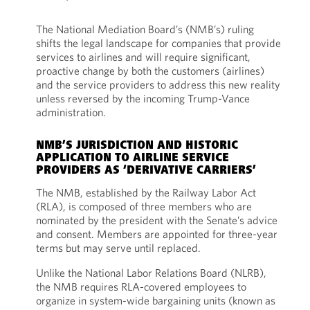
The National Mediation Board’s (NMB’s) ruling
shifts the legal landscape for companies that provide
services to airlines and will require significant,
proactive change by both the customers (airlines)
and the service providers to address this new reality
unless reversed by the incoming Trump-Vance
administration.
NMB’S JURISDICTION AND HISTORIC
APPLICATION TO AIRLINE SERVICE
PROVIDERS AS ‘DERIVATIVE CARRIERS’
The NMB, established by the Railway Labor Act
(RLA), is composed of three members who are
nominated by the president with the Senate’s advice
and consent. Members are appointed for three-year
terms but may serve until replaced.
Unlike the National Labor Relations Board (NLRB),
the NMB requires RLA-covered employees to
organize in system-wide bargaining units (known as