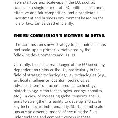
from startups and scale-ups in the EU, such as
access to a single market of 450 million consumers,
effective and fair competition, and a predictable
investment and business environment based on the
rule of law, can be used efficiently.
THE EU COMMISSION'S MOTIVES IN DETAIL
The Commission's new strategy to promote startups
and scale-ups is primarily motivated by the
following developments and issues.
Currently, there is a real danger of the EU becoming
dependent on China or the US, particularly in the
field of strategic technologies/key technologies (e.g.,
artificial intelligence, quantum technologies,
advanced semiconductors, medical technology,
biotechnology, clean technologies, energy, robotics,
etc.). In view of increasing global tensions, the EU
aims to strengthen its ability to develop and scale
key technologies independently. Startups and scale-
ups are an essential means of securing the EU's
independence and competitiveness in these