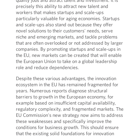
quality jobs and attract talent and investment. It is
precisely this ability to attract new talent and
workers that makes startups and scale-ups
particularly valuable for aging economies. Startups
and scale-ups also stand out because they offer
novel solutions to their customers' needs, serve
niche and emerging markets, and tackle problems
that are often overlooked or not addressed by larger
companies. By promoting startups and scale-ups in
the EU, new markets can be created that will enable
the European Union to take on a global leadership
role and reduce dependencies.
Despite these various advantages, the innovation
ecosystem in the EU has remained fragmented for
years. Numerous reports diagnose structural
barriers to growth in the European economy, for
example based on insufficient capital availability,
regulatory complexity, and fragmented markets. The
EU Commission's new strategy now aims to address
these weaknesses and specifically improve the
conditions for business growth. This should ensure
that the existing solid foundations for innovation