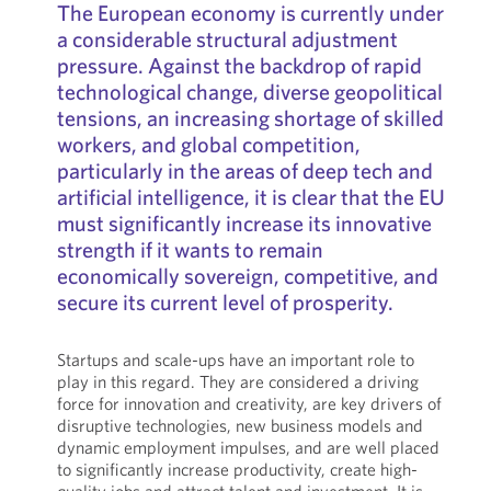
The European economy is currently under
a considerable structural adjustment
pressure. Against the backdrop of rapid
technological change, diverse geopolitical
tensions, an increasing shortage of skilled
workers, and global competition,
particularly in the areas of deep tech and
artificial intelligence, it is clear that the EU
must significantly increase its innovative
strength if it wants to remain
economically sovereign, competitive, and
secure its current level of prosperity.
Startups and scale-ups have an important role to
play in this regard. They are considered a driving
force for innovation and creativity, are key drivers of
disruptive technologies, new business models and
dynamic employment impulses, and are well placed
to significantly increase productivity, create high-