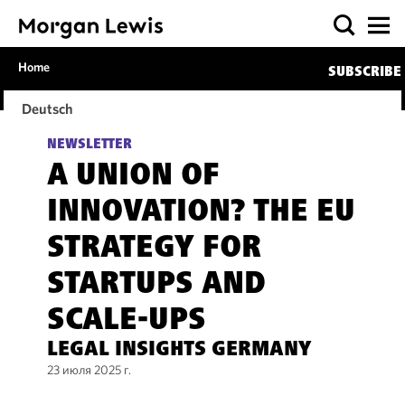
Home
SUBSCRIBE
Deutsch
NEWSLETTER
A UNION OF
INNOVATION? THE EU
STRATEGY FOR
STARTUPS AND
SCALE-UPS
LEGAL INSIGHTS GERMANY
23 июля 2025 г.