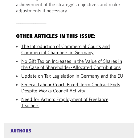
achievement of the strategy's objectives and make
adjustments if necessary.
______________
OTHER ARTICLES IN THIS ISSUE:
The Introduction of Commercial Courts and
Commercial Chambers in Germany
No Gift Tax on Increases in the Value of Shares in
the Case of Shareholder-Allocated Contributions
Update on Tax Legislation in Germany and the EU
Federal Labour Court: Fixed-Term Contract Ends
Despite Works Council Activity
Need for Action: Employment of Freelance
Teachers
AUTHORS