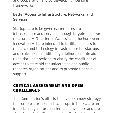
and cooperation and by developing licensing
frameworks.
Better Access to Infrastructure, Networks, and
Services
Startups are to be given easier access to
infrastructure and services through targeted support
measures. A "Charter of Access" and the European
Innovation Act are intended to facilitate access to
research and technology infrastructure for startups
and scale-ups. In addition, guidelines on state aid
rules shall be provided to clarify the conditions of
access to state aid for universities and public
research organizations and to promote financial
support.
CRITICAL ASSESSMENT AND OPEN
CHALLENGES
The Commission's efforts to develop a new strategy
to promote startups and scale-ups in the EU are an
important signal for founders and investors and are