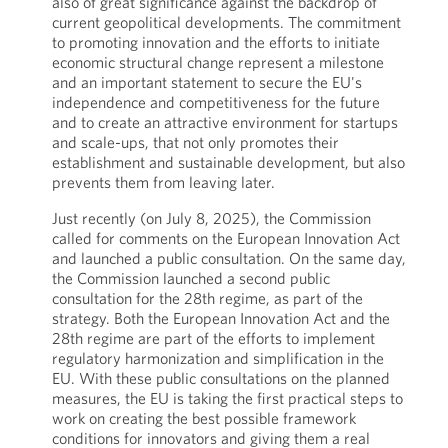
also of great significance against the backdrop of
current geopolitical developments. The commitment
to promoting innovation and the efforts to initiate
economic structural change represent a milestone
and an important statement to secure the EU's
independence and competitiveness for the future
and to create an attractive environment for startups
and scale-ups, that not only promotes their
establishment and sustainable development, but also
prevents them from leaving later.
Just recently (on July 8, 2025), the Commission
called for comments on the European Innovation Act
and launched a public consultation. On the same day,
the Commission launched a second public
consultation for the 28th regime, as part of the
strategy. Both the European Innovation Act and the
28th regime are part of the efforts to implement
regulatory harmonization and simplification in the
EU. With these public consultations on the planned
measures, the EU is taking the first practical steps to
work on creating the best possible framework
conditions for innovators and giving them a real