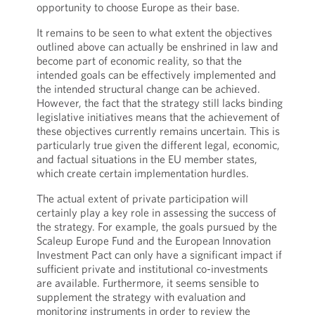
opportunity to choose Europe as their base.
It remains to be seen to what extent the objectives
outlined above can actually be enshrined in law and
become part of economic reality, so that the
intended goals can be effectively implemented and
the intended structural change can be achieved.
However, the fact that the strategy still lacks binding
legislative initiatives means that the achievement of
these objectives currently remains uncertain. This is
particularly true given the different legal, economic,
and factual situations in the EU member states,
which create certain implementation hurdles.
The actual extent of private participation will
certainly play a key role in assessing the success of
the strategy. For example, the goals pursued by the
Scaleup Europe Fund and the European Innovation
Investment Pact can only have a significant impact if
sufficient private and institutional co-investments
are available. Furthermore, it seems sensible to
supplement the strategy with evaluation and
monitoring instruments in order to review the