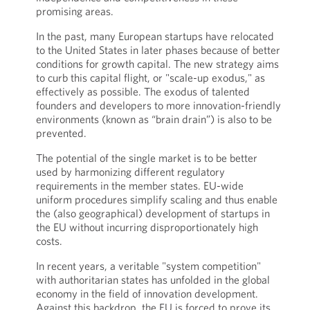
promising areas.
In the past, many European startups have relocated
to the United States in later phases because of better
conditions for growth capital. The new strategy aims
to curb this capital flight, or "scale-up exodus," as
effectively as possible. The exodus of talented
founders and developers to more innovation-friendly
environments (known as “brain drain”) is also to be
prevented.
The potential of the single market is to be better
used by harmonizing different regulatory
requirements in the member states. EU-wide
uniform procedures simplify scaling and thus enable
the (also geographical) development of startups in
the EU without incurring disproportionately high
costs.
In recent years, a veritable "system competition"
with authoritarian states has unfolded in the global
economy in the field of innovation development.
Against this backdrop, the EU is forced to prove its