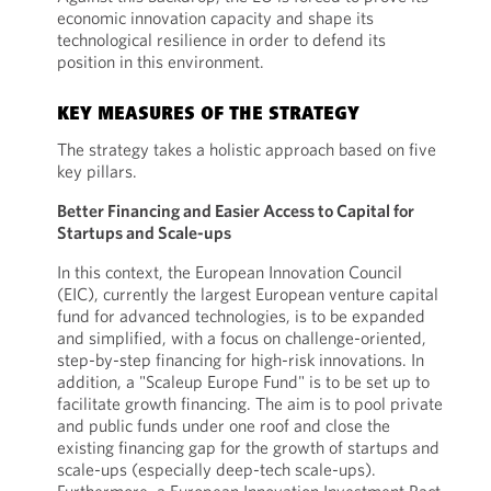
economic innovation capacity and shape its
technological resilience in order to defend its
position in this environment.
KEY MEASURES OF THE STRATEGY
The strategy takes a holistic approach based on five
key pillars.
Better Financing and Easier Access to Capital for
Startups and Scale-ups
In this context, the European Innovation Council
(EIC), currently the largest European venture capital
fund for advanced technologies, is to be expanded
and simplified, with a focus on challenge-oriented,
step-by-step financing for high-risk innovations. In
addition, a "Scaleup Europe Fund" is to be set up to
facilitate growth financing. The aim is to pool private
and public funds under one roof and close the
existing financing gap for the growth of startups and
scale-ups (especially deep-tech scale-ups).