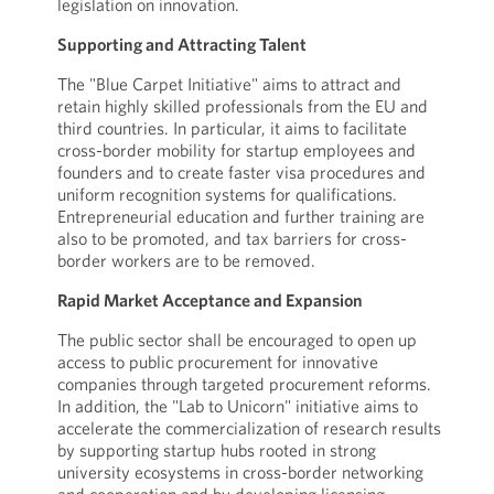
legislation on innovation.
Supporting and Attracting Talent
The "Blue Carpet Initiative" aims to attract and
retain highly skilled professionals from the EU and
third countries. In particular, it aims to facilitate
cross-border mobility for startup employees and
founders and to create faster visa procedures and
uniform recognition systems for qualifications.
Entrepreneurial education and further training are
also to be promoted, and tax barriers for cross-
border workers are to be removed.
Rapid Market Acceptance and Expansion
The public sector shall be encouraged to open up
access to public procurement for innovative
companies through targeted procurement reforms.
In addition, the "Lab to Unicorn" initiative aims to
accelerate the commercialization of research results
by supporting startup hubs rooted in strong
university ecosystems in cross-border networking