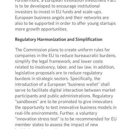
Furthermore, a European Innovation Investment Pact
is to be developed to encourage institutional
investors to invest in EU funds and scale-ups.
European business angels and their networks are
also to be supported in order to offer young startups
more growth opportunities.
Regulatory Harmonization and Simplification
The Commission plans to create uniform rules for
companies in the EU to reduce bureaucratic burdens,
simplify the legal framework, and lower costs
related to insolvency, labor, and tax law. In addition,
legislative proposals are to reduce regulatory
burdens in strategic sectors. Specifically, the
introduction of a European "business wallet" shall
serve to facilitate digital interaction between market
participants and public administrations. Regulatory
"sandboxes" are to be promoted to give innovators
the opportunity to test innovative business models in
real-life environments. Further, a voluntary
"innovation stress test" is to be recommended for EU
member states to assess the impact of new