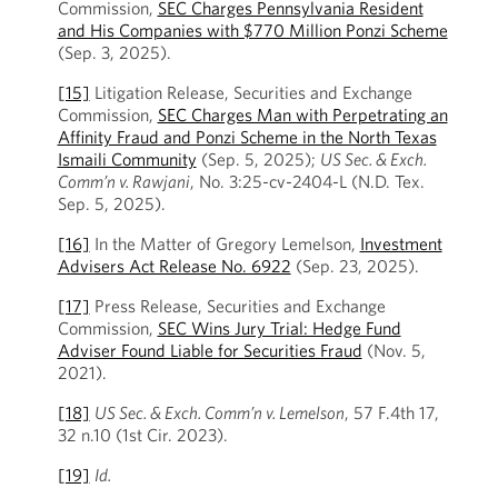
Commission,
SEC Charges Pennsylvania Resident
and His Companies with $770 Million Ponzi Scheme
(Sep. 3, 2025).
[15]
Litigation Release, Securities and Exchange
Commission,
SEC Charges Man with Perpetrating an
Affinity Fraud and Ponzi Scheme in the North Texas
Ismaili Community
(Sep. 5, 2025);
US Sec. & Exch.
Comm’n v. Rawjani
, No. 3:25-cv-2404-L (N.D. Tex.
Sep. 5, 2025).
[16]
In the Matter of Gregory Lemelson,
Investment
Advisers Act Release No. 6922
(Sep. 23, 2025).
[17]
Press Release, Securities and Exchange
Commission,
SEC Wins Jury Trial: Hedge Fund
Adviser Found Liable for Securities Fraud
(Nov. 5,
2021).
[18]
US Sec. & Exch. Comm’n v. Lemelson
, 57 F.4th 17,
32 n.10 (1st Cir. 2023).
[19]
Id.