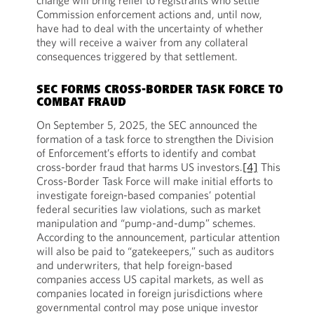
change will bring relief to registrants who settle
Commission enforcement actions and, until now,
have had to deal with the uncertainty of whether
they will receive a waiver from any collateral
consequences triggered by that settlement.
SEC FORMS CROSS-BORDER TASK FORCE TO
COMBAT FRAUD
On September 5, 2025, the SEC announced the
formation of a task force to strengthen the Division
of Enforcement’s efforts to identify and combat
cross-border fraud that harms US investors.
[4]
This
Cross-Border Task Force will make initial efforts to
investigate foreign-based companies’ potential
federal securities law violations, such as market
manipulation and “pump-and-dump” schemes.
According to the announcement, particular attention
will also be paid to “gatekeepers,” such as auditors
and underwriters, that help foreign-based
companies access US capital markets, as well as
companies located in foreign jurisdictions where
governmental control may pose unique investor