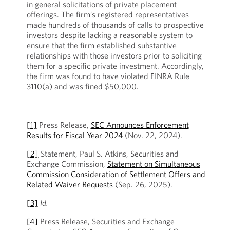
in general solicitations of private placement
offerings. The firm’s registered representatives
made hundreds of thousands of calls to prospective
investors despite lacking a reasonable system to
ensure that the firm established substantive
relationships with those investors prior to soliciting
them for a specific private investment. Accordingly,
the firm was found to have violated FINRA Rule
3110(a) and was fined $50,000.
[1]
Press Release,
SEC Announces Enforcement
Results for Fiscal Year 2024
(Nov. 22, 2024).
[2]
Statement, Paul S. Atkins, Securities and
Exchange Commission,
Statement on Simultaneous
Commission Consideration of Settlement Offers and
Related Waiver Requests
(Sep. 26, 2025).
[3]
Id.
[4]
Press Release, Securities and Exchange