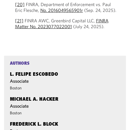
[20]
FINRA, Department of Enforcement vs. Paul
Eric Flesche,
No. 2016049565901r
(Sep. 24, 2025).
[21]
FINRA AWC, Greenbird Capital LLC,
FINRA
Matter No. 2023077022001
(July 24, 2025).
AUTHORS
L. FELIPE ESCOBEDO
Associate
Boston
MICHAEL A. HACKER
Associate
Boston
FREDERICK L. BLOCK