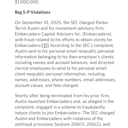
$1,000,000.
Reg S-P Violations
On September 10, 2025, the SEC charged Parker
Terrill Austin and his investment advisory firm,
Embarcadero Capital Advisors Inc. (Embarcadero),
with fraud related to his efforts to obtain clients for
Embarcadero.
[11]
According to the SEC’s complaint,
Austin sent to his personal email nonpublic personal
information belonging to his then-employer’s clients,
including names and account balances, and directed
clerical employees to send to his personal email
client nonpublic personal information, including
names, addresses, phone numbers, email addresses,
account values, and fees charged.
Shortly after being terminated from his prior firm,
Austin launched Embarcadero and, as alleged in the
complaint, engaged in a scheme to fraudulently
induce clients to join Embarcadero. The SEC charged
Austin and Embarcadero with violations of the
antifraud provisions Sections 206(1), 206(2), and