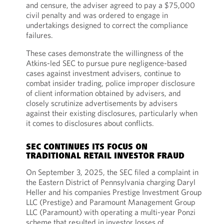
and censure, the adviser agreed to pay a $75,000
civil penalty and was ordered to engage in
undertakings designed to correct the compliance
failures.
These cases demonstrate the willingness of the
Atkins-led SEC to pursue pure negligence-based
cases against investment advisers, continue to
combat insider trading, police improper disclosure
of client information obtained by advisers, and
closely scrutinize advertisements by advisers
against their existing disclosures, particularly when
it comes to disclosures about conflicts.
SEC CONTINUES ITS FOCUS ON
TRADITIONAL RETAIL INVESTOR FRAUD
On September 3, 2025, the SEC filed a complaint in
the Eastern District of Pennsylvania charging Daryl
Heller and his companies Prestige Investment Group
LLC (Prestige) and Paramount Management Group
LLC (Paramount) with operating a multi-year Ponzi
scheme that resulted in investor losses of