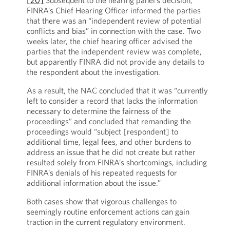
[20]
Subsequent to the hearing panel’s decision,
FINRA’s Chief Hearing Officer informed the parties
that there was an “independent review of potential
conflicts and bias” in connection with the case. Two
weeks later, the chief hearing officer advised the
parties that the independent review was complete,
but apparently FINRA did not provide any details to
the respondent about the investigation.
As a result, the NAC concluded that it was “currently
left to consider a record that lacks the information
necessary to determine the fairness of the
proceedings” and concluded that remanding the
proceedings would “subject [respondent] to
additional time, legal fees, and other burdens to
address an issue that he did not create but rather
resulted solely from FINRA’s shortcomings, including
FINRA’s denials of his repeated requests for
additional information about the issue.”
Both cases show that vigorous challenges to
seemingly routine enforcement actions can gain
traction in the current regulatory environment.