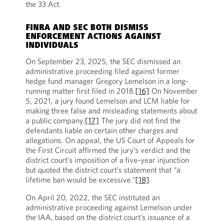
the 33 Act.
FINRA AND SEC BOTH DISMISS
ENFORCEMENT ACTIONS AGAINST
INDIVIDUALS
On September 23, 2025, the SEC dismissed an
administrative proceeding filed against former
hedge fund manager Gregory Lemelson in a long-
running matter first filed in 2018.
[16]
On November
5, 2021, a jury found Lemelson and LCM liable for
making three false and misleading statements about
a public company.
[17]
The jury did not find the
defendants liable on certain other charges and
allegations. On appeal, the US Court of Appeals for
the First Circuit affirmed the jury’s verdict and the
district court’s imposition of a five-year injunction
but quoted the district court’s statement that “a
lifetime ban would be excessive.”
[18]
On April 20, 2022, the SEC instituted an
administrative proceeding against Lemelson under
the IAA, based on the district court’s issuance of a