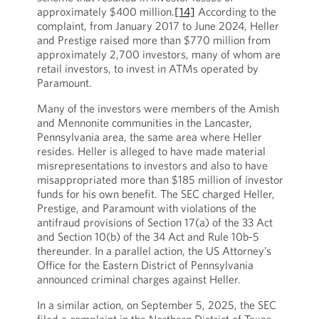
approximately $400 million.
[14]
According to the
complaint, from January 2017 to June 2024, Heller
and Prestige raised more than $770 million from
approximately 2,700 investors, many of whom are
retail investors, to invest in ATMs operated by
Paramount.
Many of the investors were members of the Amish
and Mennonite communities in the Lancaster,
Pennsylvania area, the same area where Heller
resides. Heller is alleged to have made material
misrepresentations to investors and also to have
misappropriated more than $185 million of investor
funds for his own benefit. The SEC charged Heller,
Prestige, and Paramount with violations of the
antifraud provisions of Section 17(a) of the 33 Act
and Section 10(b) of the 34 Act and Rule 10b-5
thereunder. In a parallel action, the US Attorney’s
Office for the Eastern District of Pennsylvania
announced criminal charges against Heller.
In a similar action, on September 5, 2025, the SEC