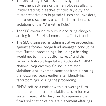
The SEC brought various actions against
investment advisers or their employees alleging
insider trading, breaches of fiduciary duty and
misrepresentations to private funds and investors,
improper disclosures of client information, and
violations of the “Marketing Rule.”
The SEC continued to pursue and bring charges
arising from Ponzi schemes and affinity frauds.
The SEC dismissed an administrative proceeding
against a former hedge fund manager, concluding
that “further proceedings, including a hearing,
would not be in the public interest,” and the
Financial Industry Regulatory Authority (FINRA)
National Adjudicatory Council dismissed
violations and reversed sanctions from a hearing
that occurred years earlier after identifying
“shortcomings” during the proceeding.
FINRA settled a matter with a brokerage firm
related to its failure to establish and enforce a
system reasonably designed to supervise the
firm’s solicitation of private placement offerings.