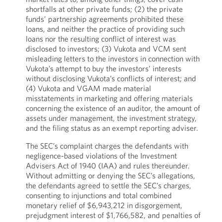
shortfalls at other private funds; (2) the private
funds’ partnership agreements prohibited these
loans, and neither the practice of providing such
loans nor the resulting conflict of interest was
disclosed to investors; (3) Vukota and VCM sent
misleading letters to the investors in connection with
Vukota’s attempt to buy the investors’ interests
without disclosing Vukota’s conflicts of interest; and
(4) Vukota and VGAM made material
misstatements in marketing and offering materials
concerning the existence of an auditor, the amount of
assets under management, the investment strategy,
and the filing status as an exempt reporting adviser.
The SEC’s complaint charges the defendants with
negligence-based violations of the Investment
Advisers Act of 1940 (IAA) and rules thereunder.
Without admitting or denying the SEC’s allegations,
the defendants agreed to settle the SEC’s charges,
consenting to injunctions and total combined
monetary relief of $6,943,212 in disgorgement,
prejudgment interest of $1,766,582, and penalties of