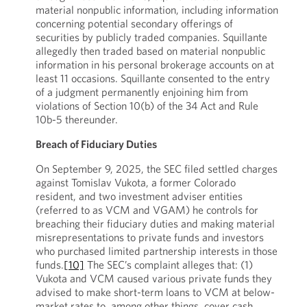
material nonpublic information, including information
concerning potential secondary offerings of
securities by publicly traded companies. Squillante
allegedly then traded based on material nonpublic
information in his personal brokerage accounts on at
least 11 occasions. Squillante consented to the entry
of a judgment permanently enjoining him from
violations of Section 10(b) of the 34 Act and Rule
10b-5 thereunder.
Breach of Fiduciary Duties
On September 9, 2025, the SEC filed settled charges
against Tomislav Vukota, a former Colorado
resident, and two investment adviser entities
(referred to as VCM and VGAM) he controls for
breaching their fiduciary duties and making material
misrepresentations to private funds and investors
who purchased limited partnership interests in those
funds.
[10]
The SEC’s complaint alleges that: (1)
Vukota and VCM caused various private funds they
advised to make short-term loans to VCM at below-
market rates to, among other things, cover cash