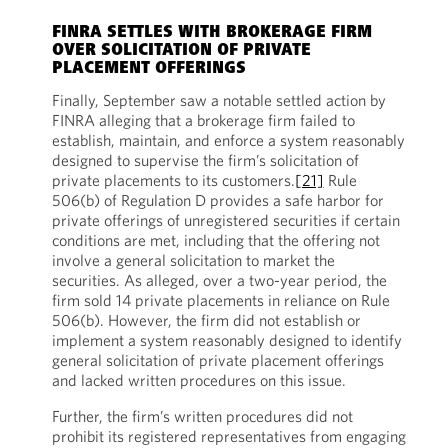
FINRA SETTLES WITH BROKERAGE FIRM
OVER SOLICITATION OF PRIVATE
PLACEMENT OFFERINGS
Finally, September saw a notable settled action by
FINRA alleging that a brokerage firm failed to
establish, maintain, and enforce a system reasonably
designed to supervise the firm’s solicitation of
private placements to its customers.
[21]
Rule
506(b) of Regulation D provides a safe harbor for
private offerings of unregistered securities if certain
conditions are met, including that the offering not
involve a general solicitation to market the
securities. As alleged, over a two-year period, the
firm sold 14 private placements in reliance on Rule
506(b). However, the firm did not establish or
implement a system reasonably designed to identify
general solicitation of private placement offerings
and lacked written procedures on this issue.
Further, the firm’s written procedures did not
prohibit its registered representatives from engaging