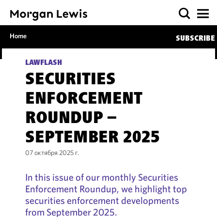
Home
SUBSCRIBE
LAWFLASH
SECURITIES
ENFORCEMENT
ROUNDUP –
SEPTEMBER 2025
07 октября 2025 г.
In this issue of our monthly Securities
Enforcement Roundup, we highlight top
securities enforcement developments
from September 2025.