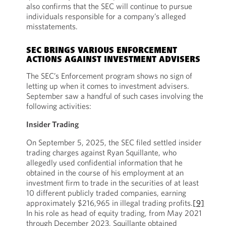
also confirms that the SEC will continue to pursue
individuals responsible for a company’s alleged
misstatements.
SEC BRINGS VARIOUS ENFORCEMENT
ACTIONS AGAINST INVESTMENT ADVISERS
The SEC’s Enforcement program shows no sign of
letting up when it comes to investment advisers.
September saw a handful of such cases involving the
following activities:
Insider Trading
On September 5, 2025, the SEC filed settled insider
trading charges against Ryan Squillante, who
allegedly used confidential information that he
obtained in the course of his employment at an
investment firm to trade in the securities of at least
10 different publicly traded companies, earning
approximately $216,965 in illegal trading profits.
[9]
In his role as head of equity trading, from May 2021
through December 2023, Squillante obtained