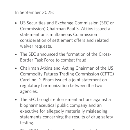
In September 2025:
US Securities and Exchange Commission (SEC or
Commission) Chairman Paul S. Atkins issued a
statement on simultaneous Commission
consideration of settlement offers and related
waiver requests.
The SEC announced the formation of the Cross-
Border Task Force to combat fraud.
Chairman Atkins and Acting Chairman of the US
Commodity Futures Trading Commission (CFTC)
Caroline D. Pham issued a joint statement on
regulatory harmonization between the two
agencies.
The SEC brought enforcement actions against a
biopharmaceutical public company and an
executive for allegedly materially misleading
statements concerning the results of drug safety
testing.