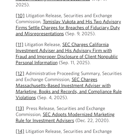
2025).
[10]
Litigation Release, Securities and Exchange
Commission,
Tomislav Vukota and His Two Advisory
Firms Settle Charges for Breaches of Fiduciary Duty
and Misrepresentations
(Sep. 9, 2025).
[11]
Litigation Release,
SEC Charges California
Investment Adviser and His Advisory Firm with
Fraud and Improper Disclosure of Client Nonpublic
Personal Information
(Sep. 11, 2025).
[12]
Administrative Proceeding Summary, Securities
and Exchange Commission,
SEC Charges
Massachusetts-Based Investment Adviser with
Marketing, Books and Records, and Compliance Rule
Violations
(Sep. 4, 2025).
[13]
Press Release, Securities and Exchange
Commission,
SEC Adopts Modernized Marketing
Rule for Investment Advisers
(Dec. 22, 2020).
[14]
Litigation Release, Securities and Exchange