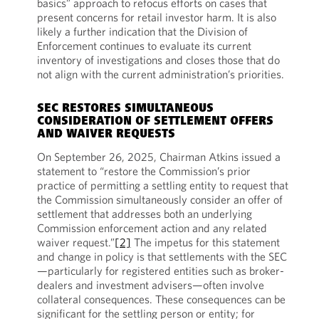
basics” approach to refocus efforts on cases that
present concerns for retail investor harm. It is also
likely a further indication that the Division of
Enforcement continues to evaluate its current
inventory of investigations and closes those that do
not align with the current administration’s priorities.
SEC RESTORES SIMULTANEOUS
CONSIDERATION OF SETTLEMENT OFFERS
AND WAIVER REQUESTS
On September 26, 2025, Chairman Atkins issued a
statement to “restore the Commission’s prior
practice of permitting a settling entity to request that
the Commission simultaneously consider an offer of
settlement that addresses both an underlying
Commission enforcement action and any related
waiver request.”
[2]
The impetus for this statement
and change in policy is that settlements with the SEC
—particularly for registered entities such as broker-
dealers and investment advisers—often involve
collateral consequences. These consequences can be
significant for the settling person or entity; for