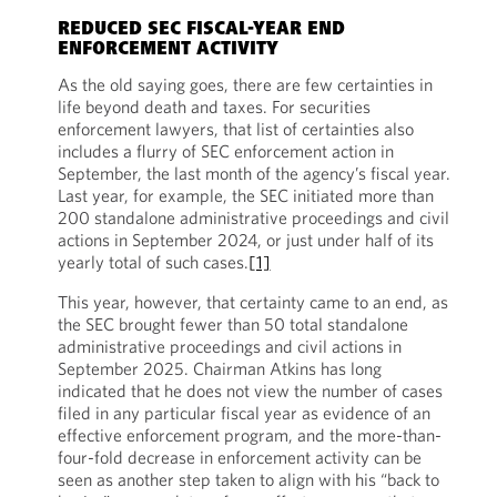
REDUCED SEC FISCAL-YEAR END
ENFORCEMENT ACTIVITY
As the old saying goes, there are few certainties in
life beyond death and taxes. For securities
enforcement lawyers, that list of certainties also
includes a flurry of SEC enforcement action in
September, the last month of the agency’s fiscal year.
Last year, for example, the SEC initiated more than
200 standalone administrative proceedings and civil
actions in September 2024, or just under half of its
yearly total of such cases.
[1]
This year, however, that certainty came to an end, as
the SEC brought fewer than 50 total standalone
administrative proceedings and civil actions in
September 2025. Chairman Atkins has long
indicated that he does not view the number of cases
filed in any particular fiscal year as evidence of an
effective enforcement program, and the more-than-
four-fold decrease in enforcement activity can be
seen as another step taken to align with his “back to