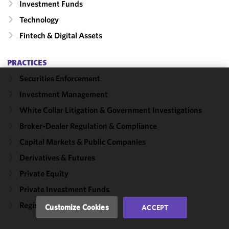
Investment Funds
Technology
Fintech & Digital Assets
PRACTICES
Securities Enforcement
We use
Investment Management
cookies to
White Collar Litigation & Government Investigations
improve the
functionality
Broker-Dealer Regulation & Compliance
and
Capital Markets & Public Companies
performance
Derivatives & Futures
of this site
in
Private Equity
accordance
Private Investment Funds
with our
Cookie
Registered Funds
Customize Cookies
ACCEPT
Policy
and
Privacy