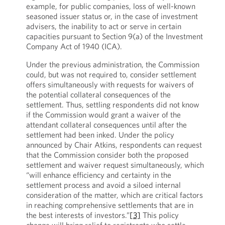
example, for public companies, loss of well-known
seasoned issuer status or, in the case of investment
advisers, the inability to act or serve in certain
capacities pursuant to Section 9(a) of the Investment
Company Act of 1940 (ICA).
Under the previous administration, the Commission
could, but was not required to, consider settlement
offers simultaneously with requests for waivers of
the potential collateral consequences of the
settlement. Thus, settling respondents did not know
if the Commission would grant a waiver of the
attendant collateral consequences until after the
settlement had been inked. Under the policy
announced by Chair Atkins, respondents can request
that the Commission consider both the proposed
settlement and waiver request simultaneously, which
“will enhance efficiency and certainty in the
settlement process and avoid a siloed internal
consideration of the matter, which are critical factors
in reaching comprehensive settlements that are in
the best interests of investors.”
[3]
This policy