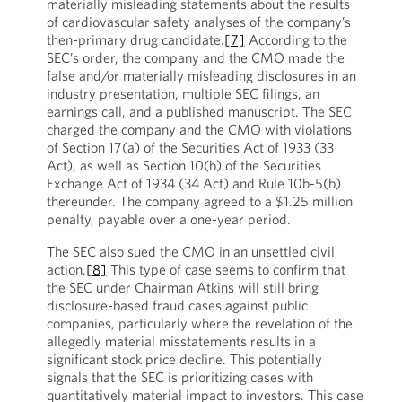
materially misleading statements about the results
of cardiovascular safety analyses of the company’s
then-primary drug candidate.
[7]
According to the
SEC’s order, the company and the CMO made the
false and/or materially misleading disclosures in an
industry presentation, multiple SEC filings, an
earnings call, and a published manuscript. The SEC
charged the company and the CMO with violations
of Section 17(a) of the Securities Act of 1933 (33
Act), as well as Section 10(b) of the Securities
Exchange Act of 1934 (34 Act) and Rule 10b-5(b)
thereunder. The company agreed to a $1.25 million
penalty, payable over a one-year period.
The SEC also sued the CMO in an unsettled civil
action.
[8]
This type of case seems to confirm that
the SEC under Chairman Atkins will still bring
disclosure-based fraud cases against public
companies, particularly where the revelation of the
allegedly material misstatements results in a
significant stock price decline. This potentially
signals that the SEC is prioritizing cases with
quantitatively material impact to investors. This case