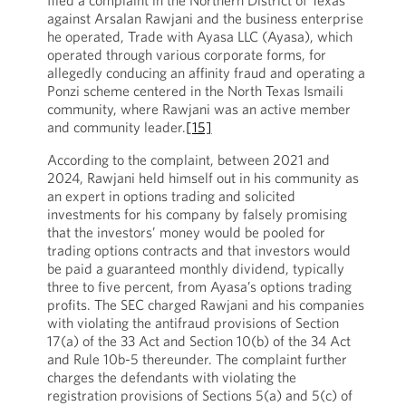
filed a complaint in the Northern District of Texas
against Arsalan Rawjani and the business enterprise
he operated, Trade with Ayasa LLC (Ayasa), which
operated through various corporate forms, for
allegedly conducing an affinity fraud and operating a
Ponzi scheme centered in the North Texas Ismaili
community, where Rawjani was an active member
and community leader.
[15]
According to the complaint, between 2021 and
2024, Rawjani held himself out in his community as
an expert in options trading and solicited
investments for his company by falsely promising
that the investors’ money would be pooled for
trading options contracts and that investors would
be paid a guaranteed monthly dividend, typically
three to five percent, from Ayasa’s options trading
profits. The SEC charged Rawjani and his companies
with violating the antifraud provisions of Section
17(a) of the 33 Act and Section 10(b) of the 34 Act
and Rule 10b-5 thereunder. The complaint further
charges the defendants with violating the
registration provisions of Sections 5(a) and 5(c) of