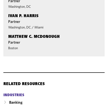
Partner
Washington, DC
IVAN P. HARRIS
Partner
Washington, DC
/
Miami
MATTHEW C. MCDONOUGH
Partner
Boston
RELATED RESOURCES
INDUSTRIES
Banking