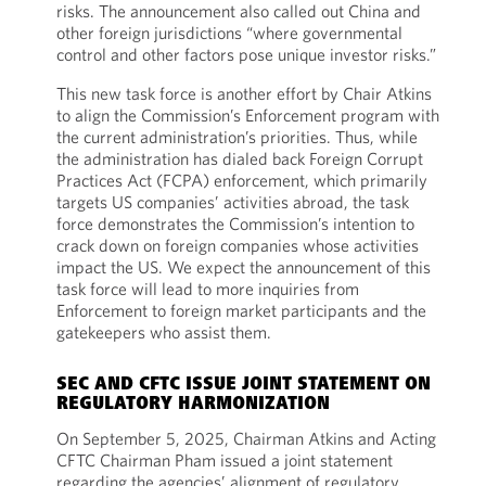
risks. The announcement also called out China and
other foreign jurisdictions “where governmental
control and other factors pose unique investor risks.”
This new task force is another effort by Chair Atkins
to align the Commission’s Enforcement program with
the current administration’s priorities. Thus, while
the administration has dialed back Foreign Corrupt
Practices Act (FCPA) enforcement, which primarily
targets US companies’ activities abroad, the task
force demonstrates the Commission’s intention to
crack down on foreign companies whose activities
impact the US. We expect the announcement of this
task force will lead to more inquiries from
Enforcement to foreign market participants and the
gatekeepers who assist them.
SEC AND CFTC ISSUE JOINT STATEMENT ON
REGULATORY HARMONIZATION
On September 5, 2025, Chairman Atkins and Acting
CFTC Chairman Pham issued a joint statement
regarding the agencies’ alignment of regulatory