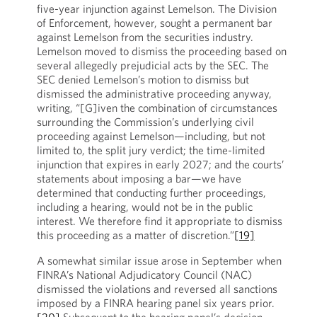
five-year injunction against Lemelson. The Division
of Enforcement, however, sought a permanent bar
against Lemelson from the securities industry.
Lemelson moved to dismiss the proceeding based on
several allegedly prejudicial acts by the SEC. The
SEC denied Lemelson’s motion to dismiss but
dismissed the administrative proceeding anyway,
writing, “[G]iven the combination of circumstances
surrounding the Commission’s underlying civil
proceeding against Lemelson—including, but not
limited to, the split jury verdict; the time-limited
injunction that expires in early 2027; and the courts’
statements about imposing a bar—we have
determined that conducting further proceedings,
including a hearing, would not be in the public
interest. We therefore find it appropriate to dismiss
this proceeding as a matter of discretion.”
[19]
A somewhat similar issue arose in September when
FINRA’s National Adjudicatory Council (NAC)
dismissed the violations and reversed all sanctions
imposed by a FINRA hearing panel six years prior.