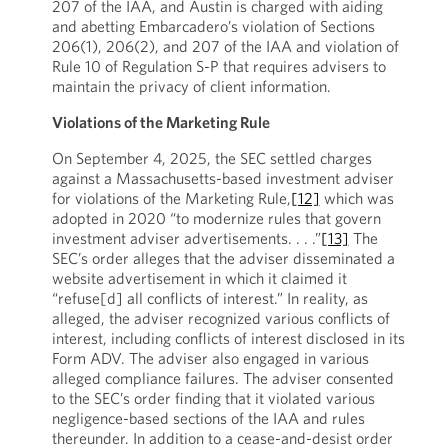
207 of the IAA, and Austin is charged with aiding
and abetting Embarcadero’s violation of Sections
206(1), 206(2), and 207 of the IAA and violation of
Rule 10 of Regulation S-P that requires advisers to
maintain the privacy of client information.
Violations of the Marketing Rule
On September 4, 2025, the SEC settled charges
against a Massachusetts-based investment adviser
for violations of the Marketing Rule,
[12]
which was
adopted in 2020 “to modernize rules that govern
investment adviser advertisements. . . .”
[13]
The
SEC’s order alleges that the adviser disseminated a
website advertisement in which it claimed it
“refuse[d] all conflicts of interest.” In reality, as
alleged, the adviser recognized various conflicts of
interest, including conflicts of interest disclosed in its
Form ADV. The adviser also engaged in various
alleged compliance failures. The adviser consented
to the SEC’s order finding that it violated various
negligence-based sections of the IAA and rules
thereunder. In addition to a cease-and-desist order