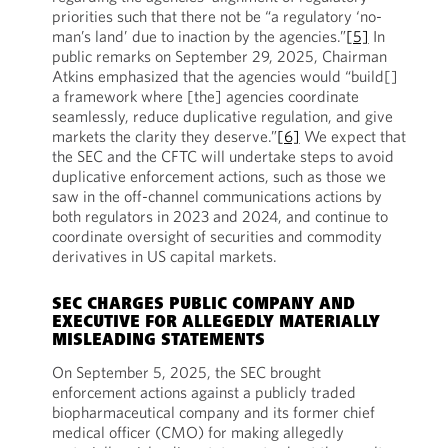
priorities such that there not be “a regulatory ‘no-
man’s land’ due to inaction by the agencies.”
[5]
In
public remarks on September 29, 2025, Chairman
Atkins emphasized that the agencies would “build[]
a framework where [the] agencies coordinate
seamlessly, reduce duplicative regulation, and give
markets the clarity they deserve.”
[6]
We expect that
the SEC and the CFTC will undertake steps to avoid
duplicative enforcement actions, such as those we
saw in the off-channel communications actions by
both regulators in 2023 and 2024, and continue to
coordinate oversight of securities and commodity
derivatives in US capital markets.
SEC CHARGES PUBLIC COMPANY AND
EXECUTIVE FOR ALLEGEDLY MATERIALLY
MISLEADING STATEMENTS
On September 5, 2025, the SEC brought
enforcement actions against a publicly traded
biopharmaceutical company and its former chief
medical officer (CMO) for making allegedly