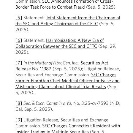
Commission,
SEC Announces Formation of Cross-
Border Task Force to Combat Fraud
(Sep. 5, 2025).
[5]
Statement,
Joint Statement from the Chairman of
the SEC and Acting Chairman of the CFTC
(Sep. 5,
2025).
[6]
Statement,
Harmonization: A New Era of
Collaboration Between the SEC and CFTC
(Sep. 29,
2025).
[7]
In the Matter of FibroGen, Inc.
,
Securities Act
Release No. 11387
(Sep. 5, 2025); Litigation Release,
Securities and Exchange Commission,
SEC Charges
Former FibroGen Chief Medical Officer for False and
Misleading Claims about Clinical Trial Results
(Sep.
5, 2025).
[8]
Sec. & Exch. Comm’n v. Yu
, No. 3:25-cv-7593 (N.D.
Cal. Sep. 5, 2025).
[9]
Litigation Release, Securities and Exchange
Commission,
SEC Charges Connecticut Resident with
Insider Trading in Multiple Securities
(Sep. 5,