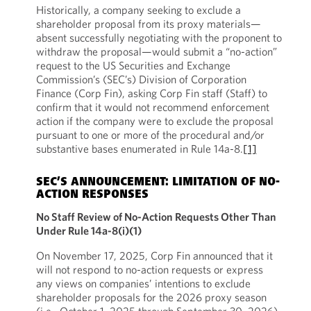
Historically, a company seeking to exclude a
shareholder proposal from its proxy materials—
absent successfully negotiating with the proponent to
withdraw the proposal—would submit a “no-action”
request to the US Securities and Exchange
Commission’s (SEC’s) Division of Corporation
Finance (Corp Fin), asking Corp Fin staff (Staff) to
confirm that it would not recommend enforcement
action if the company were to exclude the proposal
pursuant to one or more of the procedural and/or
substantive bases enumerated in Rule 14a-8.
[1]
SEC’S ANNOUNCEMENT: LIMITATION OF NO-
ACTION RESPONSES
No Staff Review of No-Action Requests Other Than
Under Rule 14a-8(i)(1)
On November 17, 2025, Corp Fin announced that it
will not respond to no-action requests or express
any views on companies’ intentions to exclude
shareholder proposals for the 2026 proxy season