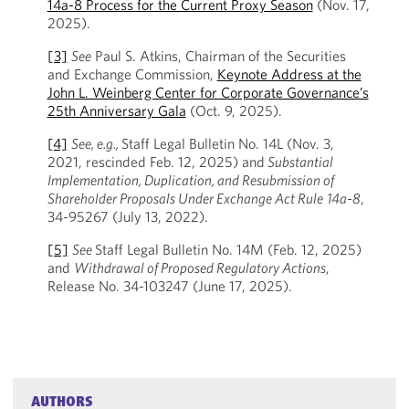
14a-8 Process for the Current Proxy Season
(Nov. 17,
2025).
[3]
See
Paul S. Atkins, Chairman of the Securities
and Exchange Commission,
Keynote Address at the
John L. Weinberg Center for Corporate Governance’s
25th Anniversary Gala
(Oct. 9, 2025).
[4]
See, e.g.,
Staff Legal Bulletin No. 14L (Nov. 3,
2021, rescinded Feb. 12, 2025) and
Substantial
Implementation, Duplication, and Resubmission of
Shareholder Proposals Under Exchange Act Rule
14a-8
,
34-95267 (July 13, 2022).
[5]
See
Staff Legal Bulletin No. 14M (Feb. 12, 2025)
and
Withdrawal of Proposed Regulatory Actions
,
Release No. 34-103247 (June 17, 2025).
AUTHORS