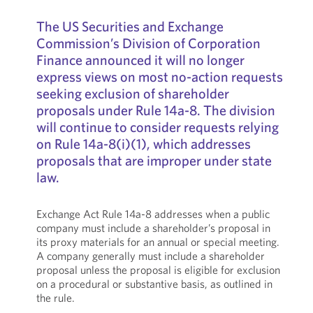
The US Securities and Exchange
Commission’s Division of Corporation
Finance announced it will no longer
express views on most no-action requests
seeking exclusion of shareholder
proposals under Rule 14a-8. The division
will continue to consider requests relying
on Rule 14a-8(i)(1), which addresses
proposals that are improper under state
law.
Exchange Act Rule 14a-8 addresses when a public
company must include a shareholder’s proposal in
its proxy materials for an annual or special meeting.
A company generally must include a shareholder
proposal unless the proposal is eligible for exclusion
on a procedural or substantive basis, as outlined in
the rule.