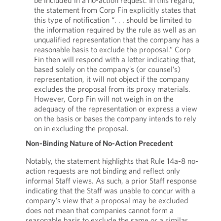
be included in a no-action request. In this regard,
the statement from Corp Fin explicitly states that
this type of notification “. . . should be limited to
the information required by the rule as well as an
unqualified representation that the company has a
reasonable basis to exclude the proposal.” Corp
Fin then will respond with a letter indicating that,
based solely on the company’s (or counsel’s)
representation, it will not object if the company
excludes the proposal from its proxy materials.
However, Corp Fin will not weigh in on the
adequacy of the representation or express a view
on the basis or bases the company intends to rely
on in excluding the proposal.
Non-Binding Nature of No-Action Precedent
Notably, the statement highlights that Rule 14a-8 no-
action requests are not binding and reflect only
informal Staff views. As such, a prior Staff response
indicating that the Staff was unable to concur with a
company’s view that a proposal may be excluded
does not mean that companies cannot form a
reasonable basis to exclude the same or a similar