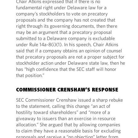
Chair Atkins expressed that if there is no
fundamental right under Delaware law for a
company’s stockholders to vote on precatory
proposals and the company has not created that
right through its governing documents, then there
may be an argument that a precatory proposal
submitted to a Delaware company is excludable
under Rule 14a-8(i)(1). In his speech, Chair Atkins
said that if a company obtains an opinion of counsel
that precatory proposals are not a proper subject for
stockholder action under Delaware state law, then he
has “high confidence that the SEC staff will honor
that position.”
COMMISSIONER CRENSHAW’S RESPONSE
SEC Commissioner Crenshaw issued a sharp rebuke
to the statement, calling this change “an act of
hostility toward shareholders” and “more of a
giveaway to issuers than an exercise in resource
allocation.” She argued that by allowing companies
to claim they have a reasonable basis for excluding
proposals and receive a “no objection” letter from