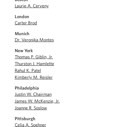
Laurie A. Cerveny
London
Carter Brod
Munich
Dr. Veronika Montes
New York
Thomas P. Giblin, Jr.
Thurston J. Hamlette
Rahul K. Patel
Kimberly M. Reisler
Philadelphia
Justin W. Chairman
James W. McKenzie, Jr.
Joanne R. Soslow
Pittsburgh
Celia A. Soehner