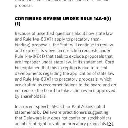
proposal.
CONTINUED REVIEW UNDER RULE 14A-8(I)
(1)
Because of unsettled questions about how state law
and Rule 14a-8(i)(1) apply to precatory (non-
binding) proposals, the Staff will continue to review
and express its views on no-action requests under
Rule 14a-8(i)(1) that seek to exclude proposals that
are improper under state law. In its statement, Corp
Fin explained that this exception is due to recent
developments regarding the application of state law
and Rule 14a-8(i)(1) to precatory proposals, which
are drafted as recommendations to the board and do
not require the board to take action even if approved
by shareholders.
In a recent speech, SEC Chair Paul Atkins noted
statements by Delaware practitioners suggesting
that Delaware law does not confer on stockholders
an inherent right to vote on precatory proposals.
[3]