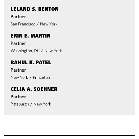
LELAND S. BENTON
Partner
San Francisco
/
New York
ERIN E. MARTIN
Partner
Washington, DC
/
New York
RAHUL K. PATEL
Partner
New York
/
Princeton
CELIA A. SOEHNER
Partner
Pittsburgh
/
New York