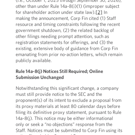
(i.e., October 1, 2025 through September 30, 2026),
other than under Rule 14a-8(i)(1) (improper subject
for shareholder action under state law).
[2]
In
making the announcement, Corp Fin cited (1) Staff
resource and timing constraints following the recent
government shutdown, (2) the related backlog of
other filings needing prompt attention, such as
registration statements for offerings, and (3) the
existing, extensive body of guidance from Corp Fin
emanating from prior no-action letters, which remain
publicly available.
Rule 14a-8(j) Notices Still Required; Online
Submission Unchanged
Notwithstanding this significant change, a company
must still provide notice to the SEC and the
proponent(s) of its intent to exclude a proposal from
its proxy materials at least 80 calendar days before
filing its definitive proxy statement, pursuant to Rule
14a-8(j). This notice may be either informational
only or seek a “no objections” response from the
Staff. Notices must be submitted to Corp Fin using its