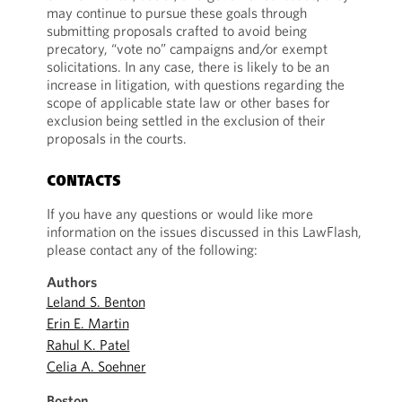
may continue to pursue these goals through
submitting proposals crafted to avoid being
precatory, “vote no” campaigns and/or exempt
solicitations. In any case, there is likely to be an
increase in litigation, with questions regarding the
scope of applicable state law or other bases for
exclusion being settled in the exclusion of their
proposals in the courts.
CONTACTS
If you have any questions or would like more
information on the issues discussed in this LawFlash,
please contact any of the following:
Authors
Leland S. Benton
Erin E. Martin
Rahul K. Patel
Celia A. Soehner
Boston