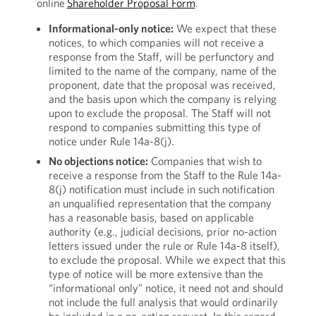
online
Shareholder Proposal Form
.
Informational-only notice:
We expect that these
notices, to which companies will not receive a
response from the Staff, will be perfunctory and
limited to the name of the company, name of the
proponent, date that the proposal was received,
and the basis upon which the company is relying
upon to exclude the proposal. The Staff will not
respond to companies submitting this type of
notice under Rule 14a-8(j).
No objections notice:
Companies that wish to
receive a response from the Staff to the Rule 14a-
8(j) notification must include in such notification
an unqualified representation that the company
has a reasonable basis, based on applicable
authority (e.g., judicial decisions, prior no-action
letters issued under the rule or Rule 14a-8 itself),
to exclude the proposal. While we expect that this
type of notice will be more extensive than the
“informational only” notice, it need not and should
not include the full analysis that would ordinarily