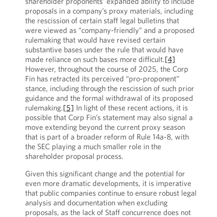
shareholder proponents’ expanded ability to include
proposals in a company’s proxy materials, including
the rescission of certain staff legal bulletins that
were viewed as “company-friendly” and a proposed
rulemaking that would have revised certain
substantive bases under the rule that would have
made reliance on such bases more difficult.
[4]
However, throughout the course of 2025, the Corp
Fin has retracted its perceived “pro-proponent”
stance, including through the rescission of such prior
guidance and the formal withdrawal of its proposed
rulemaking.
[5]
In light of these recent actions, it is
possible that Corp Fin’s statement may also signal a
move extending beyond the current proxy season
that is part of a broader reform of Rule 14a-8, with
the SEC playing a much smaller role in the
shareholder proposal process.
Given this significant change and the potential for
even more dramatic developments, it is imperative
that public companies continue to ensure robust legal
analysis and documentation when excluding
proposals, as the lack of Staff concurrence does not