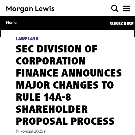
Home
SUBSCRIBE
LAWFLASH
SEC DIVISION OF
CORPORATION
FINANCE ANNOUNCES
MAJOR CHANGES TO
RULE 14A-8
SHAREHOLDER
PROPOSAL PROCESS
19 ноября 2025 г.