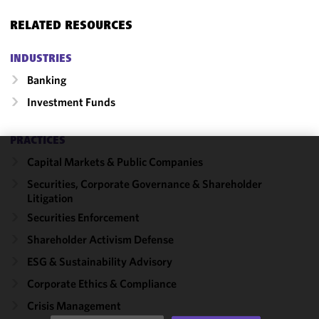
RELATED RESOURCES
INDUSTRIES
Banking
Investment Funds
PRACTICES
Capital Markets & Public Companies
We use
cookies to
Securities, Corporate Governance & Shareholder
Litigation
improve the
functionality
Securities Enforcement
and
Shareholder Activism Defense
performance
ESG & Sustainability Advisory
of this site
in
Corporate Ethics & Compliance
accordance
Crisis Management
with our