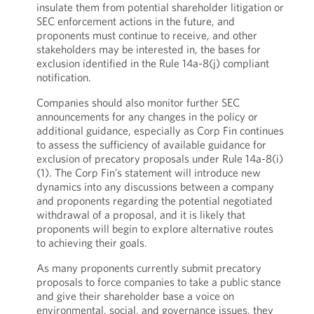
insulate them from potential shareholder litigation or
SEC enforcement actions in the future, and
proponents must continue to receive, and other
stakeholders may be interested in, the bases for
exclusion identified in the Rule 14a-8(j) compliant
notification.
Companies should also monitor further SEC
announcements for any changes in the policy or
additional guidance, especially as Corp Fin continues
to assess the sufficiency of available guidance for
exclusion of precatory proposals under Rule 14a-8(i)
(1). The Corp Fin’s statement will introduce new
dynamics into any discussions between a company
and proponents regarding the potential negotiated
withdrawal of a proposal, and it is likely that
proponents will begin to explore alternative routes
to achieving their goals.
As many proponents currently submit precatory
proposals to force companies to take a public stance
and give their shareholder base a voice on
environmental, social, and governance issues, they