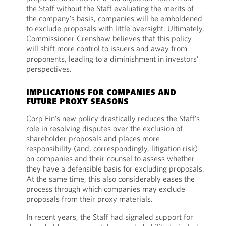
the Staff without the Staff evaluating the merits of
the company’s basis, companies will be emboldened
to exclude proposals with little oversight. Ultimately,
Commissioner Crenshaw believes that this policy
will shift more control to issuers and away from
proponents, leading to a diminishment in investors’
perspectives.
IMPLICATIONS FOR COMPANIES AND
FUTURE PROXY SEASONS
Corp Fin’s new policy drastically reduces the Staff’s
role in resolving disputes over the exclusion of
shareholder proposals and places more
responsibility (and, correspondingly, litigation risk)
on companies and their counsel to assess whether
they have a defensible basis for excluding proposals.
At the same time, this also considerably eases the
process through which companies may exclude
proposals from their proxy materials.
In recent years, the Staff had signaled support for