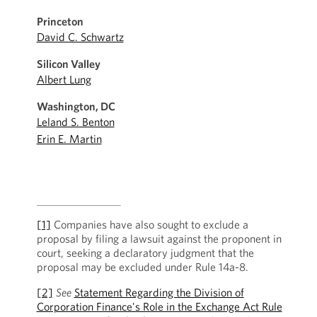
Princeton
David C. Schwartz
Silicon Valley
Albert Lung
Washington, DC
Leland S. Benton
Erin E. Martin
[1]
Companies have also sought to exclude a
proposal by filing a lawsuit against the proponent in
court, seeking a declaratory judgment that the
proposal may be excluded under Rule 14a-8.
[2]
See
Statement Regarding the Division of
Corporation Finance's Role in the Exchange Act Rule