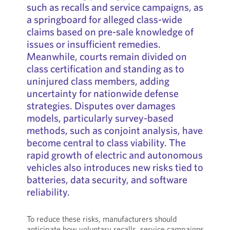
such as recalls and service campaigns, as
a springboard for alleged class-wide
claims based on pre-sale knowledge of
issues or insufficient remedies.
Meanwhile, courts remain divided on
class certification and standing as to
uninjured class members, adding
uncertainty for nationwide defense
strategies. Disputes over damages
models, particularly survey-based
methods, such as conjoint analysis, have
become central to class viability. The
rapid growth of electric and autonomous
vehicles also introduces new risks tied to
batteries, data security, and software
reliability.
To reduce these risks, manufacturers should
anticipate how voluntary recalls, service campaigns,