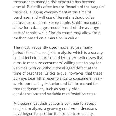
measures to manage risk exposure has become
crucial. Plaintiffs often invoke “benefit of the bargain”
theories, alleging overpayment at the time of
purchase, and will use different methodologies
across jurisdictions. For example, California courts
allow for a damages model based off the average
cost of repair, while Florida courts may allow for a
method based on diminution in value.
The most frequently used model across many
jurisdictions is a conjoint analysis, which is a survey-
based technique presented by expert witnesses that
aims to measure consumers’ willingness to pay for
vehicles with or without the alleged defect at the
time of purchase. Critics argue, however, that these
surveys bear little resemblance to consumers’ real-
world purchasing behavior and fail to account for
market dynamics, such as supply-side
considerations and variable manifestation rates.
Although most district courts continue to accept
conjoint analysis, a growing number of decisions
have begun to question its economic reliability.