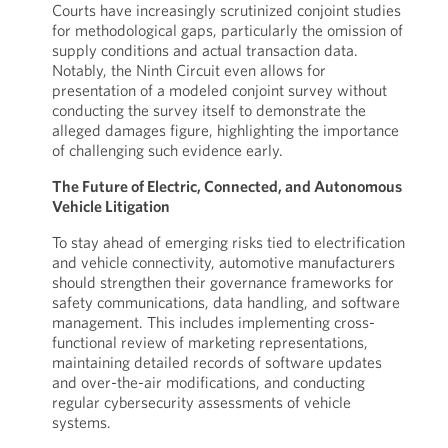
Courts have increasingly scrutinized conjoint studies
for methodological gaps, particularly the omission of
supply conditions and actual transaction data.
Notably, the Ninth Circuit even allows for
presentation of a modeled conjoint survey without
conducting the survey itself to demonstrate the
alleged damages figure, highlighting the importance
of challenging such evidence early.
The Future of Electric, Connected, and Autonomous
Vehicle Litigation
To stay ahead of emerging risks tied to electrification
and vehicle connectivity, automotive manufacturers
should strengthen their governance frameworks for
safety communications, data handling, and software
management. This includes implementing cross-
functional review of marketing representations,
maintaining detailed records of software updates
and over-the-air modifications, and conducting
regular cybersecurity assessments of vehicle
systems.