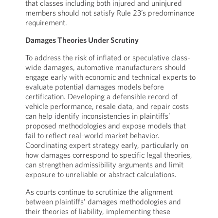
that classes including both injured and uninjured
members should not satisfy Rule 23’s predominance
requirement.
Damages Theories Under Scrutiny
To address the risk of inflated or speculative class-
wide damages, automotive manufacturers should
engage early with economic and technical experts to
evaluate potential damages models before
certification. Developing a defensible record of
vehicle performance, resale data, and repair costs
can help identify inconsistencies in plaintiffs’
proposed methodologies and expose models that
fail to reflect real-world market behavior.
Coordinating expert strategy early, particularly on
how damages correspond to specific legal theories,
can strengthen admissibility arguments and limit
exposure to unreliable or abstract calculations.
As courts continue to scrutinize the alignment
between plaintiffs’ damages methodologies and
their theories of liability, implementing these