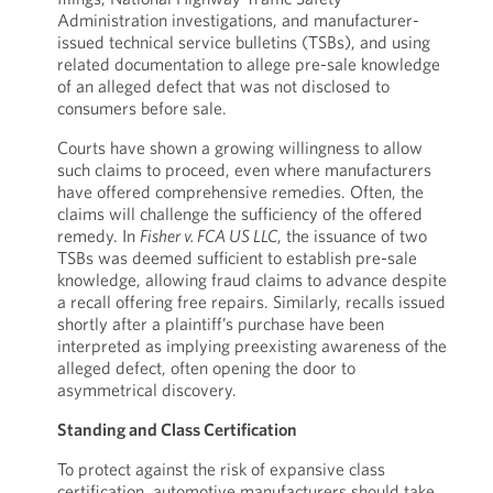
Administration investigations, and manufacturer-
issued technical service bulletins (TSBs), and using
related documentation to allege pre-sale knowledge
of an alleged defect that was not disclosed to
consumers before sale.
Courts have shown a growing willingness to allow
such claims to proceed, even where manufacturers
have offered comprehensive remedies. Often, the
claims will challenge the sufficiency of the offered
remedy. In
Fisher v. FCA US LLC
, the issuance of two
TSBs was deemed sufficient to establish pre-sale
knowledge, allowing fraud claims to advance despite
a recall offering free repairs. Similarly, recalls issued
shortly after a plaintiff’s purchase have been
interpreted as implying preexisting awareness of the
alleged defect, often opening the door to
asymmetrical discovery.
Standing and Class Certification
To protect against the risk of expansive class
certification, automotive manufacturers should take