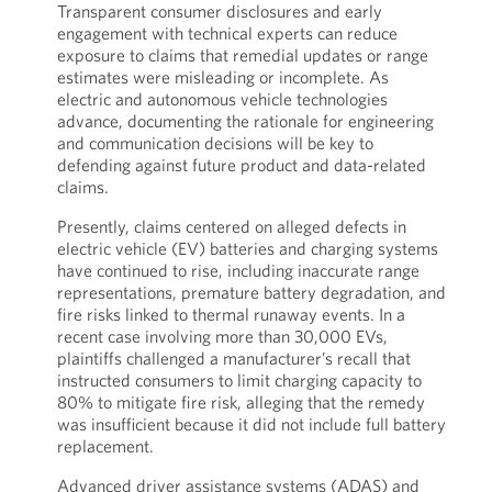
Transparent consumer disclosures and early
engagement with technical experts can reduce
exposure to claims that remedial updates or range
estimates were misleading or incomplete. As
electric and autonomous vehicle technologies
advance, documenting the rationale for engineering
and communication decisions will be key to
defending against future product and data-related
claims.
Presently, claims centered on alleged defects in
electric vehicle (EV) batteries and charging systems
have continued to rise, including inaccurate range
representations, premature battery degradation, and
fire risks linked to thermal runaway events. In a
recent case involving more than 30,000 EVs,
plaintiffs challenged a manufacturer’s recall that
instructed consumers to limit charging capacity to
80% to mitigate fire risk, alleging that the remedy
was insufficient because it did not include full battery
replacement.
Advanced driver assistance systems (ADAS) and