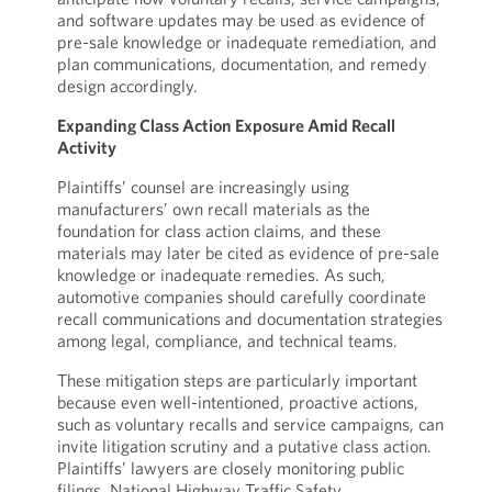
and software updates may be used as evidence of
pre-sale knowledge or inadequate remediation, and
plan communications, documentation, and remedy
design accordingly.
Expanding Class Action Exposure Amid Recall
Activity
Plaintiffs’ counsel are increasingly using
manufacturers’ own recall materials as the
foundation for class action claims, and these
materials may later be cited as evidence of pre-sale
knowledge or inadequate remedies. As such,
automotive companies should carefully coordinate
recall communications and documentation strategies
among legal, compliance, and technical teams.
These mitigation steps are particularly important
because even well-intentioned, proactive actions,
such as voluntary recalls and service campaigns, can
invite litigation scrutiny and a putative class action.
Plaintiffs’ lawyers are closely monitoring public
filings, National Highway Traffic Safety