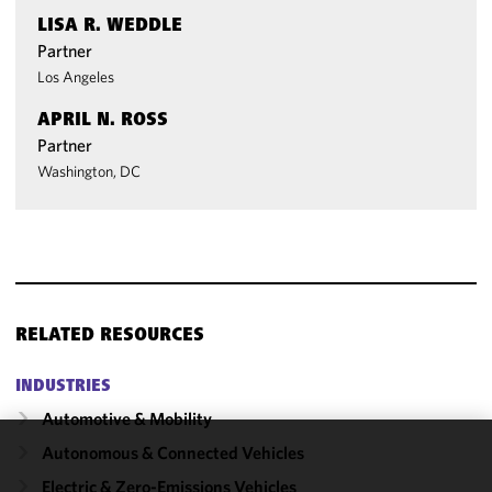
LISA R. WEDDLE
Partner
Los Angeles
APRIL N. ROSS
Partner
Washington, DC
RELATED RESOURCES
INDUSTRIES
Automotive & Mobility
Autonomous & Connected Vehicles
We use
Electric & Zero-Emissions Vehicles