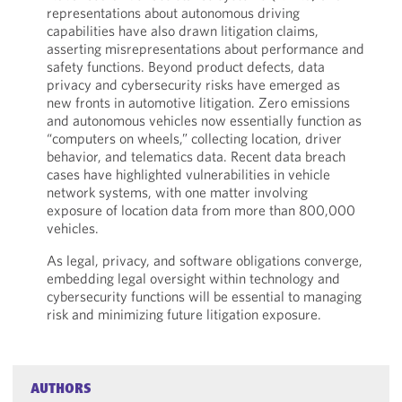
representations about autonomous driving
capabilities have also drawn litigation claims,
asserting misrepresentations about performance and
safety functions. Beyond product defects, data
privacy and cybersecurity risks have emerged as
new fronts in automotive litigation. Zero emissions
and autonomous vehicles now essentially function as
“computers on wheels,” collecting location, driver
behavior, and telematics data. Recent data breach
cases have highlighted vulnerabilities in vehicle
network systems, with one matter involving
exposure of location data from more than 800,000
vehicles.
As legal, privacy, and software obligations converge,
embedding legal oversight within technology and
cybersecurity functions will be essential to managing
risk and minimizing future litigation exposure.
AUTHORS