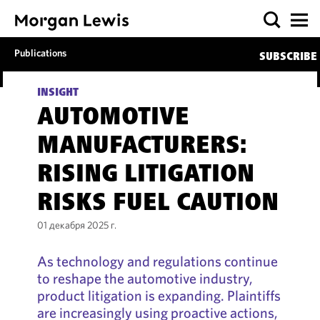
Publications
SUBSCRIBE
INSIGHT
AUTOMOTIVE
MANUFACTURERS:
RISING LITIGATION
RISKS FUEL CAUTION
01 декабря 2025 г.
As technology and regulations continue
to reshape the automotive industry,
product litigation is expanding. Plaintiffs
are increasingly using proactive actions,