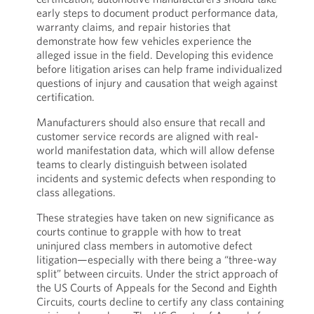
early steps to document product performance data,
warranty claims, and repair histories that
demonstrate how few vehicles experience the
alleged issue in the field. Developing this evidence
before litigation arises can help frame individualized
questions of injury and causation that weigh against
certification.
Manufacturers should also ensure that recall and
customer service records are aligned with real-
world manifestation data, which will allow defense
teams to clearly distinguish between isolated
incidents and systemic defects when responding to
class allegations.
These strategies have taken on new significance as
courts continue to grapple with how to treat
uninjured class members in automotive defect
litigation—especially with there being a “three-way
split” between circuits. Under the strict approach of
the US Courts of Appeals for the Second and Eighth
Circuits, courts decline to certify any class containing