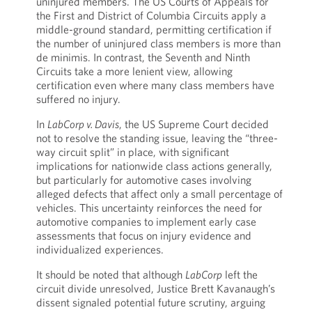
uninjured members. The US Courts of Appeals for
the First and District of Columbia Circuits apply a
middle-ground standard, permitting certification if
the number of uninjured class members is more than
de minimis. In contrast, the Seventh and Ninth
Circuits take a more lenient view, allowing
certification even where many class members have
suffered no injury.
In
LabCorp v. Davis
, the US Supreme Court decided
not to resolve the standing issue, leaving the “three-
way circuit split” in place, with significant
implications for nationwide class actions generally,
but particularly for automotive cases involving
alleged defects that affect only a small percentage of
vehicles. This uncertainty reinforces the need for
automotive companies to implement early case
assessments that focus on injury evidence and
individualized experiences.
It should be noted that although
LabCorp
left the
circuit divide unresolved, Justice Brett Kavanaugh’s
dissent signaled potential future scrutiny, arguing