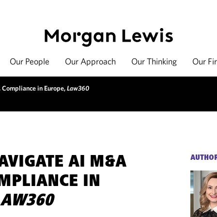
Our People
Our Approach
Our Thinking
Our Fi
 Compliance in Europe,
Law360
AVIGATE AI M&A
AUTHO
OMPLIANCE IN
LAW360