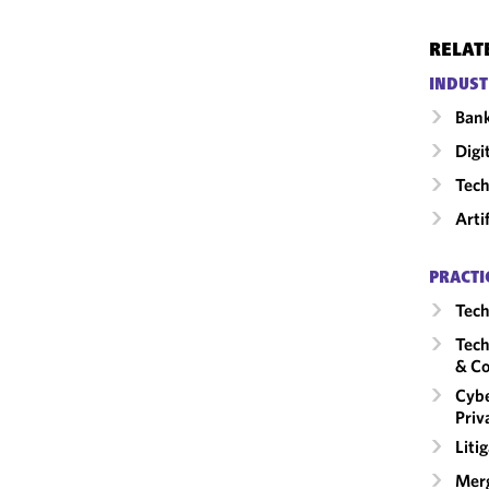
RELAT
INDUST
Ban
Digi
Tech
Arti
PRACTI
Tech
Tech
& Co
Cybe
Priv
Liti
Merg