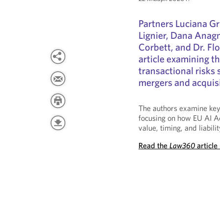
Partners Luciana Gr
Lignier, Dana Anag
Corbett, and Dr. Fl
article examining th
transactional risks s
mergers and acquisi
The authors examine key 
focusing on how EU AI A
value, timing, and liabili
Read the
Law360
article