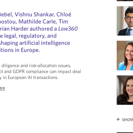
iebel, Vishnu Shankar, Chloé
nostou, Mathilde Carle, Tim
orian Harder authored a
Law360
e legal, regulatory, and
haping artificial intelligence
tions in Europe.
diligence and risk‑allocation issues,
ct and GDPR compliance can impact deal
ty in European AI transactions.
 >>
SHOW