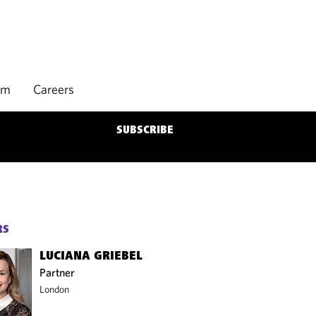
rm
Careers
SUBSCRIBE
RS
LUCIANA GRIEBEL
Partner
London