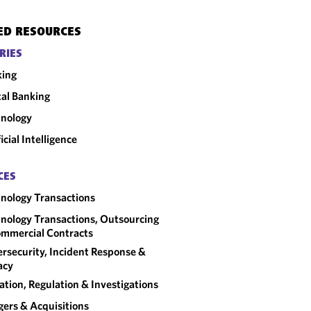
ED RESOURCES
RIES
king
tal Banking
nology
ficial Intelligence
CES
nology Transactions
nology Transactions, Outsourcing
mmercial Contracts
rsecurity, Incident Response &
acy
gation, Regulation & Investigations
ers & Acquisitions