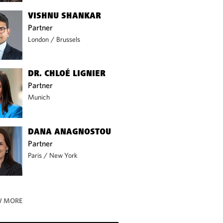
VISHNU SHANKAR
Partner
London
/
Brussels
DR. CHLOÉ LIGNIER
Partner
Munich
DANA ANAGNOSTOU
Partner
Paris
/
New York
 MORE