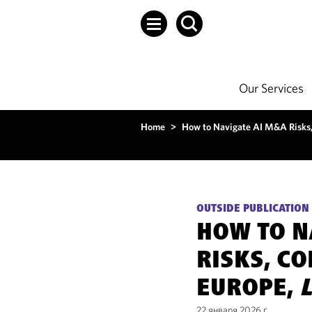
Our Services
Home
>
How to Navigate AI M&A Risks,
OUTSIDE PUBLICATION
HOW TO N
RISKS, C
EUROPE,
22 января 2026 г.