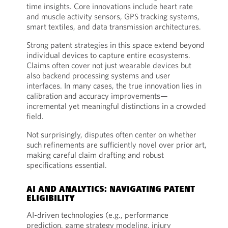
time insights. Core innovations include heart rate
and muscle activity sensors, GPS tracking systems,
smart textiles, and data transmission architectures.
Strong patent strategies in this space extend beyond
individual devices to capture entire ecosystems.
Claims often cover not just wearable devices but
also backend processing systems and user
interfaces. In many cases, the true innovation lies in
calibration and accuracy improvements—
incremental yet meaningful distinctions in a crowded
field.
Not surprisingly, disputes often center on whether
such refinements are sufficiently novel over prior art,
making careful claim drafting and robust
specifications essential.
AI AND ANALYTICS: NAVIGATING PATENT
ELIGIBILITY
AI-driven technologies (e.g., performance
prediction, game strategy modeling, injury