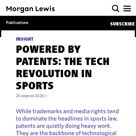
Publications
SUBSCRIBE
INSIGHT
POWERED BY
PATENTS: THE TECH
REVOLUTION IN
SPORTS
24 апреля 2026 г.
While trademarks and media rights tend
to dominate the headlines in sports law,
patents are quietly doing heavy work.
They are the backbone of technological