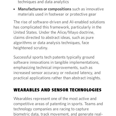
techniques and data analytics
Manufactures or compositions
such as innovative
materials used in footwear or protective gear
The rise of software-driven and AI-enabled solutions
has complicated this framework, particularly in the
United States. Under the Alice/Mayo doctrine,
claims directed to abstract ideas, such as pure
algorithms or data analysis techniques, face
heightened scrutiny.
Successful sports tech patents typically ground
software innovations in tangible implementations,
emphasizing technical improvements, such as
increased sensor accuracy or reduced latency, and
practical applications rather than abstract insights.
WEARABLES AND SENSOR TECHNOLOGIES
Wearables represent one of the most active and
competitive areas of patenting in sports. Teams and
technology companies are racing to capture
biometric data, track movement, and generate real-