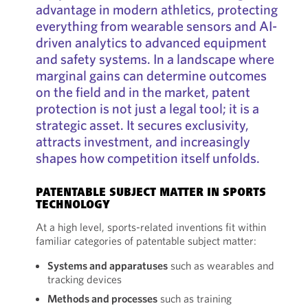
advantage in modern athletics, protecting
everything from wearable sensors and AI-
driven analytics to advanced equipment
and safety systems. In a landscape where
marginal gains can determine outcomes
on the field and in the market, patent
protection is not just a legal tool; it is a
strategic asset. It secures exclusivity,
attracts investment, and increasingly
shapes how competition itself unfolds.
PATENTABLE SUBJECT MATTER IN SPORTS
TECHNOLOGY
At a high level, sports-related inventions fit within
familiar categories of patentable subject matter:
Systems and apparatuses
such as wearables and
tracking devices
Methods and processes
such as training