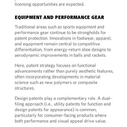
licensing opportunities are expected.
EQUIPMENT AND PERFORMANCE GEAR
Traditional areas such as sports equipment and
performance gear continue to be strongholds for
patent protection. Innovations in footwear, apparel,
and equipment remain central to competitive
differentiation, from energy-return shoe designs to
aerodynamic improvements in balls and rackets.
Here, patent strategy focuses on functional
advancements rather than purely aesthetic features,
often incorporating developments in material
science such as new polymers or composite
structures.
Design patents play a complementary role. A dual-
filing approach (i.e., utility patents for function and
design patents for appearance) is common,
particularly for consumer-facing products where
both performance and visual appeal drive value.