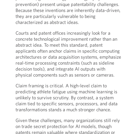
prevention) present unique patentability challenges.
Because these inventions are inherently data-driven,
they are particularly vulnerable to being
characterized as abstract ideas.
Courts and patent offices increasingly look for a
concrete technological improvement rather than an
abstract idea. To meet this standard, patent
applicants often anchor claims in specific computing
architectures or data acquisition systems, emphasize
real-time processing constraints (such as sideline
decision tools), and integrate AI outputs with
physical components such as sensors or cameras.
Claim framing is critical. A high-level claim to
predicting athlete fatigue using machine learning is
unlikely to survive scrutiny. By contrast, a system
claim tied to specific sensors, processors, and data
transformations stands a much stronger chance.
Given these challenges, many organizations still rely
on trade secret protection for AI models, though
patents remain valuable where standardization or