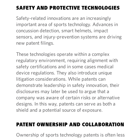
SAFETY AND PROTECTIVE TECHNOLOGIES
Safety-related innovations are an increasingly
important area of sports technology. Advances in
concussion detection, smart helmets, impact
sensors, and injury-prevention systems are driving
new patent filings.
These technologies operate within a complex
regulatory environment, requiring alignment with
safety certifications and in some cases medical
device regulations. They also introduce unique
litigation considerations. While patents can
demonstrate leadership in safety innovation, their
disclosures may later be used to argue that a
company was aware of certain risks or alternative
designs. In this way, patents can serve as both a
shield and a potential source of exposure.
PATENT OWNERSHIP AND COLLABORATION
Ownership of sports technology patents is often less