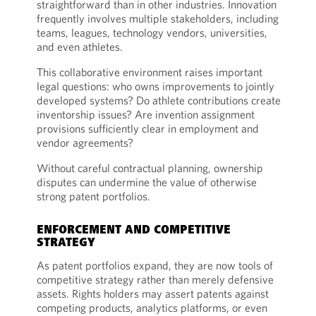
straightforward than in other industries. Innovation
frequently involves multiple stakeholders, including
teams, leagues, technology vendors, universities,
and even athletes.
This collaborative environment raises important
legal questions: who owns improvements to jointly
developed systems? Do athlete contributions create
inventorship issues? Are invention assignment
provisions sufficiently clear in employment and
vendor agreements?
Without careful contractual planning, ownership
disputes can undermine the value of otherwise
strong patent portfolios.
ENFORCEMENT AND COMPETITIVE
STRATEGY
As patent portfolios expand, they are now tools of
competitive strategy rather than merely defensive
assets. Rights holders may assert patents against
competing products, analytics platforms, or even