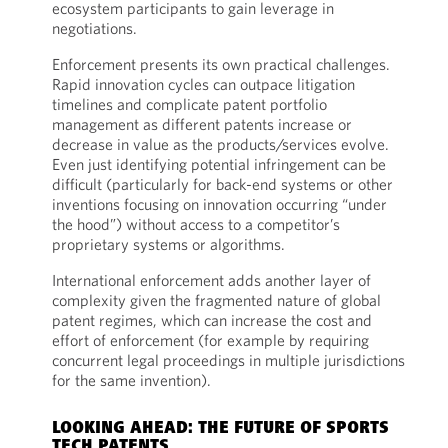
ecosystem participants to gain leverage in
negotiations.
Enforcement presents its own practical challenges.
Rapid innovation cycles can outpace litigation
timelines and complicate patent portfolio
management as different patents increase or
decrease in value as the products/services evolve.
Even just identifying potential infringement can be
difficult (particularly for back-end systems or other
inventions focusing on innovation occurring “under
the hood”) without access to a competitor’s
proprietary systems or algorithms.
International enforcement adds another layer of
complexity given the fragmented nature of global
patent regimes, which can increase the cost and
effort of enforcement (for example by requiring
concurrent legal proceedings in multiple jurisdictions
for the same invention).
LOOKING AHEAD: THE FUTURE OF SPORTS
TECH PATENTS