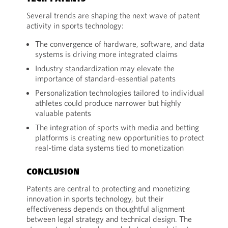
Several trends are shaping the next wave of patent
activity in sports technology:
The convergence of hardware, software, and data
systems is driving more integrated claims
Industry standardization may elevate the
importance of standard-essential patents
Personalization technologies tailored to individual
athletes could produce narrower but highly
valuable patents
The integration of sports with media and betting
platforms is creating new opportunities to protect
real-time data systems tied to monetization
CONCLUSION
Patents are central to protecting and monetizing
innovation in sports technology, but their
effectiveness depends on thoughtful alignment
between legal strategy and technical design. The