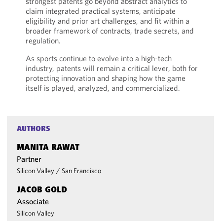
strongest patents go beyond abstract analytics to
claim integrated practical systems, anticipate
eligibility and prior art challenges, and fit within a
broader framework of contracts, trade secrets, and
regulation.
As sports continue to evolve into a high-tech
industry, patents will remain a critical lever, both for
protecting innovation and shaping how the game
itself is played, analyzed, and commercialized.
AUTHORS
MANITA RAWAT
Partner
Silicon Valley
/
San Francisco
JACOB GOLD
Associate
Silicon Valley