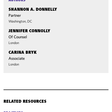
AUTHORS
SHANNON A. DONNELLY
Partner
Washington, DC
JENNIFER CONNOLLY
Of Counsel
London
CARINA BRYK
Associate
London
RELATED RESOURCES