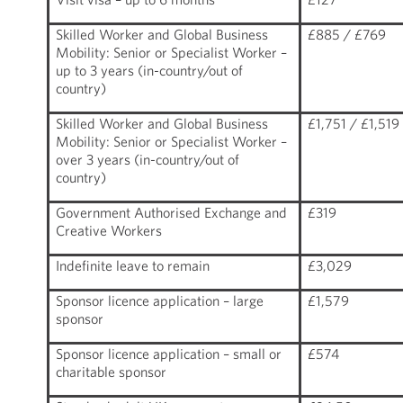
Skilled Worker and Global Business
£885 / £769
Mobility: Senior or Specialist Worker –
up to 3 years (in-country/out of
country)
Skilled Worker and Global Business
£1,751 / £1,519
Mobility: Senior or Specialist Worker –
over 3 years (in-country/out of
country)
Government Authorised Exchange and
£319
Creative Workers
Indefinite leave to remain
£3,029
Sponsor licence application – large
£1,579
sponsor
Sponsor licence application – small or
£574
charitable sponsor