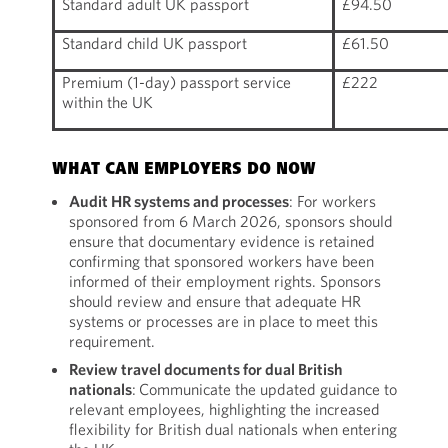
Standard adult UK passport
£94.50
Standard child UK passport
£61.50
Premium (1-day) passport service
£222
within the UK
WHAT CAN EMPLOYERS DO NOW
Audit HR systems and processes
: For workers
sponsored from 6 March 2026, sponsors should
ensure that documentary evidence is retained
confirming that sponsored workers have been
informed of their employment rights. Sponsors
should review and ensure that adequate HR
systems or processes are in place to meet this
requirement.
Review travel documents for dual British
nationals
: Communicate the updated guidance to
relevant employees, highlighting the increased
flexibility for British dual nationals when entering