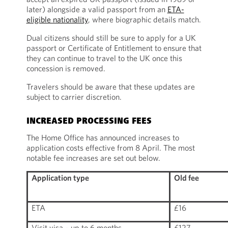
later) alongside a valid passport from an
ETA-
eligible nationality
, where biographic details match.
Dual citizens should still be sure to apply for a UK
passport or Certificate of Entitlement to ensure that
they can continue to travel to the UK once this
concession is removed.
Travelers should be aware that these updates are
subject to carrier discretion.
INCREASED PROCESSING FEES
The Home Office has announced increases to
application costs effective from 8 April. The most
notable fee increases are set out below.
Application type
Old fee
ETA
£16
Visit visa – up to 6 months
£127