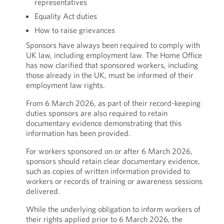
representatives
Equality Act duties
How to raise grievances
Sponsors have always been required to comply with
UK law, including employment law. The Home Office
has now clarified that sponsored workers, including
those already in the UK, must be informed of their
employment law rights.
From 6 March 2026, as part of their record-keeping
duties sponsors are also required to retain
documentary evidence demonstrating that this
information has been provided.
For workers sponsored on or after 6 March 2026,
sponsors should retain clear documentary evidence,
such as copies of written information provided to
workers or records of training or awareness sessions
delivered.
While the underlying obligation to inform workers of
their rights applied prior to 6 March 2026, the