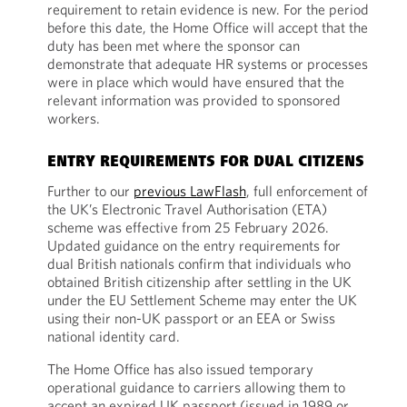
requirement to retain evidence is new. For the period
before this date, the Home Office will accept that the
duty has been met where the sponsor can
demonstrate that adequate HR systems or processes
were in place which would have ensured that the
relevant information was provided to sponsored
workers.
ENTRY REQUIREMENTS FOR DUAL CITIZENS
Further to our
previous LawFlash
, full enforcement of
the UK’s Electronic Travel Authorisation (ETA)
scheme was effective from 25 February 2026.
Updated guidance on the entry requirements for
dual British nationals confirm that individuals who
obtained British citizenship after settling in the UK
under the EU Settlement Scheme may enter the UK
using their non-UK passport or an EEA or Swiss
national identity card.
The Home Office has also issued temporary
operational guidance to carriers allowing them to
accept an expired UK passport (issued in 1989 or