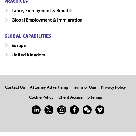
PRACTICES
Labor, Employment & Benefits
Global Employment & Immigration
GLOBAL CAPABILITIES
Europe
United Kingdom
Contact Us
Attorney Advertising
Terms of Use
Privacy Policy
Cookie Policy
Client Access
Sitemap