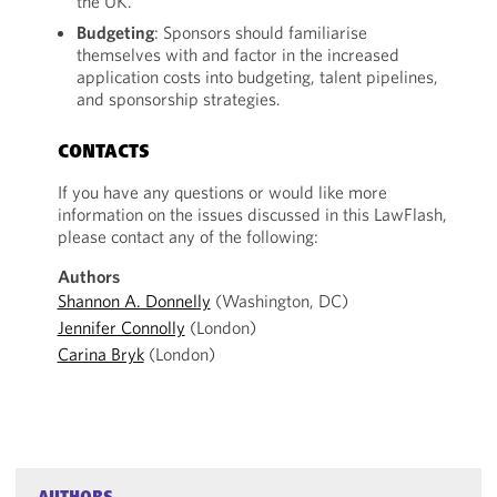
the UK.
Budgeting
: Sponsors should familiarise
themselves with and factor in the increased
application costs into budgeting, talent pipelines,
and sponsorship strategies.
CONTACTS
If you have any questions or would like more
information on the issues discussed in this LawFlash,
please contact any of the following:
Authors
Shannon A. Donnelly
(Washington, DC)
Jennifer Connolly
(London)
Carina Bryk
(London)