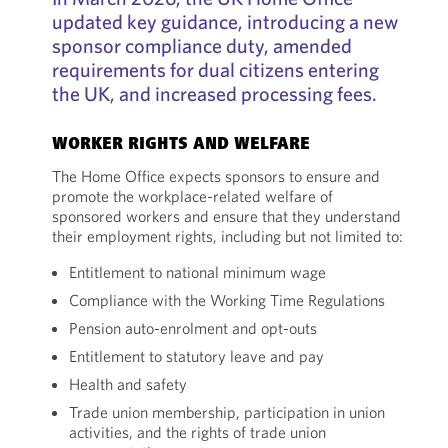
updated key guidance, introducing a new
sponsor compliance duty, amended
requirements for dual citizens entering
the UK, and increased processing fees.
WORKER RIGHTS AND WELFARE
The Home Office expects sponsors to ensure and
promote the workplace-related welfare of
sponsored workers and ensure that they understand
their employment rights, including but not limited to:
Entitlement to national minimum wage
Compliance with the Working Time Regulations
Pension auto-enrolment and opt-outs
Entitlement to statutory leave and pay
Health and safety
Trade union membership, participation in union
activities, and the rights of trade union