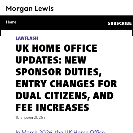
Home
SUBSCRIBE
LAWFLASH
UK HOME OFFICE
UPDATES: NEW
SPONSOR DUTIES,
ENTRY CHANGES FOR
DUAL CITIZENS, AND
FEE INCREASES
10 апреля 2026 г.
In March 2026, the UK Home Office