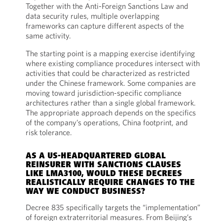
Together with the Anti-Foreign Sanctions Law and
data security rules, multiple overlapping
frameworks can capture different aspects of the
same activity.
The starting point is a mapping exercise identifying
where existing compliance procedures intersect with
activities that could be characterized as restricted
under the Chinese framework. Some companies are
moving toward jurisdiction-specific compliance
architectures rather than a single global framework.
The appropriate approach depends on the specifics
of the company’s operations, China footprint, and
risk tolerance.
AS A US-HEADQUARTERED GLOBAL
REINSURER WITH SANCTIONS CLAUSES
LIKE LMA3100, WOULD THESE DECREES
REALISTICALLY REQUIRE CHANGES TO THE
WAY WE CONDUCT BUSINESS?
Decree 835 specifically targets the “implementation”
of foreign extraterritorial measures. From Beijing’s