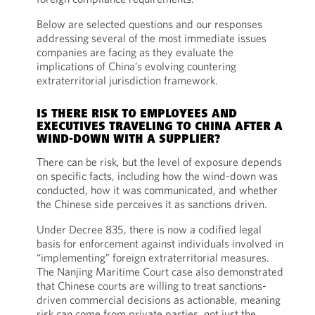
Below are selected questions and our responses
addressing several of the most immediate issues
companies are facing as they evaluate the
implications of China’s evolving countering
extraterritorial jurisdiction framework.
IS THERE RISK TO EMPLOYEES AND
EXECUTIVES TRAVELING TO CHINA AFTER A
WIND-DOWN WITH A SUPPLIER?
There can be risk, but the level of exposure depends
on specific facts, including how the wind-down was
conducted, how it was communicated, and whether
the Chinese side perceives it as sanctions driven.
Under Decree 835, there is now a codified legal
basis for enforcement against individuals involved in
“implementing” foreign extraterritorial measures.
The Nanjing Maritime Court case also demonstrated
that Chinese courts are willing to treat sanctions-
driven commercial decisions as actionable, meaning
risk can come from private parties, not just the