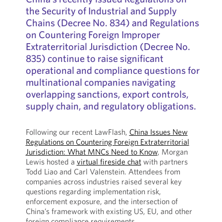
the Security of Industrial and Supply
Chains (Decree No. 834) and Regulations
on Countering Foreign Improper
Extraterritorial Jurisdiction (Decree No.
835) continue to raise significant
operational and compliance questions for
multinational companies navigating
overlapping sanctions, export controls,
supply chain, and regulatory obligations.
Following our recent LawFlash,
China Issues New
Regulations on Countering Foreign Extraterritorial
Jurisdiction: What MNCs Need to Know
, Morgan
Lewis hosted a
virtual fireside chat
with partners
Todd Liao and Carl Valenstein. Attendees from
companies across industries raised several key
questions regarding implementation risk,
enforcement exposure, and the intersection of
China’s framework with existing US, EU, and other
foreign compliance requirements.