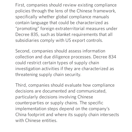
First, companies should review existing compliance
policies through the lens of the Chinese framework,
specifically whether global compliance manuals
contain language that could be characterized as
“promoting” foreign extraterritorial measures under
Decree 835, such as blanket requirements that all
subsidiaries comply with US export controls.
Second, companies should assess information
collection and due diligence processes. Decree 834
could restrict certain types of supply chain
investigation activities if they are characterized as
threatening supply chain security.
Third, companies should evaluate how compliance
decisions are documented and communicated,
particularly decisions involving Chinese
counterparties or supply chains. The specific
implementation steps depend on the company’s
China footprint and where its supply chain intersects
with Chinese entities.