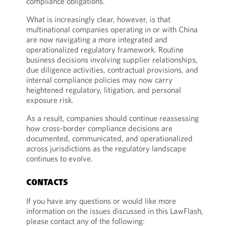
compliance obligations.
What is increasingly clear, however, is that
multinational companies operating in or with China
are now navigating a more integrated and
operationalized regulatory framework. Routine
business decisions involving supplier relationships,
due diligence activities, contractual provisions, and
internal compliance policies may now carry
heightened regulatory, litigation, and personal
exposure risk.
As a result, companies should continue reassessing
how cross-border compliance decisions are
documented, communicated, and operationalized
across jurisdictions as the regulatory landscape
continues to evolve.
CONTACTS
If you have any questions or would like more
information on the issues discussed in this LawFlash,
please contact any of the following: