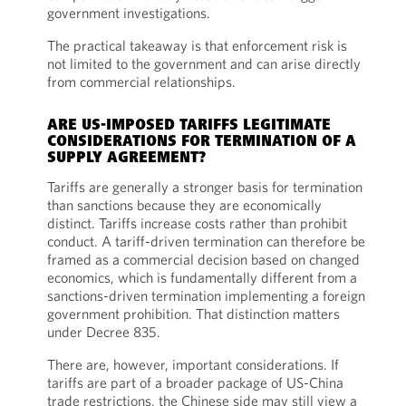
government investigations.
The practical takeaway is that enforcement risk is
not limited to the government and can arise directly
from commercial relationships.
ARE US-IMPOSED TARIFFS LEGITIMATE
CONSIDERATIONS FOR TERMINATION OF A
SUPPLY AGREEMENT?
Tariffs are generally a stronger basis for termination
than sanctions because they are economically
distinct. Tariffs increase costs rather than prohibit
conduct. A tariff-driven termination can therefore be
framed as a commercial decision based on changed
economics, which is fundamentally different from a
sanctions-driven termination implementing a foreign
government prohibition. That distinction matters
under Decree 835.
There are, however, important considerations. If
tariffs are part of a broader package of US-China
trade restrictions, the Chinese side may still view a