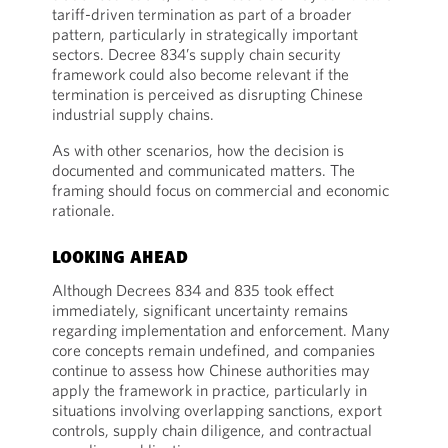
tariff-driven termination as part of a broader
pattern, particularly in strategically important
sectors. Decree 834’s supply chain security
framework could also become relevant if the
termination is perceived as disrupting Chinese
industrial supply chains.
As with other scenarios, how the decision is
documented and communicated matters. The
framing should focus on commercial and economic
rationale.
LOOKING AHEAD
Although Decrees 834 and 835 took effect
immediately, significant uncertainty remains
regarding implementation and enforcement. Many
core concepts remain undefined, and companies
continue to assess how Chinese authorities may
apply the framework in practice, particularly in
situations involving overlapping sanctions, export
controls, supply chain diligence, and contractual