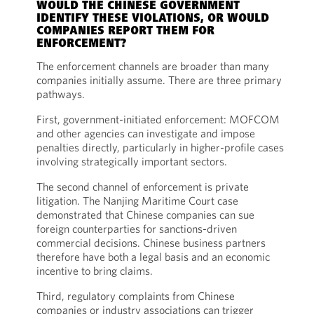
WOULD THE CHINESE GOVERNMENT
IDENTIFY THESE VIOLATIONS, OR WOULD
COMPANIES REPORT THEM FOR
ENFORCEMENT?
The enforcement channels are broader than many
companies initially assume. There are three primary
pathways.
First, government-initiated enforcement: MOFCOM
and other agencies can investigate and impose
penalties directly, particularly in higher-profile cases
involving strategically important sectors.
The second channel of enforcement is private
litigation. The Nanjing Maritime Court case
demonstrated that Chinese companies can sue
foreign counterparties for sanctions-driven
commercial decisions. Chinese business partners
therefore have both a legal basis and an economic
incentive to bring claims.
Third, regulatory complaints from Chinese
companies or industry associations can trigger