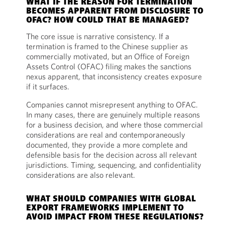
WHAT IF THE REASON FOR TERMINATION
BECOMES APPARENT FROM DISCLOSURE TO
OFAC? HOW COULD THAT BE MANAGED?
The core issue is narrative consistency. If a
termination is framed to the Chinese supplier as
commercially motivated, but an Office of Foreign
Assets Control (OFAC) filing makes the sanctions
nexus apparent, that inconsistency creates exposure
if it surfaces.
Companies cannot misrepresent anything to OFAC.
In many cases, there are genuinely multiple reasons
for a business decision, and where those commercial
considerations are real and contemporaneously
documented, they provide a more complete and
defensible basis for the decision across all relevant
jurisdictions. Timing, sequencing, and confidentiality
considerations are also relevant.
WHAT SHOULD COMPANIES WITH GLOBAL
EXPORT FRAMEWORKS IMPLEMENT TO
AVOID IMPACT FROM THESE REGULATIONS?