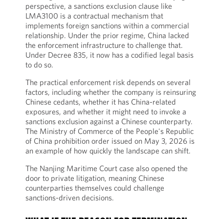
perspective, a sanctions exclusion clause like
LMA3100 is a contractual mechanism that
implements foreign sanctions within a commercial
relationship. Under the prior regime, China lacked
the enforcement infrastructure to challenge that.
Under Decree 835, it now has a codified legal basis
to do so.
The practical enforcement risk depends on several
factors, including whether the company is reinsuring
Chinese cedants, whether it has China-related
exposures, and whether it might need to invoke a
sanctions exclusion against a Chinese counterparty.
The Ministry of Commerce of the People's Republic
of China prohibition order issued on May 3, 2026 is
an example of how quickly the landscape can shift.
The Nanjing Maritime Court case also opened the
door to private litigation, meaning Chinese
counterparties themselves could challenge
sanctions-driven decisions.