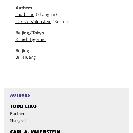
Authors
Todd Liao
(Shanghai)
Carl A. Valenstein
(Boston)
Beijing/Tokyo
K Lesli Ligorner
Beijing
Bill Huang
AUTHORS
TODD LIAO
Partner
Shanghai
CARL A. VALENSTEIN