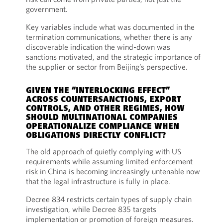
government.
Key variables include what was documented in the
termination communications, whether there is any
discoverable indication the wind-down was
sanctions motivated, and the strategic importance of
the supplier or sector from Beijing’s perspective.
GIVEN THE “INTERLOCKING EFFECT”
ACROSS COUNTERSANCTIONS, EXPORT
CONTROLS, AND OTHER REGIMES, HOW
SHOULD MULTINATIONAL COMPANIES
OPERATIONALIZE COMPLIANCE WHEN
OBLIGATIONS DIRECTLY CONFLICT?
The old approach of quietly complying with US
requirements while assuming limited enforcement
risk in China is becoming increasingly untenable now
that the legal infrastructure is fully in place.
Decree 834 restricts certain types of supply chain
investigation, while Decree 835 targets
implementation or promotion of foreign measures.