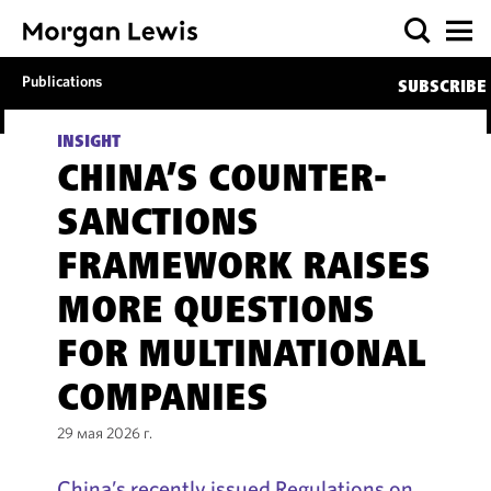
Publications
SUBSCRIBE
INSIGHT
CHINA’S COUNTER-
SANCTIONS
FRAMEWORK RAISES
MORE QUESTIONS
FOR MULTINATIONAL
COMPANIES
29 мая 2026 г.
China’s recently issued Regulations on