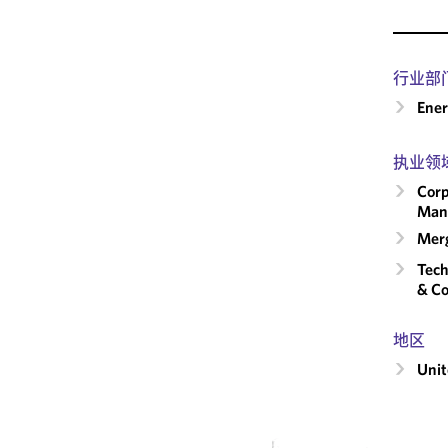
行业部
Ene
执业领
Corp
Man
Merg
Tech
& Co
地区
Unit