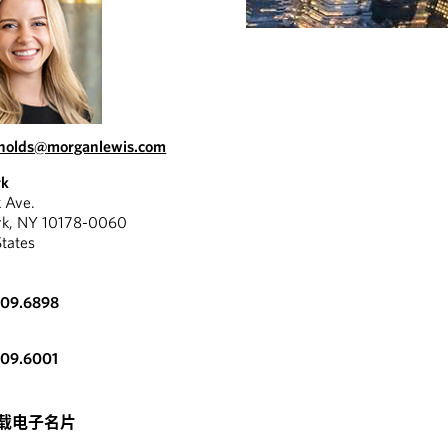
ynolds@morganlewis.com
rk
k Ave.
rk, NY 10178-0060
States
309.6898
309.6001
载电子名片