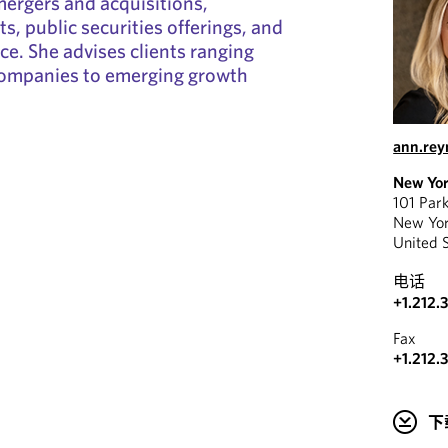
mergers and acquisitions,
s, public securities offerings, and
e. She advises clients ranging
ompanies to emerging growth
ann.re
New Yo
101 Par
New Yo
United 
电话
+1.212.
Fax
+1.212.
下