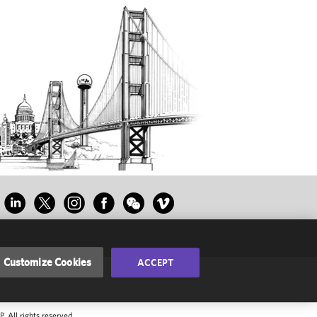
Customize Cookies
ACCEPT
 All rights reserved.