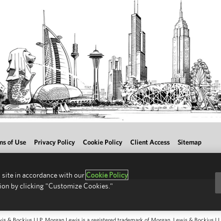
ms of Use
Privacy Policy
Cookie Policy
Client Access
Sitemap
 site in accordance with our
Cookie Policy
ion by clicking "Customize Cookies."
 & Bockius LLP. Morgan Lewis is a registered trademark of Morgan, Lewis & Bockius LLP.