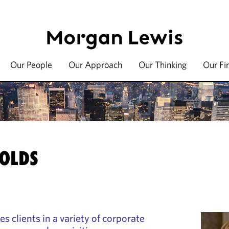
Our People
Our Approach
Our Thinking
Our Fi
OLDS
s clients in a variety of corporate