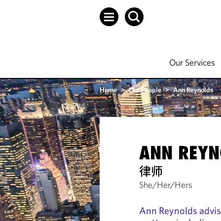
Our Services
Home
>
Our People
>
Ann Reynolds
ANN REYN
律师
She/Her/Hers
Ann Reynolds advise