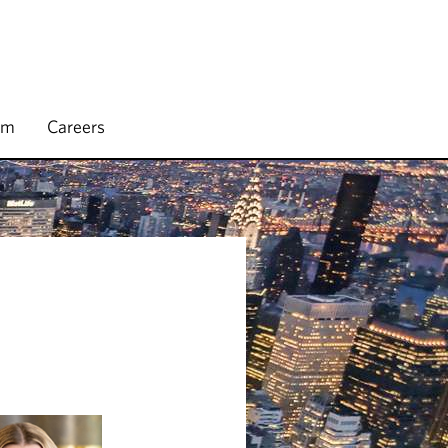
rm
Careers