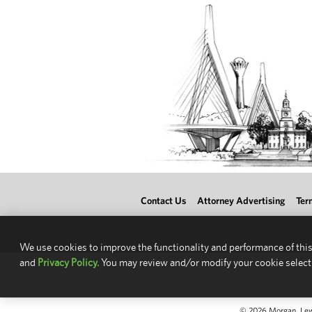
Contact Us
Attorney Advertising
Ter
We use cookies to improve the functionality and performance of this
and
Privacy Policy.
You may review and/or modify your cookie select
© 2026 Morgan, Lewis