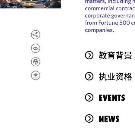
matters, including 
commercial contract
corporate governanc
from Fortune 500 c
companies.
教育背景
执业资格
EVENTS
NEWS