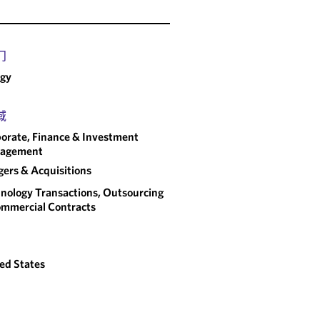
门
rgy
域
orate, Finance & Investment
agement
ers & Acquisitions
nology Transactions, Outsourcing
mmercial Contracts
ed States