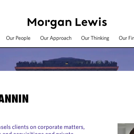
Our People
Our Approach
Our Thinking
Our Fi
JANNIN
sels clients on corporate matters,
s and acquisitions and private