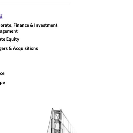
域
orate, Finance & Investment
agement
ate Equity
ers & Acquisitions
ce
ope