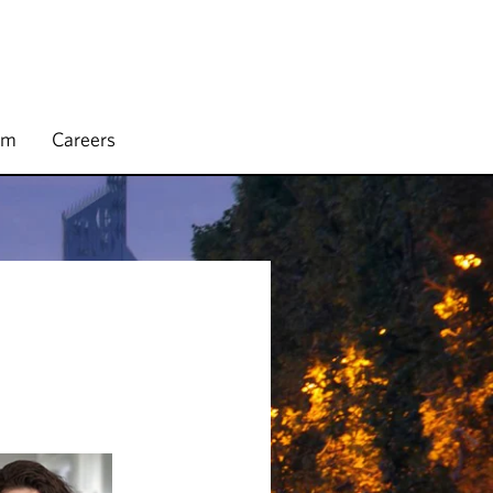
rm
Careers