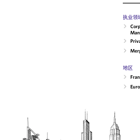
执业领
Corp
Man
Priv
Merg
地区
Fran
Eur