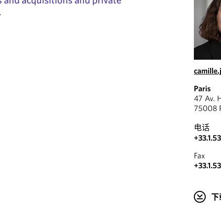
.
camille
Paris
47 Av. 
75008 P
电话
+33.1.5
Fax
+33.1.5
下