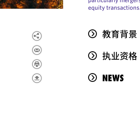
equity transactions
教育背景
执业资格
NEWS