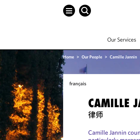
Our Services
Home
>
Our People
>
Camille Jannin
français
CAMILLE 
律师
Camille Jannin coun
particularly merger