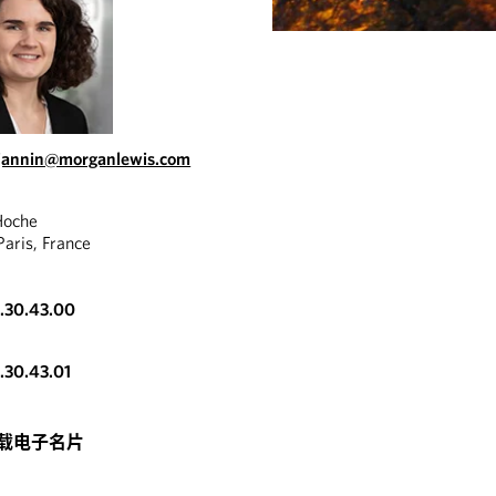
.jannin@morganlewis.com
Hoche
aris, France
3.30.43.00
3.30.43.01
载电子名片