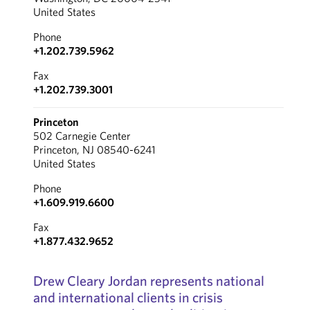
United States
Phone
+1.202.739.5962
Fax
+1.202.739.3001
Princeton
502 Carnegie Center
Princeton, NJ 08540-6241
United States
Phone
+1.609.919.6600
Fax
+1.877.432.9652
Drew Cleary Jordan represents national
and international clients in crisis