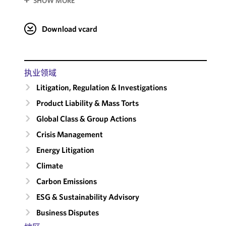
SHOW MORE
Download vcard
执业领域
Litigation, Regulation & Investigations
Product Liability & Mass Torts
Global Class & Group Actions
Crisis Management
Energy Litigation
Climate
Carbon Emissions
ESG & Sustainability Advisory
Business Disputes