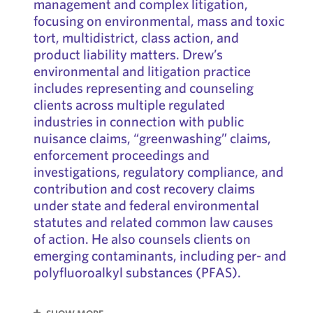
management and complex litigation,
focusing on environmental, mass and toxic
tort, multidistrict, class action, and
product liability matters. Drew’s
environmental and litigation practice
includes representing and counseling
clients across multiple regulated
industries in connection with public
nuisance claims, “greenwashing” claims,
enforcement proceedings and
investigations, regulatory compliance, and
contribution and cost recovery claims
under state and federal environmental
statutes and related common law causes
of action. He also counsels clients on
emerging contaminants, including per- and
polyfluoroalkyl substances (PFAS).