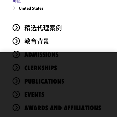
地区
United States
精选代理案例
教育背景
ADMISSIONS
We use
CLERKSHIPS
cookies to
improve the
PUBLICATIONS
functionality
and
performance
EVENTS
of this site
in
AWARDS AND AFFILIATIONS
accordance
with our