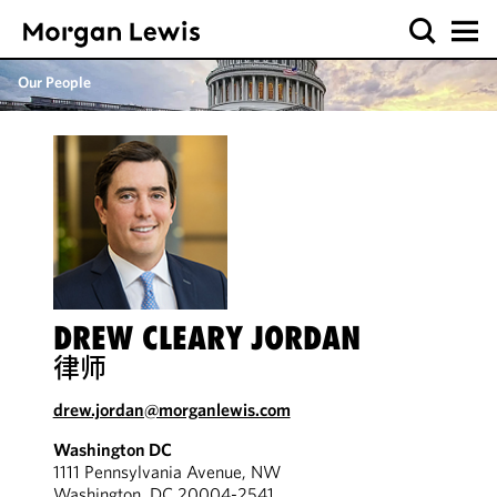
Our People
DREW CLEARY JORDAN
律师
drew.jordan@morganlewis.com
Washington DC
1111 Pennsylvania Avenue, NW
Washington, DC 20004-2541