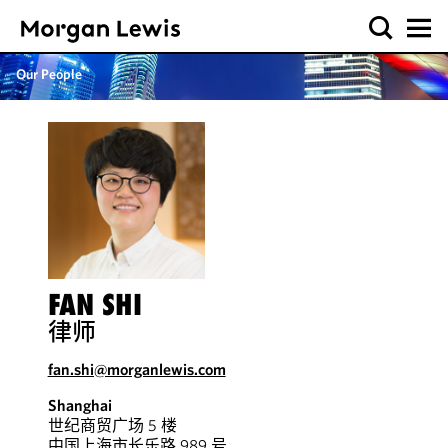
Our People
FAN SHI
律师
fan.shi@morganlewis.com
Shanghai
世纪商贸广场 5 楼
中国上海市长乐路 989 号