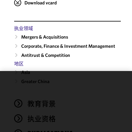
Download vcard
执业领域
Mergers & Acquisitions
Corporate, Finance & Investment Management
Antitrust & Competition
地区
Asia
Greater China
We use
cookies to
improve the
教育背景
functionality
and
performance
执业资格
of this site
in