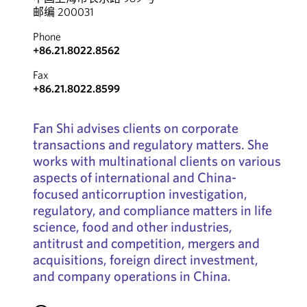
邮编 200031
Phone
+86.21.8022.8562
Fax
+86.21.8022.8599
Fan Shi advises clients on corporate
transactions and regulatory matters. She
works with multinational clients on various
aspects of international and China-
focused anticorruption investigation,
regulatory, and compliance matters in life
science, food and other industries,
antitrust and competition, mergers and
acquisitions, foreign direct investment,
and company operations in China.