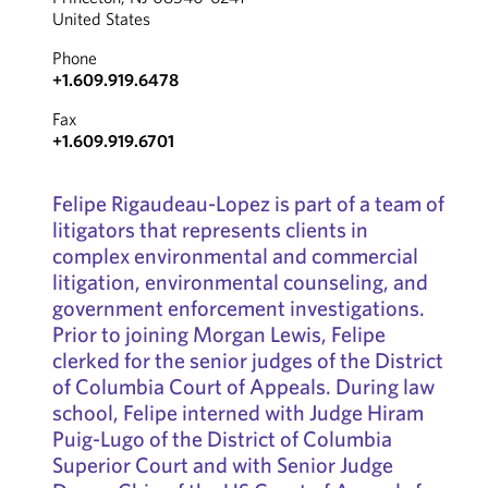
United States
Phone
+1.609.919.6478
Fax
+1.609.919.6701
Felipe Rigaudeau-Lopez is part of a team of
litigators that represents clients in
complex environmental and commercial
litigation, environmental counseling, and
government enforcement investigations.
Prior to joining Morgan Lewis, Felipe
clerked for the senior judges of the District
of Columbia Court of Appeals. During law
school, Felipe interned with Judge Hiram
Puig-Lugo of the District of Columbia
Superior Court and with Senior Judge