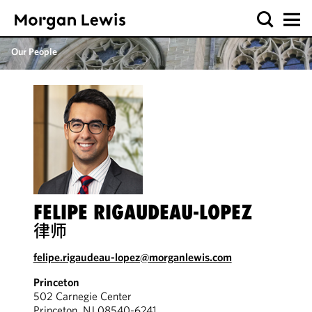
Our People
FELIPE RIGAUDEAU-LOPEZ
律师
felipe.rigaudeau-lopez@morganlewis.com
Princeton
502 Carnegie Center
Princeton, NJ 08540-6241