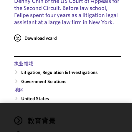
Denny Chin of the US Court of Appeals for
the Second Circuit. Before law school,
Felipe spent four years as a litigation legal
assistant at a large law firm in New York.
Download vcard
执业领域
Litigation, Regulation & Investigations
Government Solutions
地区
United States
We use
教育背景
cookies to
improve the