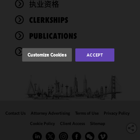
执业资格
functionality
and
performance
CLERKSHIPS
of this site
in
PUBLICATIONS
accordance
with our
EVENTS
Cookie
Customize Cookies
ACCEPT
Policy
and
Privacy
Policy.
You
may review
and/or
modify your
cookie
selection by
Contact Us
Attorney Advertising
Terms of Use
Privacy Policy
clicking
"Customize
Cookie Policy
Client Access
Sitemap
Cookies."