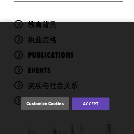
教育背景
We use
执业资格
cookies to
improve the
PUBLICATIONS
functionality
and
performance
EVENTS
of this site
in
奖项与社会关系
accordance
with our
NEWS
Cookie
Customize Cookies
ACCEPT
Policy
and
Privacy
Policy.
You
may review
and/or