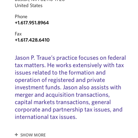
United States
Phone
+1.617.951.8964
Fax
+1.617.428.6410
Jason P. Traue’s practice focuses on federal
tax matters. He works extensively with tax
issues related to the formation and
operation of registered and private
investment funds. Jason also assists with
merger and acquisition transactions,
capital markets transactions, general
corporate and partnership tax issues, and
international tax issues.
SHOW MORE