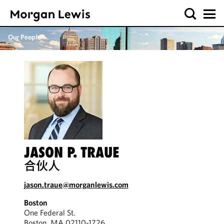
Our People
JASON P. TRAUE
合伙人
jason.traue@morganlewis.com
Boston
One Federal St.
Boston, MA 02110-1726