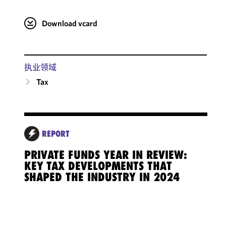
Download vcard
执业领域
Tax
REPORT
PRIVATE FUNDS YEAR IN REVIEW:
KEY TAX DEVELOPMENTS THAT
SHAPED THE INDUSTRY IN 2024