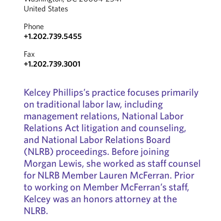
United States
Phone
+1.202.739.5455
Fax
+1.202.739.3001
Kelcey Phillips’s practice focuses primarily
on traditional labor law, including
management relations, National Labor
Relations Act litigation and counseling,
and National Labor Relations Board
(NLRB) proceedings. Before joining
Morgan Lewis, she worked as staff counsel
for NLRB Member Lauren McFerran. Prior
to working on Member McFerran’s staff,
Kelcey was an honors attorney at the
NLRB.