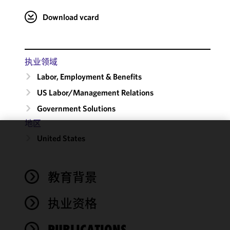
Download vcard
执业领域
Labor, Employment & Benefits
US Labor/​Management Relations
Government Solutions
地区
United States
We use
cookies to
improve the
教育背景
functionality
and
performance
执业资格
of this site
in
PUBLICATIONS