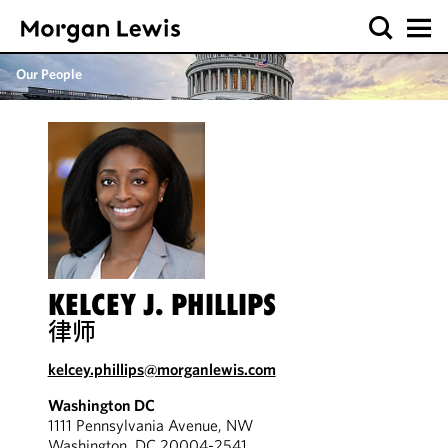
Our People
KELCEY J. PHILLIPS
律师
kelcey.phillips@morganlewis.com
Washington DC
1111 Pennsylvania Avenue, NW
Washington, DC 20004-2541