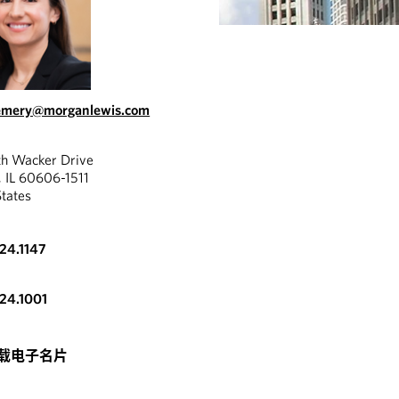
.emery@morganlewis.com
th Wacker Drive
, IL 60606-1511
States
324.1147
324.1001
载电子名片