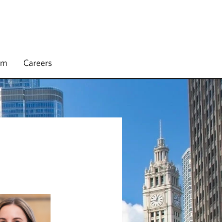
rm
Careers