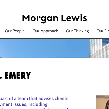
Our People
Our Approach
Our Thinking
Our Fi
y
. EMERY
art of a team that advises clients
yment issues, including