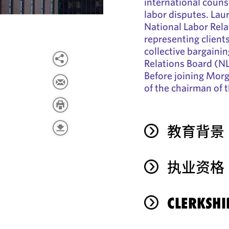
international coun
labor disputes. Lau
National Labor Rela
representing client
collective bargaini
Relations Board (NL
Before joining Morg
of the chairman of 
教育背景
执业资格
CLERKSHI