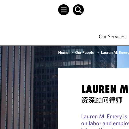
Our Services
Home
>
Our People
>
Lauren M. Emer
LAUREN M
资深顾问律师
Lauren M. Emery is p
on labor and emplo