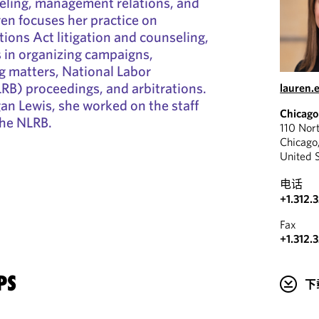
seling, management relations, and
ren focuses her practice on
tions Act litigation and counseling,
s in organizing campaigns,
ng matters, National Labor
RB) proceedings, and arbitrations.
lauren
an Lewis, she worked on the staff
Chicago
the NLRB.
110 Nor
Chicago
United 
电话
+1.312.
Fax
+1.312.
PS
下