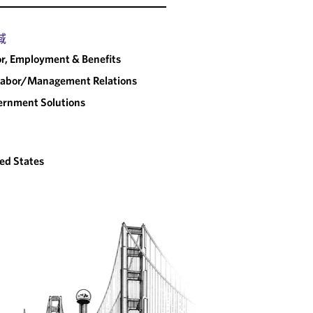
域
r, Employment & Benefits
abor/​Management Relations
rnment Solutions
ed States