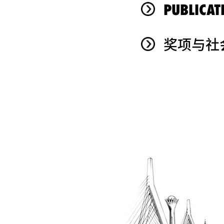
PUBLICAT
奖项与社