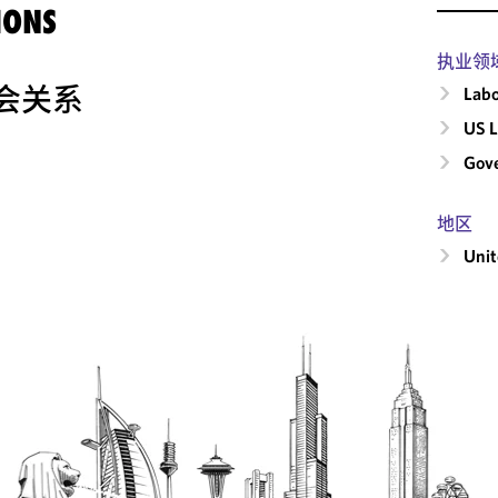
IONS
执业领
会关系
Labo
US L
Gove
地区
Unit