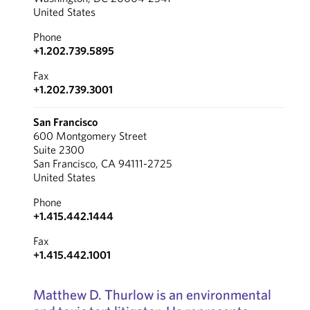
United States
Phone
+1.202.739.5895
Fax
+1.202.739.3001
San Francisco
600 Montgomery Street
Suite 2300
San Francisco, CA 94111-2725
United States
Phone
+1.415.442.1444
Fax
+1.415.442.1001
Matthew D. Thurlow is an environmental