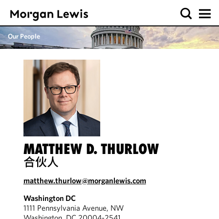
Our People
MATTHEW D. THURLOW
合伙人
matthew.thurlow@morganlewis.com
Washington DC
1111 Pennsylvania Avenue, NW
Washington, DC 20004-2541