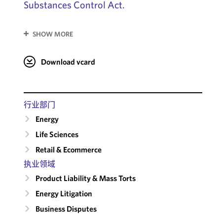
Substances Control Act.
SHOW MORE
Download vcard
行业部门
Energy
Life Sciences
Retail & Ecommerce
执业领域
Product Liability & Mass Torts
Energy Litigation
Business Disputes