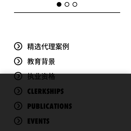
精选代理案例
教育背景
执业资格
We use
CLERKSHIPS
cookies to
improve the
PUBLICATIONS
functionality
and
performance
EVENTS
of this site