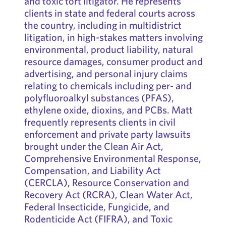
and toxic tort litigator. He represents
clients in state and federal courts across
the country, including in multidistrict
litigation, in high-stakes matters involving
environmental, product liability, natural
resource damages, consumer product and
advertising, and personal injury claims
relating to chemicals including per- and
polyfluoroalkyl substances (PFAS),
ethylene oxide, dioxins, and PCBs. Matt
frequently represents clients in civil
enforcement and private party lawsuits
brought under the Clean Air Act,
Comprehensive Environmental Response,
Compensation, and Liability Act
(CERCLA), Resource Conservation and
Recovery Act (RCRA), Clean Water Act,
Federal Insecticide, Fungicide, and
Rodenticide Act (FIFRA), and Toxic