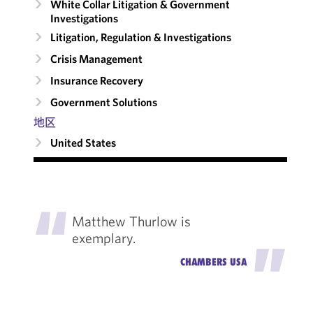
White Collar Litigation & Government
Investigations
Litigation, Regulation & Investigations
Crisis Management
Insurance Recovery
Government Solutions
地区
United States
"
Matthew Thurlow is
exemplary.
"
CHAMBERS USA