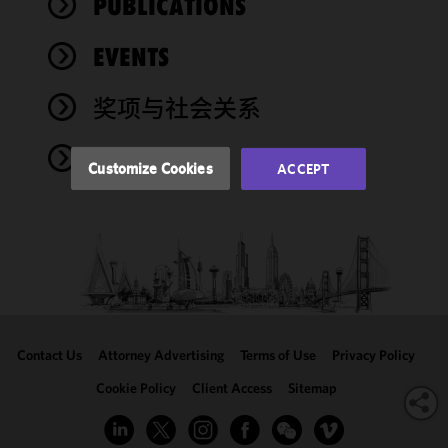
PUBLICATIONS
functionality
and
performance
EVENTS
of this site
in
奖项与社会关系
accordance
with our
NEWS
Cookie
Customize Cookies
ACCEPT
Policy
and
Privacy
Policy.
You
may review
and/or
modify your
cookie
selection by
Contact Us
Attorney Advertising
Terms of Use
Privacy Policy
clicking
"Customize
Cookie Policy
Client Access
Sitemap
Cookies."