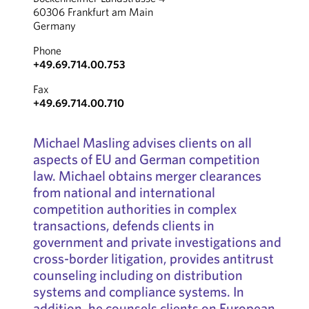
60306 Frankfurt am Main
Germany
Phone
+49.69.714.00.753
Fax
+49.69.714.00.710
Michael Masling advises clients on all
aspects of EU and German competition
law. Michael obtains merger clearances
from national and international
competition authorities in complex
transactions, defends clients in
government and private investigations and
cross-border litigation, provides antitrust
counseling including on distribution
systems and compliance systems. In
addition, he counsels clients on European