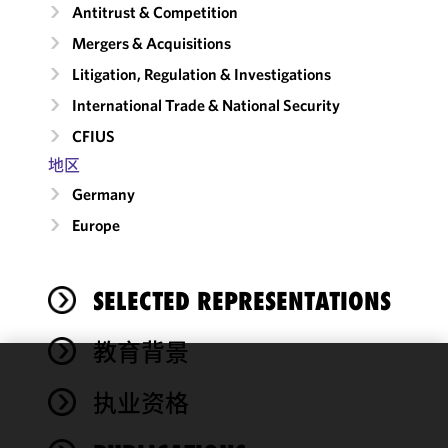
Antitrust & Competition
Mergers & Acquisitions
Litigation, Regulation & Investigations
International Trade & National Security
CFIUS
地区
Germany
Europe
SELECTED REPRESENTATIONS
教育背景
We use
执业资格
cookies to
improve the