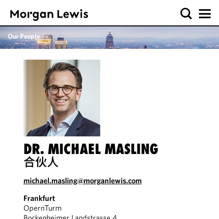
Our People
DR. MICHAEL MASLING
合伙人
michael.masling@morganlewis.com
Frankfurt
OpernTurm
Bockenheimer Landstrasse 4