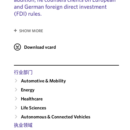
and German foreign direct investment
(FDI) rules.
SHOW MORE
Download vcard
行业部门
Automotive & Mobility
Energy
Healthcare
Life Sciences
Autonomous & Connected Vehicles
执业领域