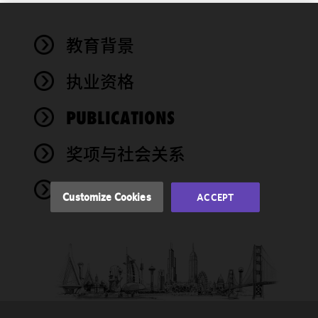
We use
教育背景
cookies to
improve the
执业资格
functionality
and
performance
PUBLICATIONS
of this site
in
奖项与社会关系
accordance
with our
NEWS
Cookie
Customize Cookies
ACCEPT
Policy
and
Privacy
Policy.
You
may review
and/or
modify your
cookie
selection by