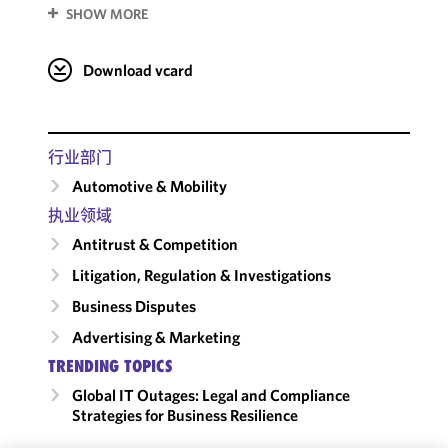
SHOW MORE
Download vcard
行业部门
Automotive & Mobility
执业领域
Antitrust & Competition
Litigation, Regulation & Investigations
Business Disputes
Advertising & Marketing
TRENDING TOPICS
Global IT Outages: Legal and Compliance
Strategies for Business Resilience