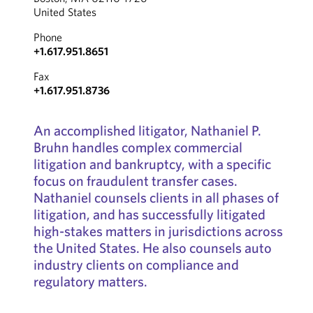
United States
Phone
+1.617.951.8651
Fax
+1.617.951.8736
An accomplished litigator, Nathaniel P.
Bruhn handles complex commercial
litigation and bankruptcy, with a specific
focus on fraudulent transfer cases.
Nathaniel counsels clients in all phases of
litigation, and has successfully litigated
high-stakes matters in jurisdictions across
the United States. He also counsels auto
industry clients on compliance and
regulatory matters.