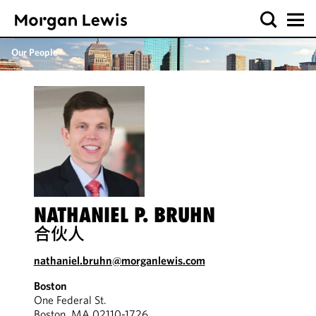
Our People
NATHANIEL P. BRUHN
合伙人
nathaniel.bruhn@morganlewis.com
Boston
One Federal St.
Boston, MA 02110-1726