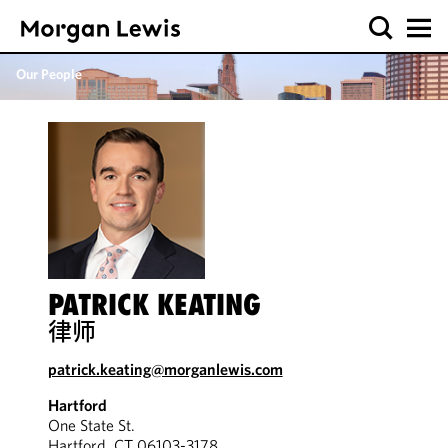
Our People
PATRICK KEATING
律师
patrick.keating@morganlewis.com
Hartford
One State St.
Hartford, CT 06103-3178