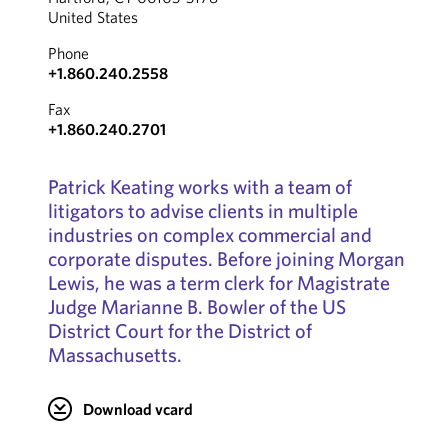
United States
Phone
+1.860.240.2558
Fax
+1.860.240.2701
Patrick Keating works with a team of
litigators to advise clients in multiple
industries on complex commercial and
corporate disputes. Before joining Morgan
Lewis, he was a term clerk for Magistrate
Judge Marianne B. Bowler of the US
District Court for the District of
Massachusetts.
Download vcard