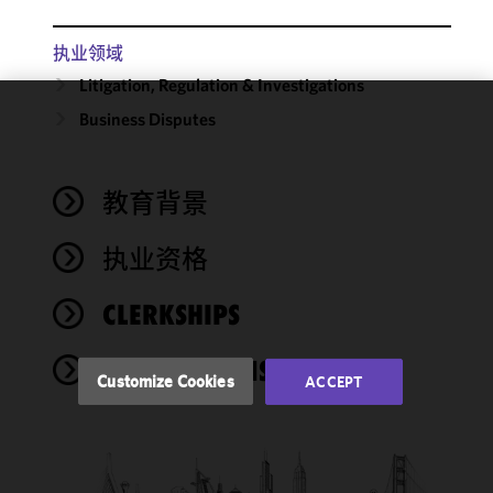
执业领域
Litigation, Regulation & Investigations
Business Disputes
We use
cookies to
improve the
教育背景
functionality
and
performance
执业资格
of this site
in
CLERKSHIPS
accordance
with our
PUBLICATIONS
Cookie
Customize Cookies
ACCEPT
Policy
and
Privacy
Policy.
You
may review
and/or