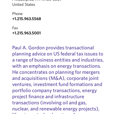
United States
Phone
+1.215.963.5568
Fax
+1.215.963.5001
Paul A. Gordon provides transactional
planning advice on US federal tax issues to
a range of business entities and industries,
with an emphasis on energy transactions.
He concentrates on planning for mergers
and acquisitions (M&A), corporate joint
ventures, investment fund formations and
portfolio company transactions, energy
project finance and infrastructure
transactions (involving oil and gas,
nuclear, and renewable energy projects),