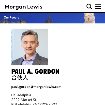
Our People
PAUL A. GORDON
合伙人
paul.gordon@morganlewis.com
Philadelphia
2222 Market St.
Philadelphia, PA 19103-3007