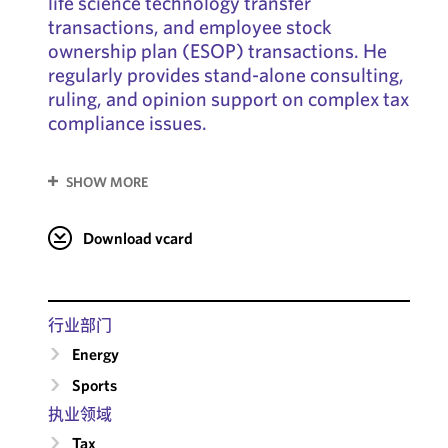
life science technology transfer
transactions, and employee stock
ownership plan (ESOP) transactions. He
regularly provides stand-alone consulting,
ruling, and opinion support on complex tax
compliance issues.
SHOW MORE
Download vcard
行业部门
Energy
Sports
执业领域
Tax