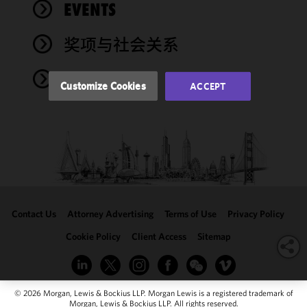
performance
EVENTS
of this site
in
奖项与社会关系
accordance
with our
NEWS
Cookie
Customize Cookies
ACCEPT
Policy
and
Privacy
Policy.
You
may review
and/or
modify your
cookie
selection by
Contact Us
Attorney Advertising
Terms of Use
Privacy Policy
clicking
"Customize
Cookie Policy
Client Access
Sitemap
Cookies."
© 2026 Morgan, Lewis & Bockius LLP. Morgan Lewis is a registered trademark of
Morgan, Lewis & Bockius LLP. All rights reserved.