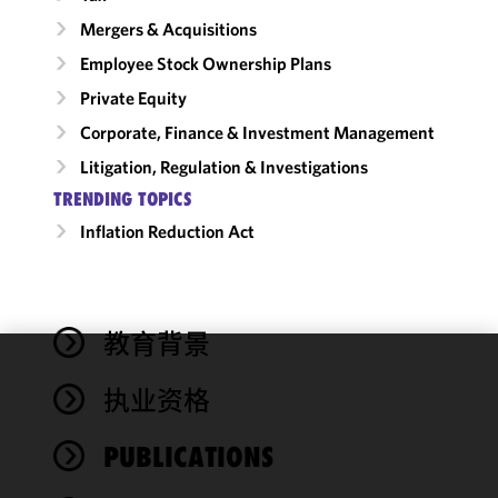
Mergers & Acquisitions
Employee Stock Ownership Plans
Private Equity
Corporate, Finance & Investment Management
Litigation, Regulation & Investigations
TRENDING TOPICS
Inflation Reduction Act
教育背景
We use
执业资格
cookies to
improve the
PUBLICATIONS
functionality
and