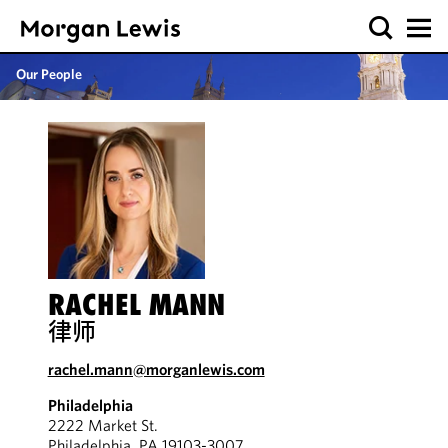
Our People
RACHEL MANN
律师
rachel.mann@morganlewis.com
Philadelphia
2222 Market St.
Philadelphia, PA 19103-3007