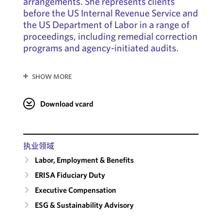
arrangements. She represents clients
before the US Internal Revenue Service and
the US Department of Labor in a range of
proceedings, including remedial correction
programs and agency-initiated audits.
SHOW MORE
Download vcard
执业领域
Labor, Employment & Benefits
ERISA Fiduciary Duty
Executive Compensation
ESG & Sustainability Advisory