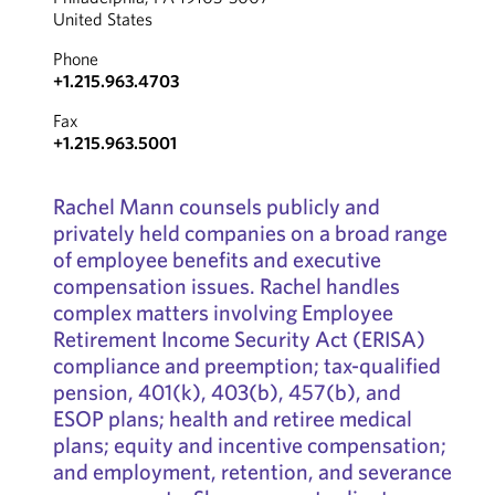
United States
Phone
+1.215.963.4703
Fax
+1.215.963.5001
Rachel Mann counsels publicly and
privately held companies on a broad range
of employee benefits and executive
compensation issues. Rachel handles
complex matters involving Employee
Retirement Income Security Act (ERISA)
compliance and preemption; tax-qualified
pension, 401(k), 403(b), 457(b), and
ESOP plans; health and retiree medical
plans; equity and incentive compensation;
and employment, retention, and severance