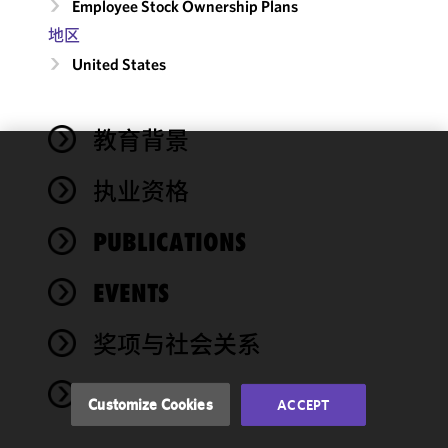
Employee Stock Ownership Plans
地区
United States
教育背景
We use
执业资格
cookies to
improve the
PUBLICATIONS
functionality
and
performance
EVENTS
of this site
in
奖项与社会关系
accordance
with our
NEWS
Cookie
Customize Cookies
ACCEPT
Policy
and
Privacy