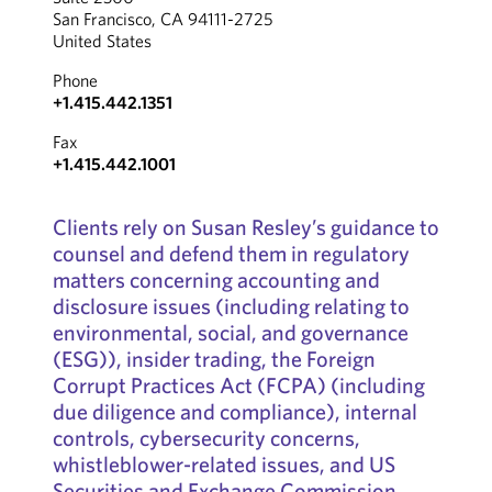
San Francisco, CA 94111-2725
United States
Phone
+1.415.442.1351
Fax
+1.415.442.1001
Clients rely on Susan Resley’s guidance to
counsel and defend them in regulatory
matters concerning accounting and
disclosure issues (including relating to
environmental, social, and governance
(ESG)), insider trading, the Foreign
Corrupt Practices Act (FCPA) (including
due diligence and compliance), internal
controls, cybersecurity concerns,
whistleblower-related issues, and US
Securities and Exchange Commission