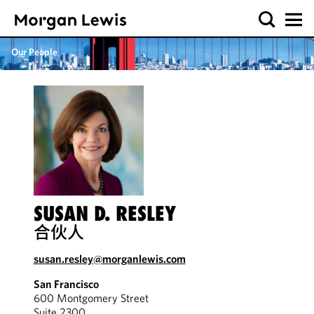
Our People
SUSAN D. RESLEY
合伙人
susan.resley@morganlewis.com
San Francisco
600 Montgomery Street
Suite 2300