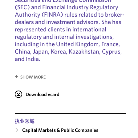
(SEC) and Financial Industry Regulatory
Authority (FINRA) rules related to broker-
dealers and investment advisors. She has
represented clients in international
regulatory and internal investigations,
including in the United Kingdom, France,
China, Japan, Korea, Kazakhstan, Cyprus,
and India.
SHOW MORE
Download vcard
执业领域
Capital Markets & Public Companies