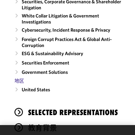
Securities, Corporate Governance & Shareholder
Litigation
White Collar Litigation & Government
Investigations
Cybersecurity, Incident Response & Privacy
Foreign Corrupt Practices Act & Global Anti-
Corruption
ESG & Sustainability Advisory
Securities Enforcement
Government Solutions
地区
United States
SELECTED REPRESENTATIONS
教育背景