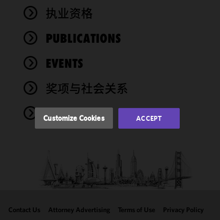
We use
执业资格
cookies to
improve the
PUBLICATIONS
functionality
and
performance
EVENTS
of this site
in
奖项与社会关系
accordance
with our
NEWS
Cookie
Customize Cookies
ACCEPT
Policy
and
Privacy
Policy.
You
may review
and/or
modify your
cookie
selection by
Contact Us
Attorney Advertising
Terms of Use
Privacy Policy
clicking