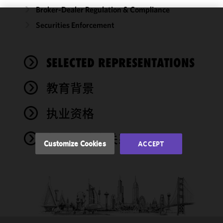
Broker-Dealer Regulation & Compliance
Securities Enforcement
We use
cookies to
improve the
SELECTED REPRESENTATIONS
functionality
and
performance
教育背景
of this site
in
执业资格
accordance
with our
奖项与社会关系
Cookie
Customize Cookies
ACCEPT
Policy
and
Privacy
Policy.
You
may review
and/or
modify your
cookie