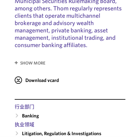
Municipal Securities Rulemaking Board,
among others. Thom regularly represents
clients that operate multichannel
brokerage and advisory wealth
management, private banking, asset
management, institutional trading, and
consumer banking affiliates.
SHOW MORE
Download vcard
行业部门
Banking
执业领域
Litigation, Regulation & Investigations