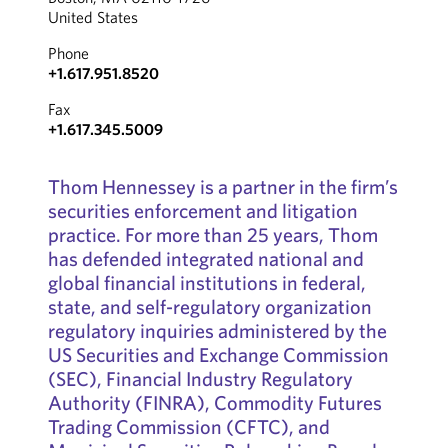
United States
Phone
+1.617.951.8520
Fax
+1.617.345.5009
Thom Hennessey is a partner in the firm’s
securities enforcement and litigation
practice. For more than 25 years, Thom
has defended integrated national and
global financial institutions in federal,
state, and self-regulatory organization
regulatory inquiries administered by the
US Securities and Exchange Commission
(SEC), Financial Industry Regulatory
Authority (FINRA), Commodity Futures
Trading Commission (CFTC), and