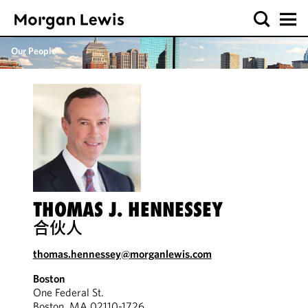
Our People
THOMAS J. HENNESSEY
合伙人
thomas.hennessey@morganlewis.com
Boston
One Federal St.
Boston, MA 02110-1726