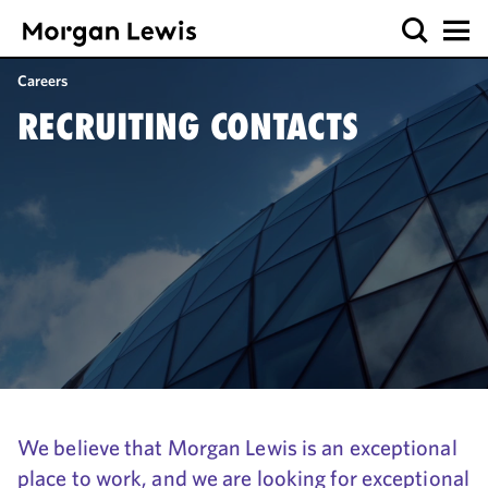
Careers
RECRUITING CONTACTS
We believe that Morgan Lewis is an exceptional
place to work, and we are looking for exceptional