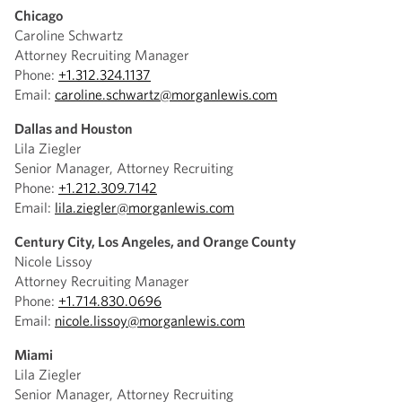
Chicago
Caroline Schwartz
Attorney Recruiting Manager
Phone:
+1.312.324.1137
Email:
caroline.schwartz@morganlewis.com
Dallas and Houston
Lila Ziegler
Senior Manager, Attorney Recruiting
Phone:
+1.212.309.7142
Email:
lila.ziegler@morganlewis.com
Century City, Los Angeles, and Orange County
Nicole Lissoy
Attorney Recruiting Manager
Phone:
+1.714.830.0696
Email:
nicole.lissoy@morganlewis.com
Miami
Lila Ziegler
Senior Manager, Attorney Recruiting