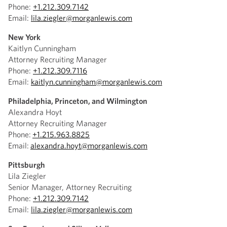
Phone:
+1.212.309.7142
Email:
lila.ziegler@morganlewis.com
New York
Kaitlyn Cunningham
Attorney Recruiting Manager
Phone:
+1.212.309.7116
Email:
kaitlyn.cunningham@morganlewis.com
Philadelphia, Princeton, and Wilmington
Alexandra Hoyt
Attorney Recruiting Manager
Phone:
+1.215.963.8825
Email:
alexandra.hoyt@morganlewis.com
Pittsburgh
Lila Ziegler
Senior Manager, Attorney Recruiting
Phone:
+1.212.309.7142
Email:
lila.ziegler@morganlewis.com