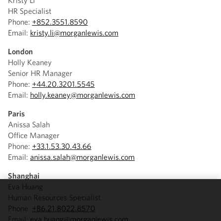
Kristy Li
HR Specialist
Phone:
+852.3551.8590
Email:
kristy.li@morganlewis.com
London
Holly Keaney
Senior HR Manager
Phone:
+44.20.3201.5545
Email:
holly.keaney@morganlewis.com
Paris
Anissa Salah
Office Manager
Phone:
+33.1.53.30.43.66
Email:
anissa.salah@morganlewis.com
Shanghai
Eva Huang
Human Resources Specialist
We use
Phone:
+86.21.8022.8570
cookies to
Email:
eva.huang@morganlewis.com