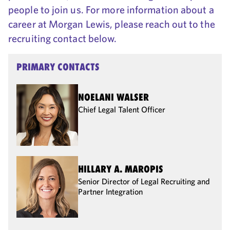
people to join us. For more information about a
career at Morgan Lewis, please reach out to the
recruiting contact below.
PRIMARY CONTACTS
NOELANI WALSER
Chief Legal Talent Officer
HILLARY A. MAROPIS
Senior Director of Legal Recruiting and
Partner Integration