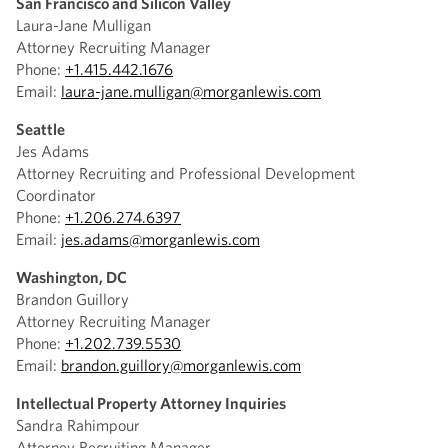
San Francisco and Silicon Valley
Laura-Jane Mulligan
Attorney Recruiting Manager
Phone:
+1.415.442.1676
Email:
laura-jane.mulligan@morganlewis.com
Seattle
Jes Adams
Attorney Recruiting and Professional Development
Coordinator
Phone:
+1.206.274.6397
Email:
jes.adams@morganlewis.com
Washington, DC
Brandon Guillory
Attorney Recruiting Manager
Phone:
+1.202.739.5530
Email:
brandon.guillory@morganlewis.com
Intellectual Property Attorney Inquiries
Sandra Rahimpour
Attorney Recruiting Manager