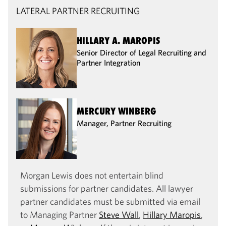
LATERAL PARTNER RECRUITING
HILLARY A. MAROPIS
Senior Director of Legal Recruiting and
Partner Integration
MERCURY WINBERG
Manager, Partner Recruiting
Morgan Lewis does not entertain blind
submissions for partner candidates. All lawyer
partner candidates must be submitted via email
to Managing Partner
Steve Wall
,
Hillary Maropis
,