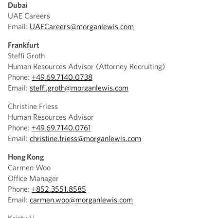
Dubai
UAE Careers
Email:
UAECareers@morganlewis.com
Frankfurt
Steffi Groth
Human Resources Advisor (Attorney Recruiting)
Phone:
+49.69.7140.0738
Email:
steffi.groth@morganlewis.com
Christine Friess
Human Resources Advisor
Phone:
+49.69.7140.0761
Email:
christine.friess@morganlewis.com
Hong Kong
Carmen Woo
Office Manager
Phone:
+852.3551.8585
Email:
carmen.woo@morganlewis.com