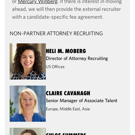
or
Mercury Winberg
. If there is interest in moving
ahead, we will then provide the external recruiter
with a candidate-specific fee agreement.
NON-PARTNER ATTORNEY RECRUITING
HELI M. MOBERG
Director of Attorney Recruiting
US Offices
CLAIRE CAVANAGH
Senior Manager of Associate Talent
Europe, Middle East, Asia