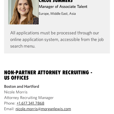
CHLOE SUMMERS
Manager of Associate Talent
Europe, Middle East, Asia
All applications must be processed through our
online application system, accessible from the job
search menu.
NON-PARTNER ATTORNEY RECRUITING -
US OFFICES
Boston and Hartford
Nicole Morris
Attorney Recruiting Manager
Phone:
+1.617.341.7868
Email:
nicole.morris@morganlewis.com