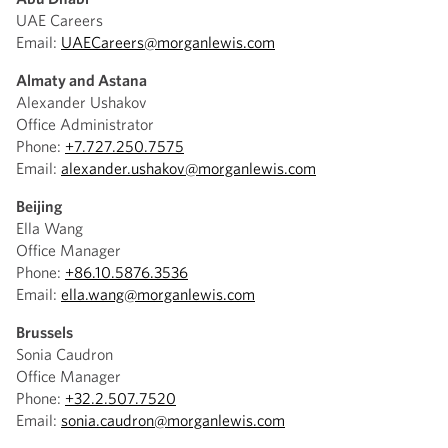
UAE Careers
Email:
UAECareers@morganlewis.com
Almaty and Astana
Alexander Ushakov
Office Administrator
Phone:
+7.727.250.7575
Email:
alexander.ushakov@morganlewis.com
Beijing
Ella Wang
Office Manager
Phone:
+86.10.5876.3536
Email:
ella.wang@morganlewis.com
Brussels
Sonia Caudron
Office Manager
Phone:
+32.2.507.7520
Email:
sonia.caudron@morganlewis.com