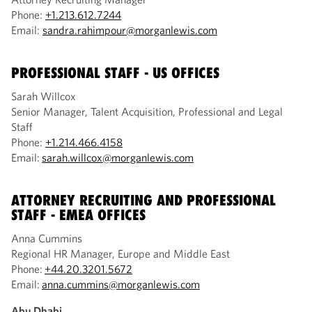
Phone:
+1.213.612.7244
Email:
sandra.rahimpour@morganlewis.com
PROFESSIONAL STAFF
- US OFFICES
Sarah Willcox
Senior Manager, Talent Acquisition, Professional and Legal
Staff
Phone:
+1.214.466.4158
Email:
sarah.willcox@morganlewis.com
ATTORNEY RECRUITING AND PROFESSIONAL
STAFF - EMEA OFFICES
Anna Cummins
Regional HR Manager, Europe and Middle East
Phone:
+44.20.3201.5672
Email:
anna.cummins@morganlewis.com
Abu Dhabi