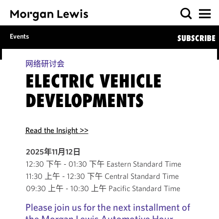
Events
SUBSCRIBE
网络研讨会
ELECTRIC VEHICLE
DEVELOPMENTS
Read the Insight >>
2025年11月12日
12:30 下午 - 01:30 下午 Eastern Standard Time
11:30 上午 - 12:30 下午 Central Standard Time
09:30 上午 - 10:30 上午 Pacific Standard Time
Please join us for the next installment of
the Morgan Lewis Automotive Hour