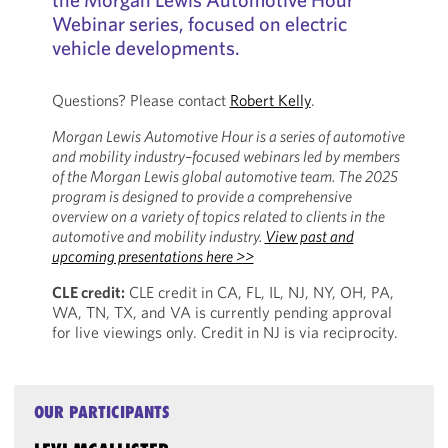
Webinar series, focused on electric
vehicle developments.
Questions? Please contact
Robert Kelly
.
Morgan Lewis Automotive Hour is a series of automotive
and mobility industry–focused webinars led by members
of the Morgan Lewis global automotive team. The 2025
program is designed to provide a comprehensive
overview on a variety of topics related to clients in the
automotive and mobility industry.
View past and
upcoming presentations here >>
CLE credit:
CLE credit in CA, FL, IL, NJ, NY, OH, PA,
WA, TN, TX, and VA is currently pending approval
for live viewings only. Credit in NJ is via reciprocity.
OUR PARTICIPANTS