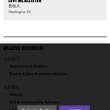
LEVI MCALLISTER
合伙人
Washington, DC
RELATED RESOURCES
We use
行业部门
cookies to
improve the
Automotive & Mobility
functionality
Electric & Zero-Emissions Vehicles
and
performance
of this site
执业领域
in
Climate
accordance
ESG & Sustainability Advisory
with our
Cookie
Carbon Emissions