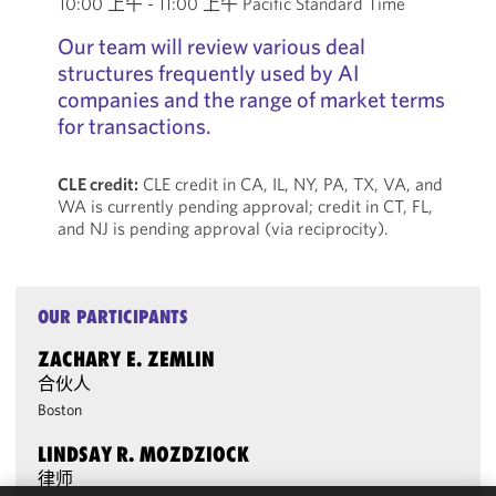
10:00 上午 - 11:00 上午 Pacific Standard Time
Our team will review various deal
structures frequently used by AI
companies and the range of market terms
for transactions.
CLE credit:
CLE credit in CA, IL, NY, PA, TX, VA, and
WA is currently pending approval; credit in CT, FL,
and NJ is pending approval (via reciprocity).
OUR PARTICIPANTS
ZACHARY E. ZEMLIN
合伙人
Boston
LINDSAY R. MOZDZIOCK
律师