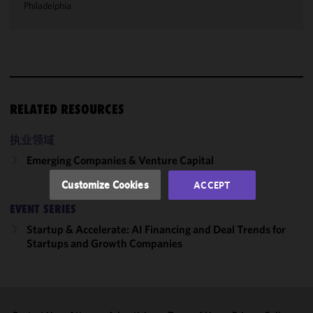
Philadelphia
We use
cookies to
improve the
functionality
and
performance
RELATED RESOURCES
of this site
in
执业领域
accordance
Emerging Companies & Venture Capital
with our
Cookie
Customize Cookies
ACCEPT
Policy
and
EVENT SERIES
Privacy
Policy.
You
Startup & Accelerate: AI Financing and Deal Trends for
may review
Startups and Growth Companies
and/or
modify your
cookie
selection by