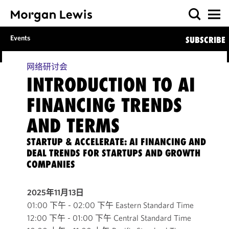
Events
SUBSCRIBE
网络研讨会
INTRODUCTION TO AI
FINANCING TRENDS
AND TERMS
STARTUP & ACCELERATE: AI FINANCING AND
DEAL TRENDS FOR STARTUPS AND GROWTH
COMPANIES
2025年11月13日
01:00 下午 - 02:00 下午 Eastern Standard Time
12:00 下午 - 01:00 下午 Central Standard Time