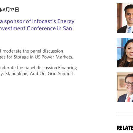
6年6月17日
a sponsor of Infocast’s Energy
Investment Conference in San
l moderate the panel discussion
ges for Storage in US Power Markets.
oderate the panel discussion Financing
ly: Standalone, Add On, Grid Support.
RELAT