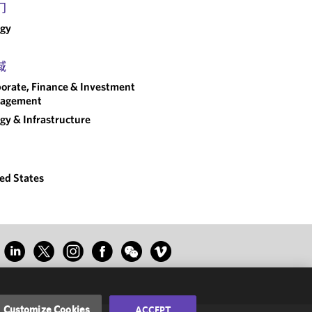
门
rgy
域
orate, Finance & Investment
agement
gy & Infrastructure
ed States
Customize Cookies
ACCEPT