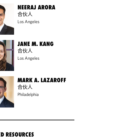
NEERAJ ARORA
合伙人
Los Angeles
JANE M. KANG
合伙人
Los Angeles
MARK A. LAZAROFF
合伙人
Philadelphia
ED RESOURCES