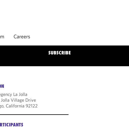
rm
Careers
SUBSCRIBE
ON
gency La Jolla
Jolla Village Drive
go, California 92122
RTICIPANTS