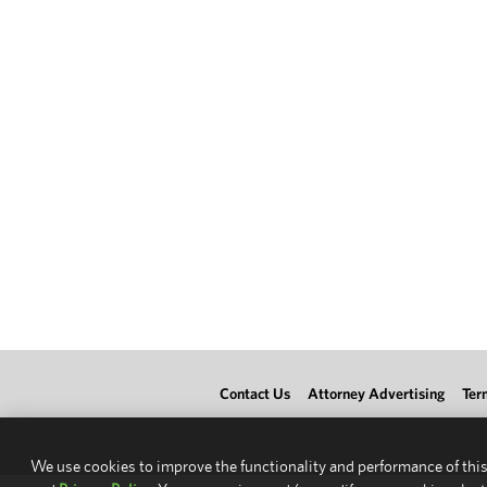
Contact Us
Attorney Advertising
Ter
We use cookies to improve the functionality and performance of this