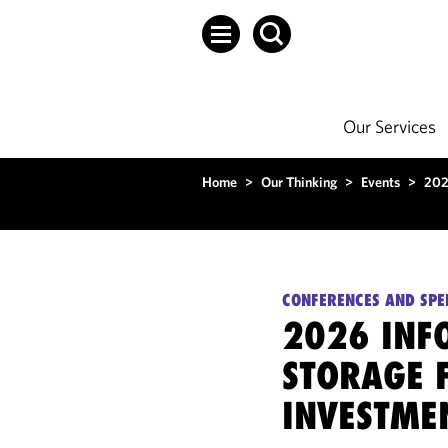
Our Services
Home
>
Our Thinking
>
Events
>
202
CONFERENCES AND SPE
2026 INF
STORAGE 
INVESTME