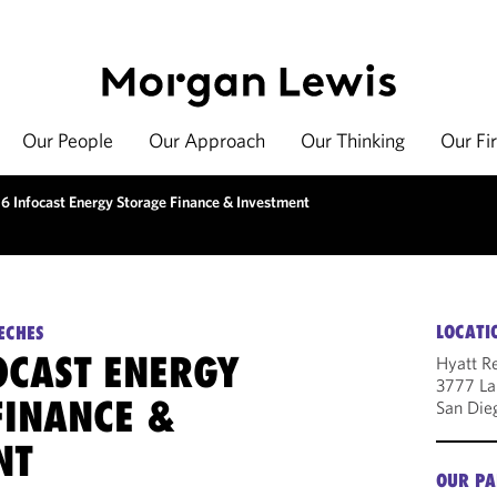
Our People
Our Approach
Our Thinking
Our Fi
6 Infocast Energy Storage Finance & Investment
LOCATI
ECHES
OCAST ENERGY
Hyatt Re
3777 La 
FINANCE &
San Die
NT
OUR PA