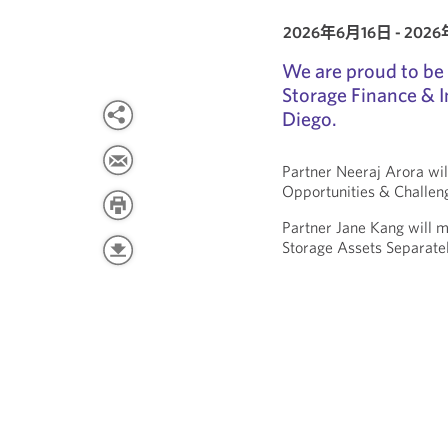
2026年6月16日 - 202
We are proud to be 
Storage Finance & 
Diego.
Partner Neeraj Arora wil
Opportunities & Challen
Partner Jane Kang will m
Storage Assets Separate