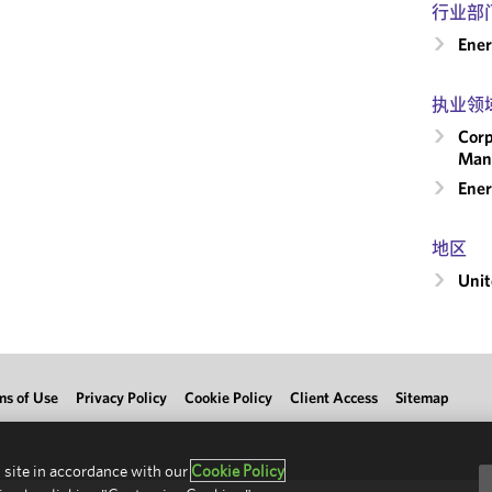
行业部
Ene
执业领
Corp
Man
Ener
地区
Unit
ms of Use
Privacy Policy
Cookie Policy
Client Access
Sitemap
 site in accordance with our
Cookie Policy