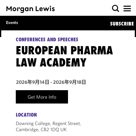
Events
SUBSCRIBE
CONFERENCES AND SPEECHES
EUROPEAN PHARMA
LAW ACADEMY
2026年9月14日 - 2026年9月18日
Get More Info
LOCATION
Downing College, Regent Street,
Cambridge, CB2 1DQ UK