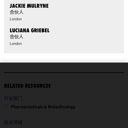
JACKIE MULRYNE
合伙人
London
LUCIANA GRIEBEL
合伙人
London
We use
cookies to
RELATED RESOURCES
improve the
functionality
行业部门
and
Pharmaceuticals & Biotechnology
performance
of this site
in
执业领域
accordance