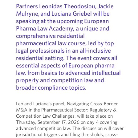
Partners Leonidas Theodosiou, Jackie
Mulryne, and Luciana Griebel will be
speaking at the upcoming European
Pharma Law Academy, a unique and
comprehensive residential
pharmaceutical law course, led by top
legal professionals in an all-inclusive
residential setting. The event covers all
essential aspects of European pharma
law, from basics to advanced intellectual
property and competition law and
broader compliance topics.
Leo and Luciana’s panel, Navigating Cross-Border
M&A in the Pharmaceutical Sector: Regulatory &
Competition Law Challenges, will take place on
Thursday, September 17, 2026 on day 4 covering
advanced competition law. The discussion will cover
jurisdictional triggers and filing thresholds, cross-