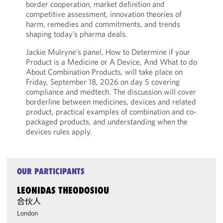
border cooperation, market definition and
competitive assessment, innovation theories of
harm, remedies and commitments, and trends
shaping today’s pharma deals.
Jackie Mulryne’s panel, How to Determine if your
Product is a Medicine or A Device, And What to do
About Combination Products, will take place on
Friday, September 18, 2026 on day 5 covering
compliance and medtech. The discussion will cover
borderline between medicines, devices and related
product, practical examples of combination and co-
packaged products, and understanding when the
devices rules apply.
OUR PARTICIPANTS
LEONIDAS THEODOSIOU
合伙人
London