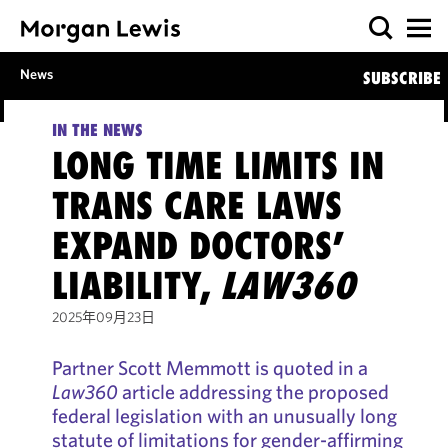
News
SUBSCRIBE
IN THE NEWS
LONG TIME LIMITS IN
TRANS CARE LAWS
EXPAND DOCTORS’
LIABILITY,
LAW360
2025年09月23日
Partner Scott Memmott is quoted in a
Law360
article addressing the proposed
federal legislation with an unusually long
statute of limitations for gender-affirming