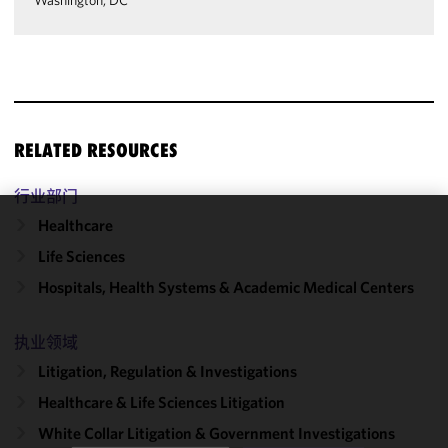
Washington, DC
RELATED RESOURCES
行业部门
Healthcare
We use
Life Sciences
cookies to
improve the
Hospitals, Health Systems & Academic Medical Centers
functionality
and
执业领域
performance
Litigation, Regulation & Investigations
of this site
in
Healthcare & Life Sciences Litigation
accordance
White Collar Litigation & Government Investigations
with our