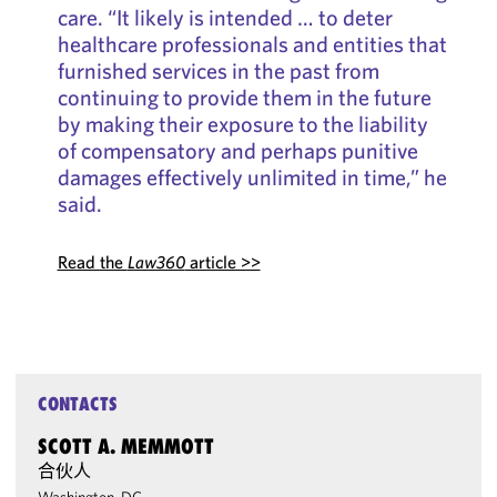
care. “It likely is intended … to deter
healthcare professionals and entities that
furnished services in the past from
continuing to provide them in the future
by making their exposure to the liability
of compensatory and perhaps punitive
damages effectively unlimited in time,” he
said.
Read the
Law360
article >>
CONTACTS
SCOTT A. MEMMOTT
合伙人