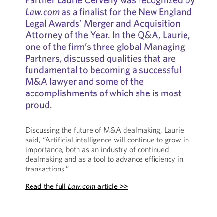
Law.com
as a finalist for the New England
Legal Awards’ Merger and Acquisition
Attorney of the Year. In the Q&A, Laurie,
one of the firm’s three global Managing
Partners, discussed qualities that are
fundamental to becoming a successful
M&A lawyer and some of the
accomplishments of which she is most
proud.
Discussing the future of M&A dealmaking, Laurie
said, “Artificial intelligence will continue to grow in
importance, both as an industry of continued
dealmaking and as a tool to advance efficiency in
transactions.”
Read the full
Law.com
article >>