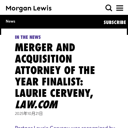
News
SUBSCRIBE
IN THE NEWS
MERGER AND
ACQUISITION
ATTORNEY OF THE
YEAR FINALIST:
LAURIE CERVENY,
LAW.COM
2025年10月21日
Partner Laurie Cerveny was recognized by