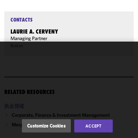
CONTACTS
LAURIE A. CERVENY
Managing Partner
Boston
We use
cookies to
improve the
functionality
and
performance
RELATED RESOURCES
of this site
in
执业领域
accordance
Corporate, Finance & Investment Management
with our
Cookie
Mergers & Acquisitions
Customize Cookies
ACCEPT
Policy
and
Privacy