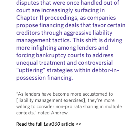
disputes that were once handled out of
court are increasingly surfacing in
Chapter 11 proceedings, as companies
propose financing deals that favor certain
creditors through aggressive liability
management tactics. This shift is driving
more infighting among lenders and
forcing bankruptcy courts to address
unequal treatment and controversial
“uptiering” strategies within debtor-in-
possession financing.
“As lenders have become more accustomed to
[liability management exercises], they’re more
willing to consider non-pro rata sharing in multiple
contexts,” noted Andrew.
Read the full
Law360
article >>