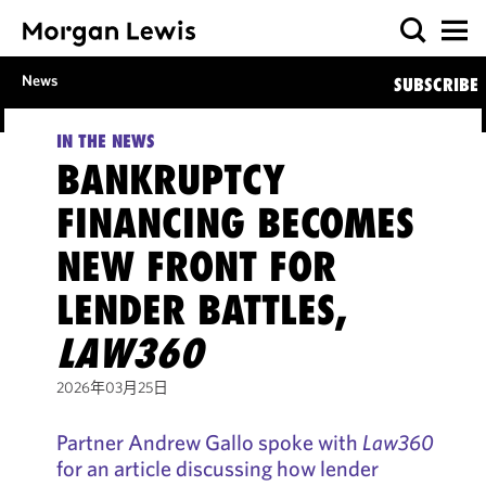
News
SUBSCRIBE
IN THE NEWS
BANKRUPTCY
FINANCING BECOMES
NEW FRONT FOR
LENDER BATTLES,
LAW360
2026年03月25日
Partner Andrew Gallo spoke with
Law360
for an article discussing how lender