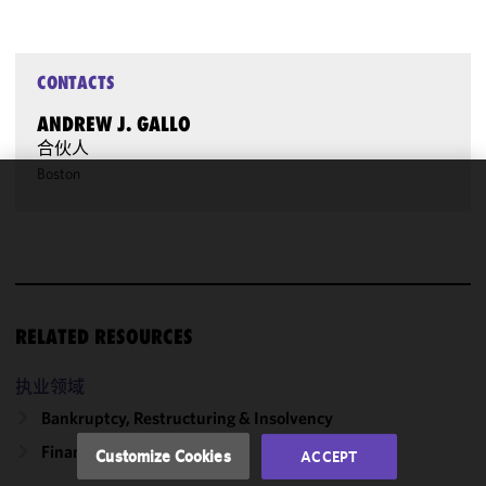
CONTACTS
ANDREW J. GALLO
合伙人
Boston
We use
cookies to
improve the
functionality
and
performance
RELATED RESOURCES
of this site
in
执业领域
accordance
Bankruptcy, Restructuring & Insolvency
with our
Cookie
Finance
Customize Cookies
ACCEPT
Policy
and