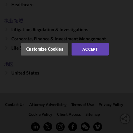
functionality
Healthcare
and
performance
of this site
执业领域
in
Litigation, Regulation & Investigations
accordance
Corporate, Finance & Investment Management
with our
Cookie
Life Sciences Transactions
Customize Cookies
ACCEPT
Policy
and
Privacy
地区
Policy.
You
may review
United States
and/or
modify your
cookie
selection by
Contact Us
Attorney Advertising
Terms of Use
Privacy Policy
clicking
"Customize
Cookie Policy
Client Access
Sitemap
Cookies."