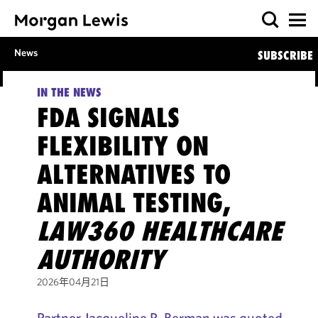
News
SUBSCRIBE
IN THE NEWS
FDA SIGNALS
FLEXIBILITY ON
ALTERNATIVES TO
ANIMAL TESTING,
LAW360 HEALTHCARE
AUTHORITY
2026年04月21日
Partner Jacqueline R. Berman was quoted