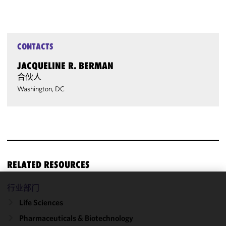
CONTACTS
JACQUELINE R. BERMAN
合伙人
Washington, DC
RELATED RESOURCES
行业部门
We use
Life Sciences
cookies to
improve the
Pharmaceuticals & Biotechnology