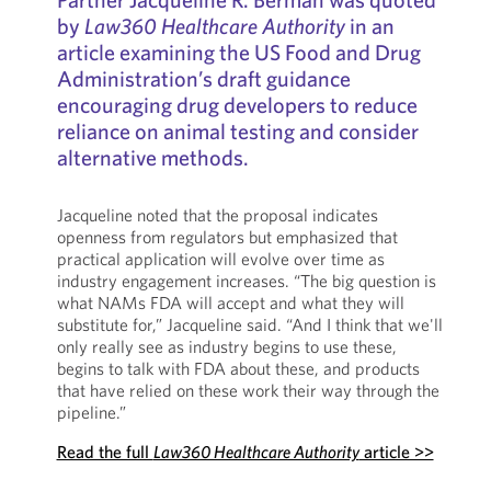
by
Law360 Healthcare Authority
in an
article examining the US Food and Drug
Administration’s draft guidance
encouraging drug developers to reduce
reliance on animal testing and consider
alternative methods.
Jacqueline noted that the proposal indicates
openness from regulators but emphasized that
practical application will evolve over time as
industry engagement increases. “The big question is
what NAMs FDA will accept and what they will
substitute for,” Jacqueline said. “And I think that we'll
only really see as industry begins to use these,
begins to talk with FDA about these, and products
that have relied on these work their way through the
pipeline.”
Read the full
Law360 Healthcare Authority
article >>