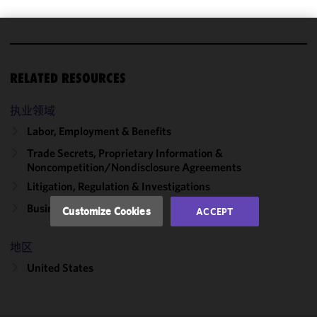
We use
cookies to
RELATED RESOURCES
improve the
functionality
执业领域
and
performance
Labor, Employment & Benefits
of this site
Trade Secrets, Proprietary Information &
in
Noncompetition/​Nondisclosure Agreements
accordance
Litigation, Regulation & Investigations
with our
Cookie
Business Disputes
Customize Cookies
ACCEPT
Policy
and
Privacy
地区
Policy.
You
may review
United States
and/or
modify your
cookie