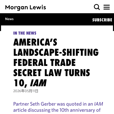
News
SUBSCRIBE
IN THE NEWS
AMERICA’S
LANDSCAPE-SHIFTING
FEDERAL TRADE
SECRET LAW TURNS
10,
IAM
2026年05月11日
Partner Seth Gerber was quoted in an
IAM
article discussing the 10th anniversary of