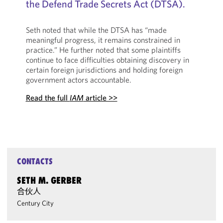
the Defend Trade Secrets Act (DTSA).
Seth noted that while the DTSA has “made
meaningful progress, it remains constrained in
practice.” He further noted that some plaintiffs
continue to face difficulties obtaining discovery in
certain foreign jurisdictions and holding foreign
government actors accountable.
Read the full
IAM
article >>
CONTACTS
SETH M. GERBER
合伙人
Century City