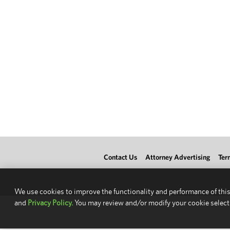
Contact Us
Attorney Advertising
Ter
We use cookies to improve the functionality and performance of this
and
Privacy Policy.
You may review and/or modify your cookie select