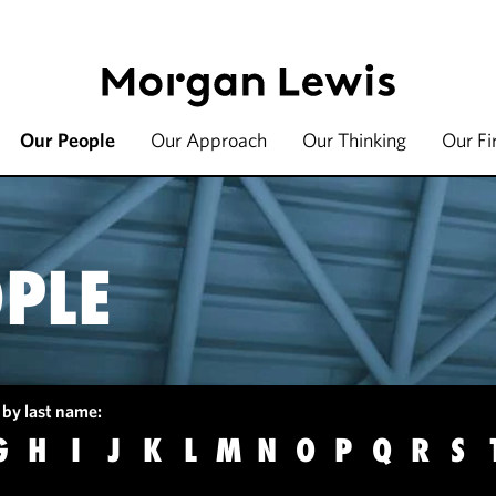
Our People
Our Approach
Our Thinking
Our F
PLE
 by last name:
G
H
I
J
K
L
M
N
O
P
Q
R
S