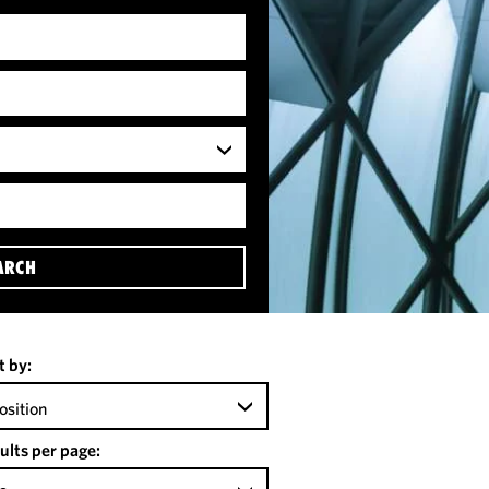
ARCH
t by:
osition
ults per page: