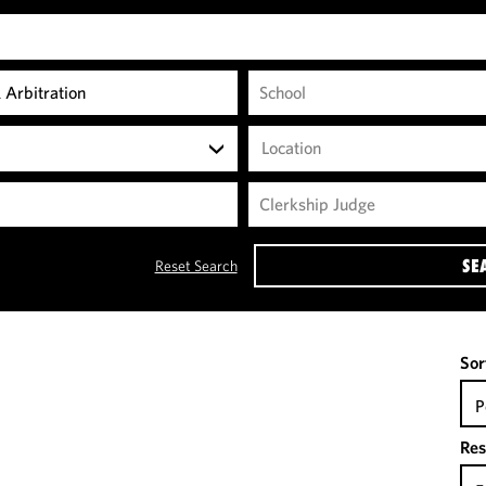
Location
SE
Reset Search
Sor
P
Res