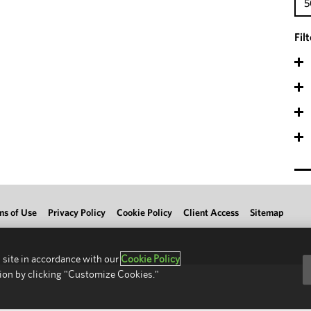
5
Fil
ms of Use
Privacy Policy
Cookie Policy
Client Access
Sitemap
 site in accordance with our
Cookie Policy
ion by clicking "Customize Cookies."