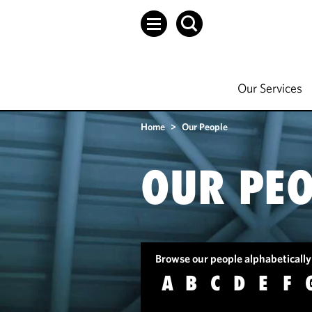
Our Services
Home
>
Our People
OUR PEO
Browse our people alphabetically
A
B
C
D
E
F