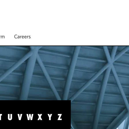
irm
Careers
T
U
V
W
X
Y
Z