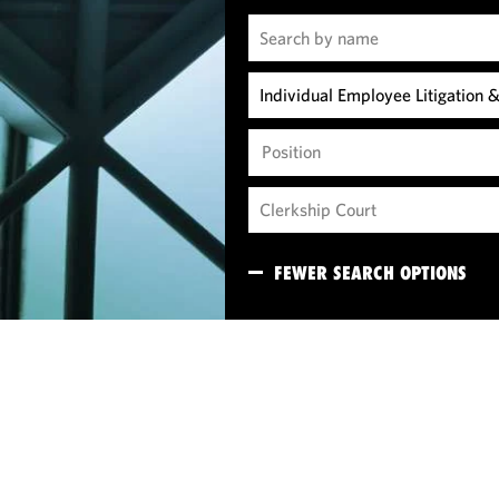
Position
FEWER SEARCH OPTIONS