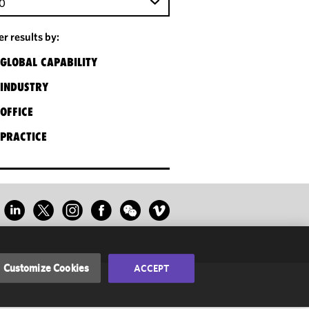
0
ter results by:
GLOBAL CAPABILITY
INDUSTRY
OFFICE
PRACTICE
Customize Cookies
ACCEPT