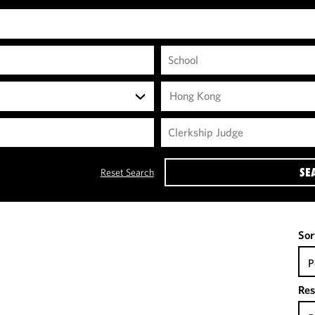
Hong Kong
SE
Reset Search
Sor
P
Res