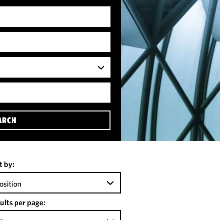
ARCH
t by:
osition
ults per page: