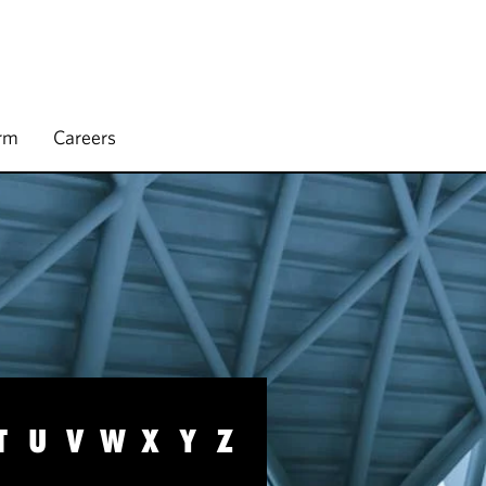
irm
Careers
T
U
V
W
X
Y
Z