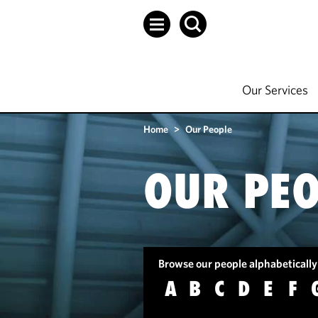
Our Services
Home
>
Our People
OUR PEO
Browse our people alphabetically
A
B
C
D
E
F