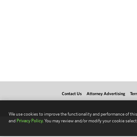
Contact Us
Attorney Advertising
Ter
We use cookies to improve the functionality and performance of this
and
Privacy Policy.
You may review and/or modify your cookie select