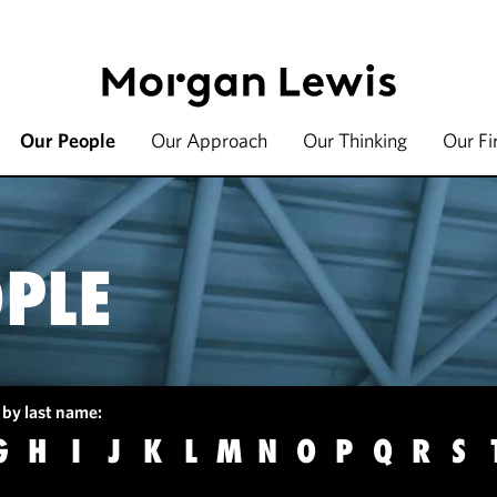
Our People
Our Approach
Our Thinking
Our F
PLE
 by last name:
G
H
I
J
K
L
M
N
O
P
Q
R
S