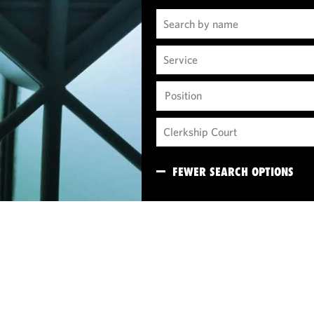
Position
FEWER SEARCH OPTIONS