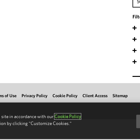
5
Fil
ms of Use
Privacy Policy
Cookie Policy
Client Access
Sitemap
 site in accordance with our
Cookie Policy
ion by clicking "Customize Cookies."