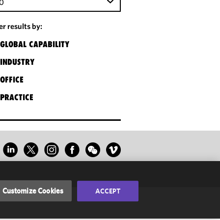
0
ter results by:
GLOBAL CAPABILITY
INDUSTRY
OFFICE
PRACTICE
Customize Cookies
ACCEPT