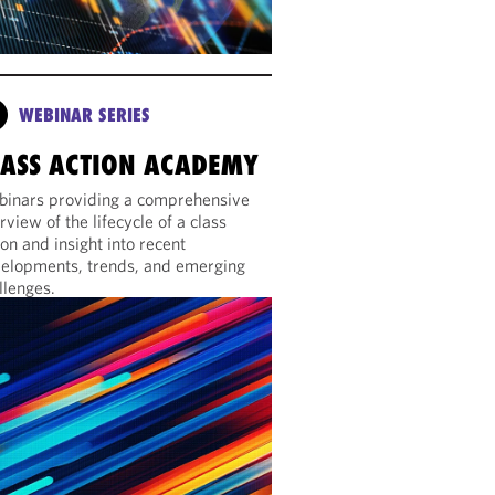
WEBINAR SERIES
LASS ACTION ACADEMY
inars providing a comprehensive
rview of the lifecycle of a class
ion and insight into recent
elopments, trends, and emerging
llenges.