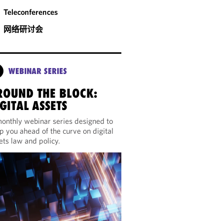
Teleconferences
网络研讨会
WEBINAR SERIES
ROUND THE BLOCK:
GITAL ASSETS
onthly webinar series designed to
p you ahead of the curve on digital
ets law and policy.