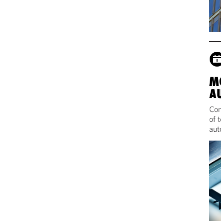
M
A
Com
of 
aut