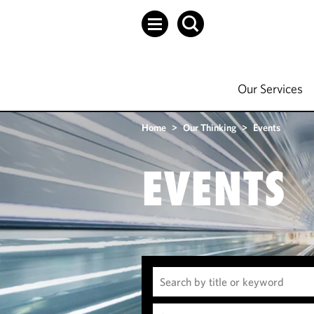
Our Services
Home
>
Our Thinking
>
Events
EVENTS