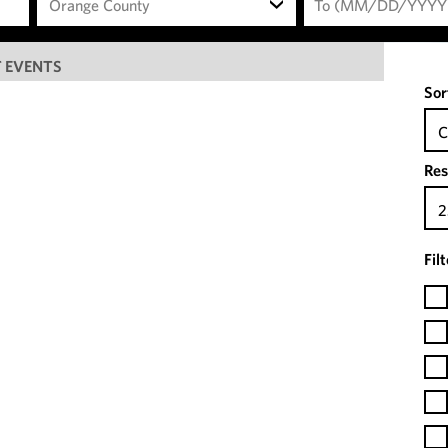
Orange County
 EVENTS
Sor
C
Res
2
Fil