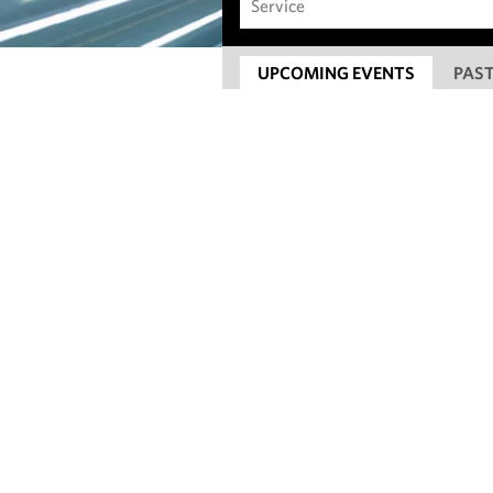
UPCOMING EVENTS
PAST