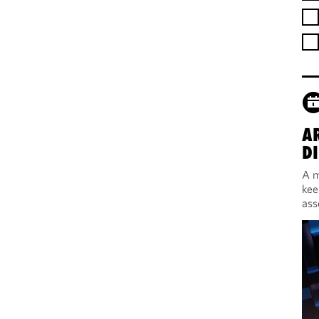
A
DI
A m
kee
ass