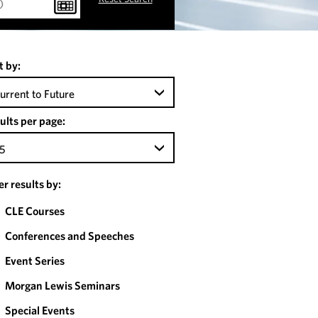
t by:
urrent to Future
ults per page:
5
ter results by:
CLE Courses
Conferences and Speeches
Event Series
Morgan Lewis Seminars
Special Events