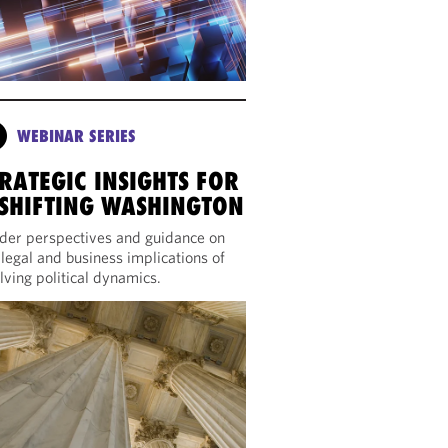
WEBINAR SERIES
RATEGIC INSIGHTS FOR
 SHIFTING WASHINGTON
ider perspectives and guidance on
 legal and business implications of
lving political dynamics.