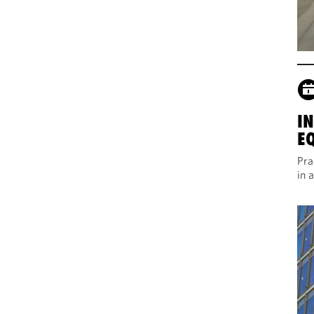
I
E
Pra
in 