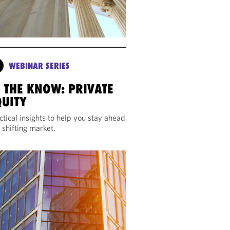
WEBINAR SERIES
N THE KNOW: PRIVATE
QUITY
ctical insights to help you stay ahead
a shifting market.