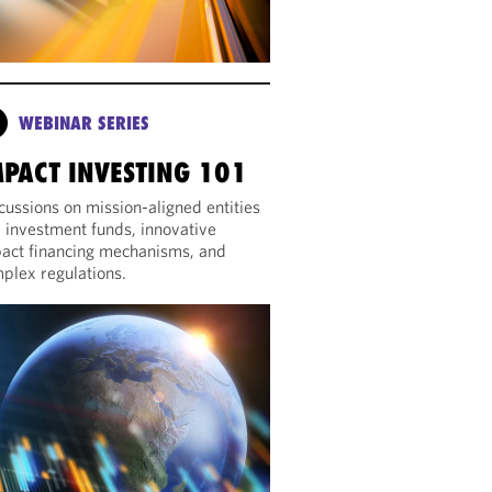
WEBINAR SERIES
MPACT INVESTING 101
cussions on mission-aligned entities
 investment funds, innovative
act financing mechanisms, and
plex regulations.