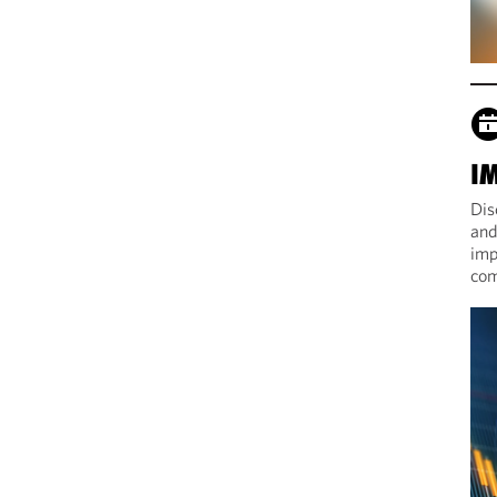
I
Dis
and
imp
com