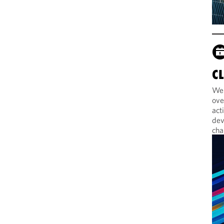
C
Web
ove
act
dev
cha