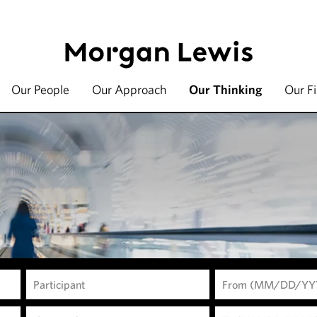
Our People
Our Approach
Our Thinking
Our F