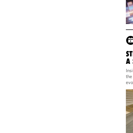
ST
A
Ins
the
evo