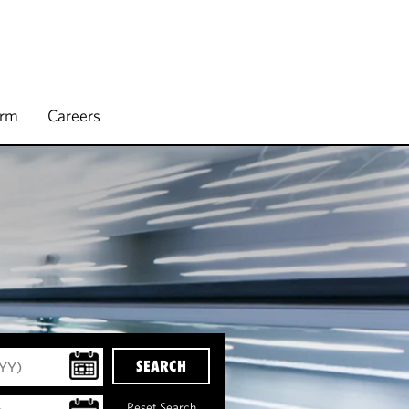
irm
Careers
SEARCH
Reset Search