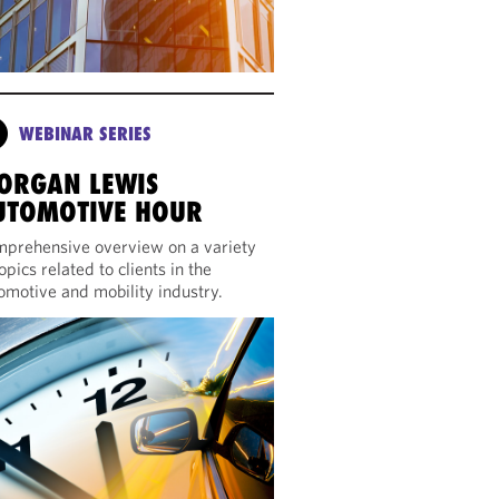
WEBINAR SERIES
ORGAN LEWIS
UTOMOTIVE HOUR
prehensive overview on a variety
topics related to clients in the
omotive and mobility industry.